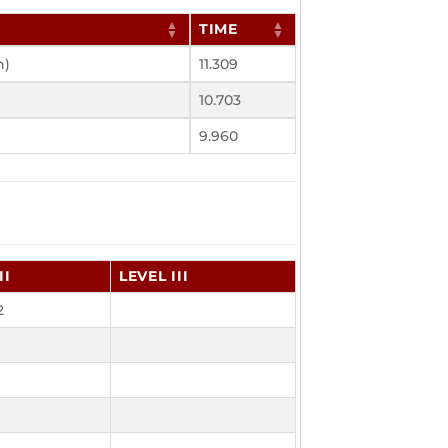
TIME
h)
11.309
10.703
9.960
II
LEVEL III
2