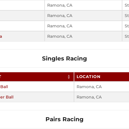
Ramona, CA
S
Ramona, CA
S
Ramona, CA
S
a
Ramona, CA
S
Singles Racing
T
LOCATION
 Ball
Ramona, CA
r Ball
Ramona, CA
Pairs Racing