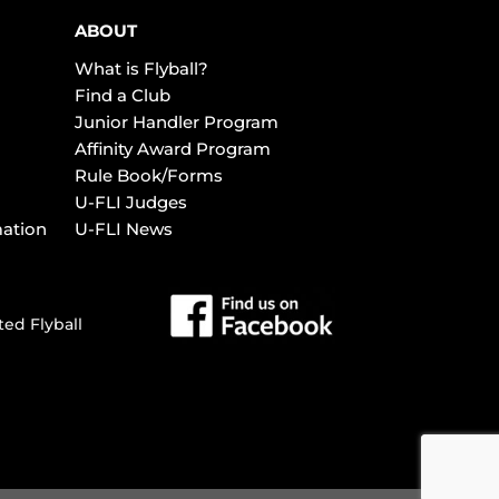
ABOUT
What is Flyball?
Find a Club
Junior Handler Program
Affinity Award Program
Rule Book/Forms
U-FLI Judges
mation
U-FLI News
ted Flyball