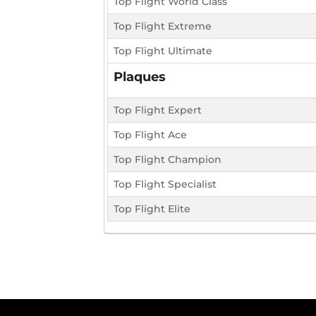
Top Flight World Class
Top Flight Extreme
Top Flight Ultimate
Plaques
Top Flight Expert
Top Flight Ace
Top Flight Champion
Top Flight Specialist
Top Flight Elite