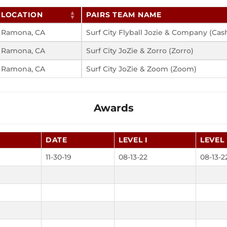
LOCATION
PAIRS TEAM NAME
Ramona, CA
Surf City Flyball Jozie & Company (Cas
Ramona, CA
Surf City JoZie & Zorro (Zorro)
Ramona, CA
Surf City JoZie & Zoom (Zoom)
Awards
DATE
LEVEL I
LEVEL 
11-30-19
08-13-22
08-13-2