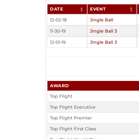
DATE
EVENT
12-02-18
Jingle Ball
11-30-19
Jingle Ball 3
12-01-19
Jingle Ball 3
AWARD
Top Flight
Top Flight Executive
Top Flight Premier
Top Flight First Class