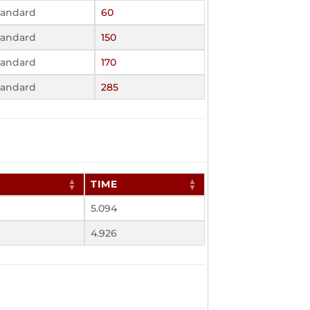
tandard
60
tandard
150
tandard
170
tandard
285
TIME
5.094
4.926