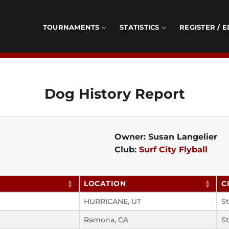
TOURNAMENTS
STATISTICS
REGISTER / E
Dog History Report
Owner: Susan Langelier
Club:
Surf City Flyball
LOCATION
C
HURRICANE, UT
S
Ramona, CA
S