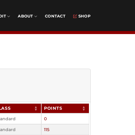
DIT
ABOUT
CONTACT
SHOP
LASS
POINTS
tandard
0
tandard
115