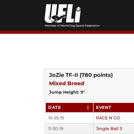
Skip
to
content
JoZie TF-II
(780 points)
Mixed Breed
Jump Height: 9"
DATE
EVENT
10-25-15
RACE N GO
11-30-19
Jingle Ball 3