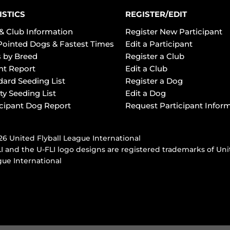
ISTICS
REGISTER/EDIT
& Club Information
Register New Participant
Pointed Dogs & Fastest Times
Edit a Participant
 by Breed
Register a Club
ht Report
Edit a Club
dard Seeding List
Register a Dog
ty Seeding List
Edit a Dog
icipant Dog Report
Request Participant Infor
6 United Flyball League International
I and the U-FLI logo designs are registered trademarks of Uni
ue International