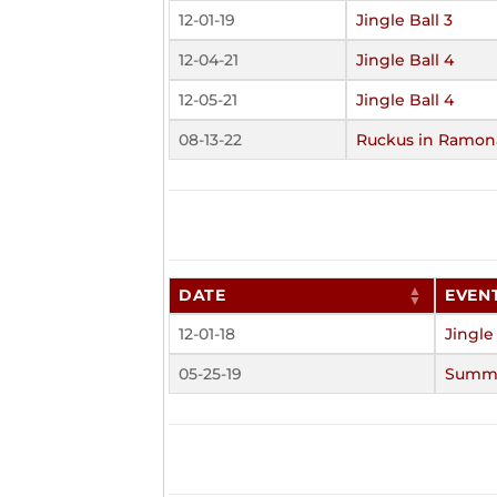
12-01-19
Jingle Ball 3
12-04-21
Jingle Ball 4
12-05-21
Jingle Ball 4
08-13-22
Ruckus in Ramon
DATE
EVEN
12-01-18
Jingle
05-25-19
Summe