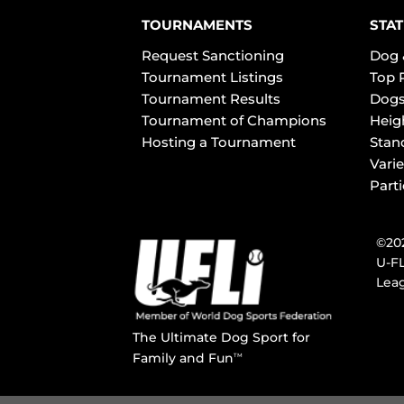
TOURNAMENTS
STAT
Request Sanctioning
Dog 
Tournament Listings
Top 
Tournament Results
Dogs
Tournament of Champions
Heig
Hosting a Tournament
Stan
Varie
Part
©202
U-FL
Leag
The Ultimate Dog Sport for
Family and Fun
TM