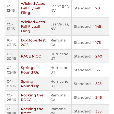
Wicked Aces
09-
Las Vegas,
Fall Flyball
Standard
70
12-15
NV
Fling
Wicked Aces
09-
Las Vegas,
Fall Flyball
Standard
145
13-15
NV
Fling
10-
Dogtoberfest
Ramona,
Standard
175
03-15
2015
CA
02-
Hurricane,
RACE N GO
Standard
240
20-16
UT
04-
Spring
Hurricane,
Standard
65
02-16
Round Up
UT
04-
Spring
Hurricane,
Standard
525
03-16
Round Up
UT
05-
Rocking the
Ramona,
Standard
345
28-16
ROCC
CA
05-
Rocking the
Ramona,
Standard
355
29-16
ROCC
CA