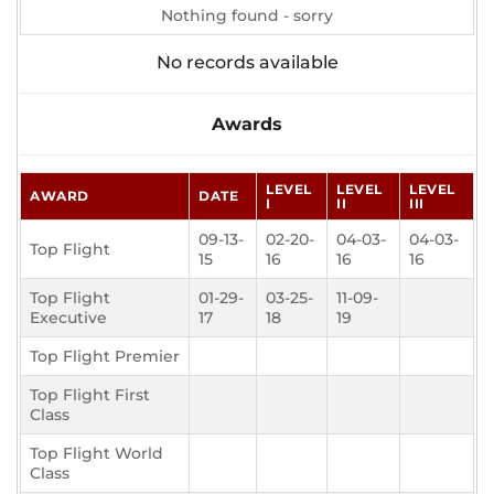
Nothing found - sorry
No records available
Awards
LEVEL
LEVEL
LEVEL
AWARD
DATE
I
II
III
09-13-
02-20-
04-03-
04-03-
Top Flight
15
16
16
16
Top Flight
01-29-
03-25-
11-09-
Executive
17
18
19
Top Flight Premier
Top Flight First
Class
Top Flight World
Class