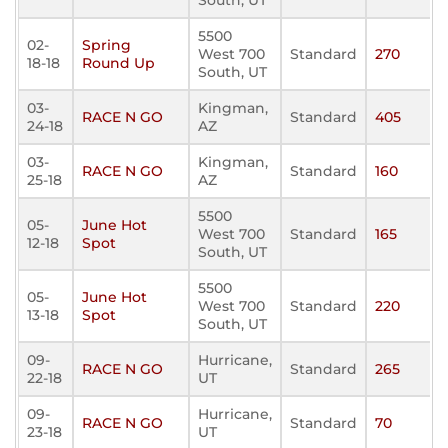
South, UT
5500
02-
Spring
West 700
Standard
270
18-18
Round Up
South, UT
03-
Kingman,
RACE N GO
Standard
405
24-18
AZ
03-
Kingman,
RACE N GO
Standard
160
25-18
AZ
5500
05-
June Hot
West 700
Standard
165
12-18
Spot
South, UT
5500
05-
June Hot
West 700
Standard
220
13-18
Spot
South, UT
09-
Hurricane,
RACE N GO
Standard
265
22-18
UT
09-
Hurricane,
RACE N GO
Standard
70
23-18
UT