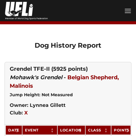
Skip
to
content
Dog History Report
Grendel TFE-II
(5925 points)
Mohawk's Grendel
-
Belgian Shepherd,
Malinois
Jump Height: Not Measured
Owner: Lynnea Gillett
Club:
X
DATE
EVENT
LOCATION
CLASS
POINTS