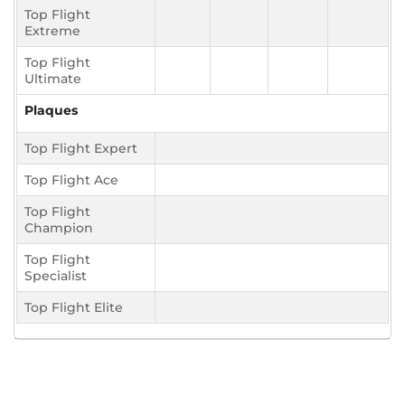
Top Flight
Extreme
Top Flight
Ultimate
Plaques
Top Flight Expert
Top Flight Ace
Top Flight
Champion
Top Flight
Specialist
Top Flight Elite