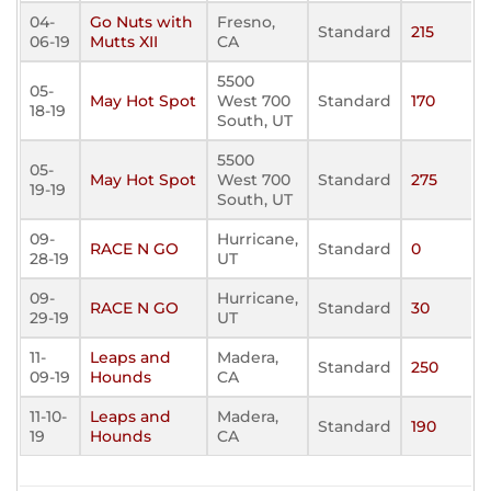
04-
Go Nuts with
Fresno,
Standard
215
06-19
Mutts XII
CA
5500
05-
May Hot Spot
West 700
Standard
170
18-19
South, UT
5500
05-
May Hot Spot
West 700
Standard
275
19-19
South, UT
09-
Hurricane,
RACE N GO
Standard
0
28-19
UT
09-
Hurricane,
RACE N GO
Standard
30
29-19
UT
11-
Leaps and
Madera,
Standard
250
09-19
Hounds
CA
11-10-
Leaps and
Madera,
Standard
190
19
Hounds
CA