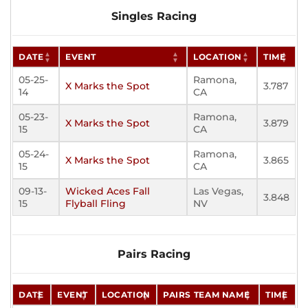
Singles Racing
DATE
EVENT
LOCATION
TIME
05-25-
Ramona,
X Marks the Spot
3.787
14
CA
05-23-
Ramona,
X Marks the Spot
3.879
15
CA
05-24-
Ramona,
X Marks the Spot
3.865
15
CA
09-13-
Wicked Aces Fall
Las Vegas,
3.848
15
Flyball Fling
NV
Pairs Racing
DATE
EVENT
LOCATION
PAIRS TEAM NAME
TIME