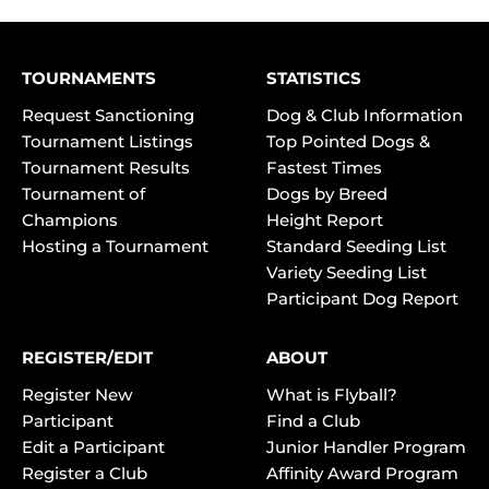
TOURNAMENTS
STATISTICS
Request Sanctioning
Dog & Club Information
Tournament Listings
Top Pointed Dogs &
Tournament Results
Fastest Times
Tournament of
Dogs by Breed
Champions
Height Report
Hosting a Tournament
Standard Seeding List
Variety Seeding List
Participant Dog Report
REGISTER/EDIT
ABOUT
Register New
What is Flyball?
Participant
Find a Club
Edit a Participant
Junior Handler Program
Register a Club
Affinity Award Program