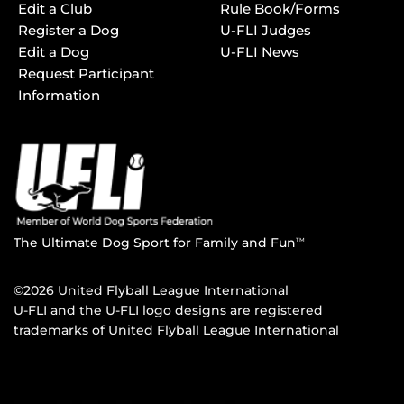
Edit a Club
Rule Book/Forms
Register a Dog
U-FLI Judges
Edit a Dog
U-FLI News
Request Participant
Information
The Ultimate Dog Sport for Family and Fun
TM
©2026 United Flyball League International
U-FLI and the U-FLI logo designs are registered
trademarks of United Flyball League International