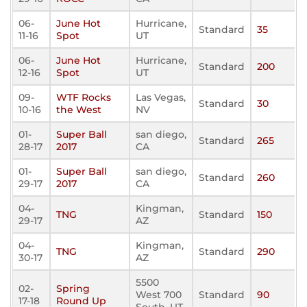
06-
June Hot
Hurricane,
Standard
35
11-16
Spot
UT
06-
June Hot
Hurricane,
Standard
200
12-16
Spot
UT
09-
WTF Rocks
Las Vegas,
Standard
30
10-16
the West
NV
01-
Super Ball
san diego,
Standard
265
28-17
2017
CA
01-
Super Ball
san diego,
Standard
260
29-17
2017
CA
04-
Kingman,
TNG
Standard
150
29-17
AZ
04-
Kingman,
TNG
Standard
290
30-17
AZ
5500
02-
Spring
West 700
Standard
90
17-18
Round Up