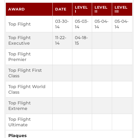
LEVEL
LEVEL
LEVEL
AWARD
DATE
I
II
III
03-30-
05-03-
05-04-
05-04-
Top Flight
14
14
14
14
Top Flight
11-22-
04-18-
Executive
14
15
Top Flight
Premier
Top Flight First
Class
Top Flight World
Class
Top Flight
Extreme
Top Flight
Ultimate
Plaques