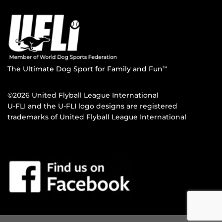
The Ultimate Dog Sport for Family and Fun
TM
©2026 United Flyball League International
U-FLI and the U-FLI logo designs are registered
trademarks of United Flyball League International