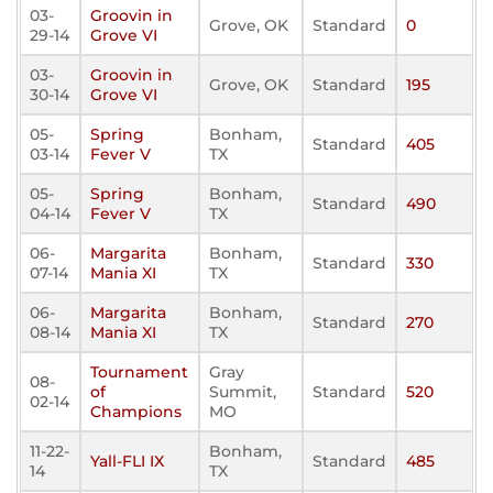
03-
Groovin in
Grove, OK
Standard
0
29-14
Grove VI
03-
Groovin in
Grove, OK
Standard
195
30-14
Grove VI
05-
Spring
Bonham,
Standard
405
03-14
Fever V
TX
05-
Spring
Bonham,
Standard
490
04-14
Fever V
TX
06-
Margarita
Bonham,
Standard
330
07-14
Mania XI
TX
06-
Margarita
Bonham,
Standard
270
08-14
Mania XI
TX
Tournament
Gray
08-
of
Summit,
Standard
520
02-14
Champions
MO
11-22-
Bonham,
Yall-FLI IX
Standard
485
14
TX