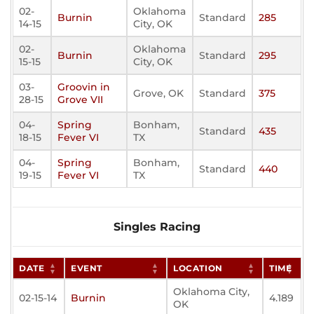
02-
Oklahoma
Burnin
Standard
285
14-15
City, OK
02-
Oklahoma
Burnin
Standard
295
15-15
City, OK
03-
Groovin in
Grove, OK
Standard
375
28-15
Grove VII
04-
Spring
Bonham,
Standard
435
18-15
Fever VI
TX
04-
Spring
Bonham,
Standard
440
19-15
Fever VI
TX
Singles Racing
DATE
EVENT
LOCATION
TIME
Oklahoma City,
02-15-14
Burnin
4.189
OK