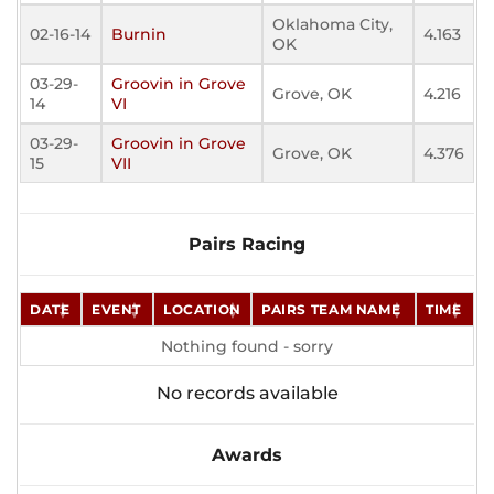
Oklahoma City,
02-16-14
Burnin
4.163
OK
03-29-
Groovin in Grove
Grove, OK
4.216
14
VI
03-29-
Groovin in Grove
Grove, OK
4.376
15
VII
Pairs Racing
DATE
EVENT
LOCATION
PAIRS TEAM NAME
TIME
Nothing found - sorry
No records available
Awards