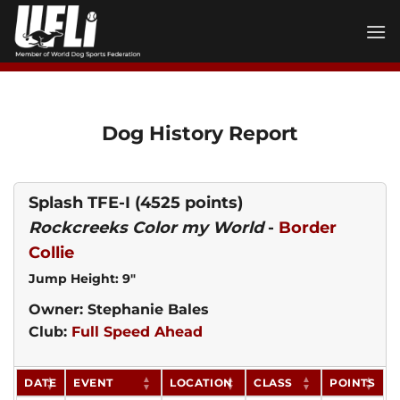
Skip
to
content
Dog History Report
Splash TFE-I
(4525 points)
Rockcreeks Color my World
-
Border
Collie
Jump Height: 9"
Owner: Stephanie Bales
Club:
Full Speed Ahead
DATE
EVENT
LOCATION
CLASS
POINTS