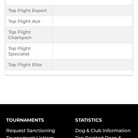
Top Flight Expert
Top Flight Ace
Top Flight
Champion
Top Flight
Specialist
Top Flight Elite
TOURNAMENTS
STATISTICS
Request Sanctioning
Dog & Club Information
Tournament Listings
Top Pointed Dogs &