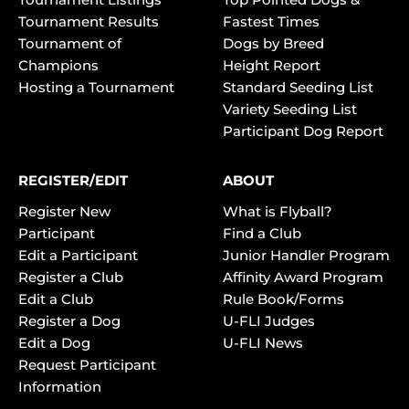
Tournament Results
Fastest Times
Tournament of
Dogs by Breed
Champions
Height Report
Hosting a Tournament
Standard Seeding List
Variety Seeding List
Participant Dog Report
REGISTER/EDIT
ABOUT
Register New
What is Flyball?
Participant
Find a Club
Edit a Participant
Junior Handler Program
Register a Club
Affinity Award Program
Edit a Club
Rule Book/Forms
Register a Dog
U-FLI Judges
Edit a Dog
U-FLI News
Request Participant
Information