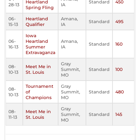
Heartland
Standard
450
28-13
IA
Spring Fling
06-
Heartland
Amana,
Standard
495
15-13
Qualifier
IA
Iowa
06-
Heartland
Amana,
Standard
160
16-13
Summer
IA
Extravaganza
Gray
08-
Meet Me in
Summit,
Standard
100
10-13
St. Louis
MO
Tournament
Gray
08-
of
Summit,
Standard
480
10-13
Champions
MO
Gray
08-
Meet Me in
Summit,
Standard
145
11-13
St. Louis
MO