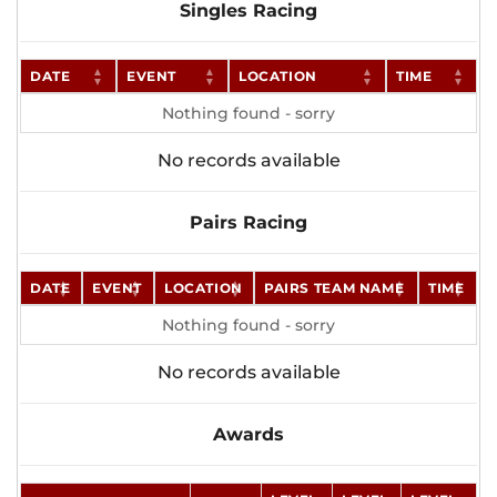
Singles Racing
DATE
EVENT
LOCATION
TIME
Nothing found - sorry
No records available
Pairs Racing
DATE
EVENT
LOCATION
PAIRS TEAM NAME
TIME
Nothing found - sorry
No records available
Awards