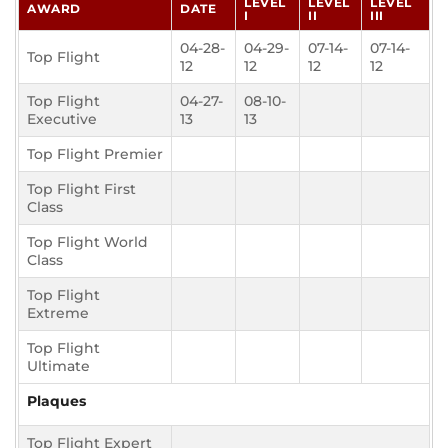
LEVEL
LEVEL
LEVEL
AWARD
DATE
I
II
III
04-28-
04-29-
07-14-
07-14-
Top Flight
12
12
12
12
Top Flight
04-27-
08-10-
Executive
13
13
Top Flight Premier
Top Flight First
Class
Top Flight World
Class
Top Flight
Extreme
Top Flight
Ultimate
Plaques
Top Flight Expert