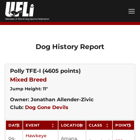
Skip
to
content
Dog History Report
Polly TFE-I
(4605 points)
Mixed Breed
Jump Height: 11"
Owner: Jonathan Allender-Zivic
Club:
Dog Gone Devils
DATE
EVENT
LOCATION
CLASS
POINTS
Hawkeye
04-
Amana,