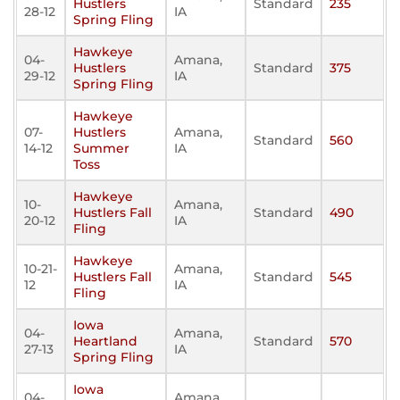
Hustlers
Standard
235
28-12
IA
Spring Fling
Hawkeye
04-
Amana,
Hustlers
Standard
375
29-12
IA
Spring Fling
Hawkeye
07-
Hustlers
Amana,
Standard
560
14-12
Summer
IA
Toss
Hawkeye
10-
Amana,
Hustlers Fall
Standard
490
20-12
IA
Fling
Hawkeye
10-21-
Amana,
Hustlers Fall
Standard
545
12
IA
Fling
Iowa
04-
Amana,
Heartland
Standard
570
27-13
IA
Spring Fling
Iowa
04-
Amana,