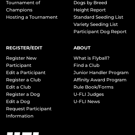
Tournament of
Dogs by Breed
Champions
Height Report
Hosting a Tournament
Standard Seeding List
Variety Seeding List
Participant Dog Report
REGISTER/EDIT
ABOUT
Register New
What is Flyball?
Participant
Find a Club
Edit a Participant
Junior Handler Program
Register a Club
Affinity Award Program
Edit a Club
Rule Book/Forms
Register a Dog
U-FLI Judges
Edit a Dog
U-FLI News
Request Participant
Information