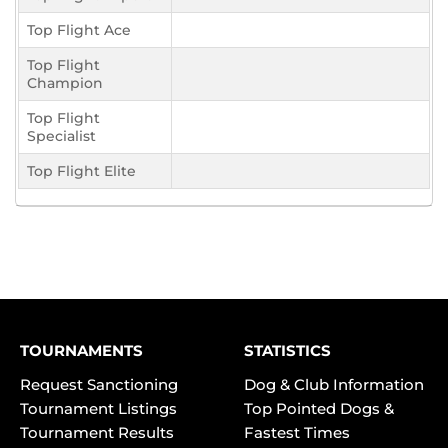
Top Flight Ace
Top Flight
Champion
Top Flight
Specialist
Top Flight Elite
TOURNAMENTS
STATISTICS
Request Sanctioning
Dog & Club Information
Tournament Listings
Top Pointed Dogs &
Tournament Results
Fastest Times