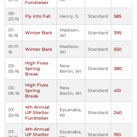
Fundraiser
09-
Fly into Fall
Henry, IL
Standard
585
20-15
01-
Madison,
Winter Bark
Standard
395
16-16
WI
01-17-
Madison,
Winter Bark
Standard
550
16
WI
High Fives
03-
New
Spring
Standard
380
05-16
Berlin, WI
Break
High Fives
03-
New
Spring
Standard
410
06-16
Berlin, WI
Break
4th Annual
07-
Escanaba,
UP Shelter
Standard
240
30-16
MI
Fundraiser
4th Annual
07-
Escanaba,
UP Shelter
Standard
190