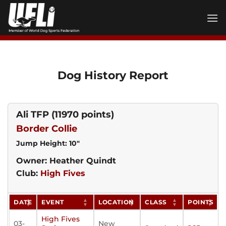
Skip
to
content
Dog History Report
Ali TFP
(11970 points)
Border Collie
Jump Height: 10"
Owner: Heather Quindt
Club:
High Fives
DATE
EVENT
LOCATION
CLASS
POINTS
High Fives
03-
New