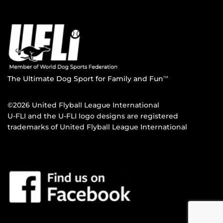
The Ultimate Dog Sport for Family and Fun
TM
©2026 United Flyball League International
U-FLI and the U-FLI logo designs are registered
trademarks of United Flyball League International