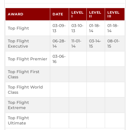
LEVEL
LEVEL
LEVEL
AWARD
DATE
I
II
III
03-09-
03-10-
01-18-
01-18-
Top Flight
13
13
14
14
Top Flight
06-28-
11-01-
03-14-
08-01-
Executive
14
14
15
15
03-06-
Top Flight Premier
16
Top Flight First
Class
Top Flight World
Class
Top Flight
Extreme
Top Flight
Ultimate