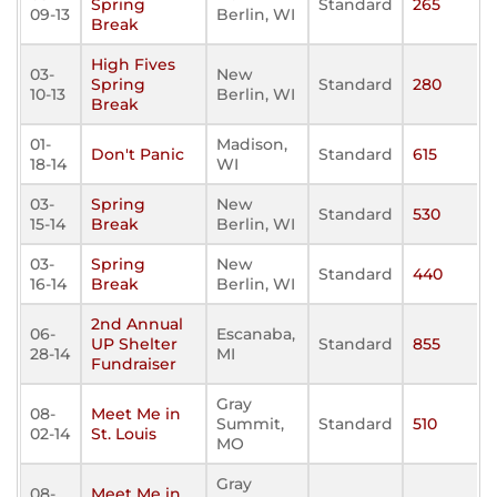
Spring
Standard
265
09-13
Berlin, WI
Break
High Fives
03-
New
Spring
Standard
280
10-13
Berlin, WI
Break
01-
Madison,
Don't Panic
Standard
615
18-14
WI
03-
Spring
New
Standard
530
15-14
Break
Berlin, WI
03-
Spring
New
Standard
440
16-14
Break
Berlin, WI
2nd Annual
06-
Escanaba,
UP Shelter
Standard
855
28-14
MI
Fundraiser
Gray
08-
Meet Me in
Summit,
Standard
510
02-14
St. Louis
MO
Gray
08-
Meet Me in