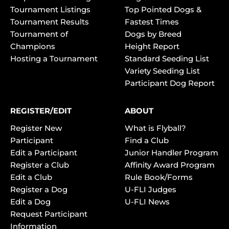
Tournament Listings
Top Pointed Dogs &
Tournament Results
Fastest Times
Tournament of
Dogs by Breed
Champions
Height Report
Hosting a Tournament
Standard Seeding List
Variety Seeding List
Participant Dog Report
REGISTER/EDIT
ABOUT
Register New
What is Flyball?
Participant
Find a Club
Edit a Participant
Junior Handler Program
Register a Club
Affinity Award Program
Edit a Club
Rule Book/Forms
Register a Dog
U-FLI Judges
Edit a Dog
U-FLI News
Request Participant
Information