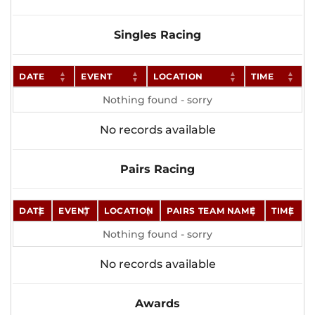
Singles Racing
DATE
EVENT
LOCATION
TIME
Nothing found - sorry
No records available
Pairs Racing
DATE
EVENT
LOCATION
PAIRS TEAM NAME
TIME
Nothing found - sorry
No records available
Awards