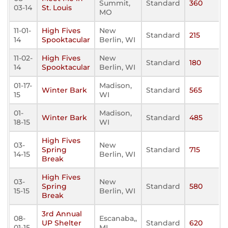
Summit,
Standard
360
03-14
St. Louis
MO
11-01-
High Fives
New
Standard
215
14
Spooktacular
Berlin, WI
11-02-
High Fives
New
Standard
180
14
Spooktacular
Berlin, WI
01-17-
Madison,
Winter Bark
Standard
565
15
WI
01-
Madison,
Winter Bark
Standard
485
18-15
WI
High Fives
03-
New
Spring
Standard
715
14-15
Berlin, WI
Break
High Fives
03-
New
Spring
Standard
580
15-15
Berlin, WI
Break
3rd Annual
08-
Escanaba,,
UP Shelter
Standard
620
01-15
MI