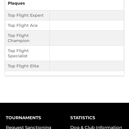
Plaques
Top Flight Expert
Top Flight Ace
Top Flight
Champion
Top Flight
Specialist
Top Flight Elite
TOURNAMENTS
STATISTICS
Request Sanctioning
Dog & Club Information