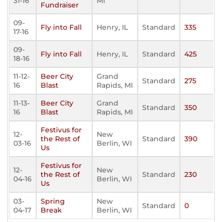
31-16
MI
Fundraiser
09-
Fly into Fall
Henry, IL
Standard
335
17-16
09-
Fly into Fall
Henry, IL
Standard
425
18-16
11-12-
Beer City
Grand
Standard
275
16
Blast
Rapids, MI
11-13-
Beer City
Grand
Standard
350
16
Blast
Rapids, MI
Festivus for
12-
New
the Rest of
Standard
390
03-16
Berlin, WI
Us
Festivus for
12-
New
the Rest of
Standard
230
04-16
Berlin, WI
Us
03-
Spring
New
Standard
0
04-17
Break
Berlin, WI