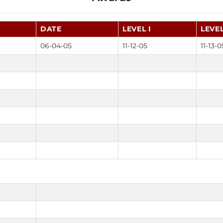
DATE
LEVEL I
LEVEL
06-04-05
11-12-05
11-13-0