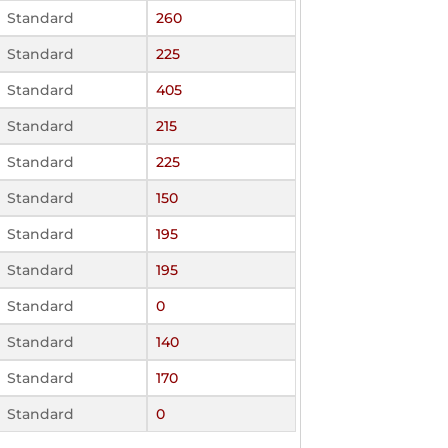
Standard
260
Standard
225
Standard
405
Standard
215
Standard
225
Standard
150
Standard
195
Standard
195
Standard
0
Standard
140
Standard
170
Standard
0