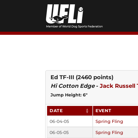
Skip
to
content
Ed TF-III
(2460 points)
Hi Cotton Edge
-
Jack Russell 
Jump Height: 6"
DATE
EVENT
06-04-05
Spring Fling
06-05-05
Spring Fling