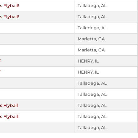
 Flyball!
Talladega, AL
 Flyball!
Talladega, AL
Talledega, AL
Marietta, GA
Marietta, GA
Y
HENRY, IL
Y
HENRY, IL
Talladega, AL
Talladega, AL
 Flyball
Talladega, AL
 Flyball
Talladega, AL
Talladega, AL