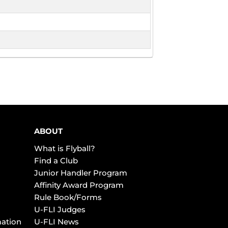
ABOUT
What is Flyball?
Find a Club
Junior Handler Program
Affinity Award Program
Rule Book/Forms
U-FLI Judges
mation
U-FLI News