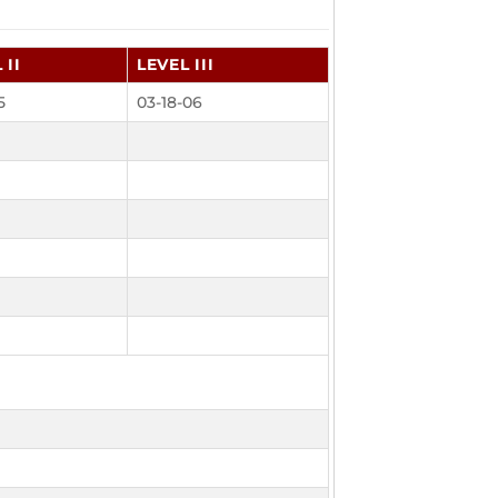
 II
LEVEL III
5
03-18-06