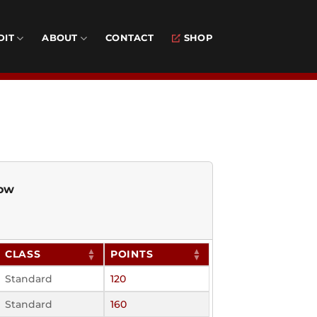
DIT
ABOUT
CONTACT
SHOP
low
CLASS
POINTS
Standard
120
Standard
160