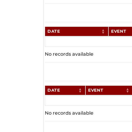
DATE
EVENT
No records available
DATE
EVENT
No records available