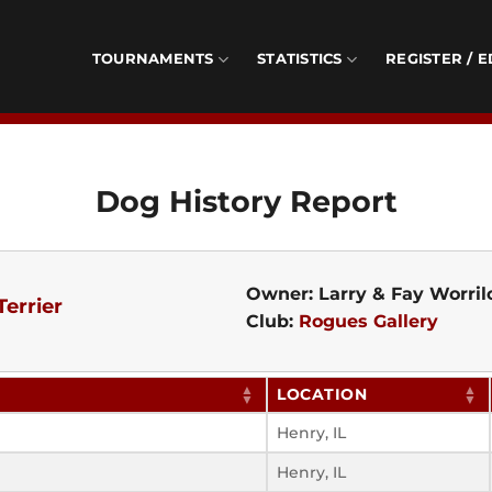
TOURNAMENTS
STATISTICS
REGISTER / E
Dog History Report
Owner: Larry & Fay Worri
Terrier
Club:
Rogues Gallery
LOCATION
Henry, IL
Henry, IL