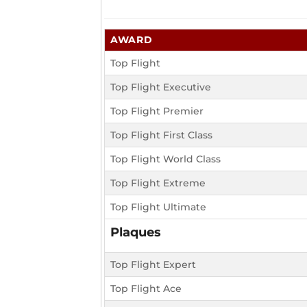
AWARD
Top Flight
Top Flight Executive
Top Flight Premier
Top Flight First Class
Top Flight World Class
Top Flight Extreme
Top Flight Ultimate
Plaques
Top Flight Expert
Top Flight Ace