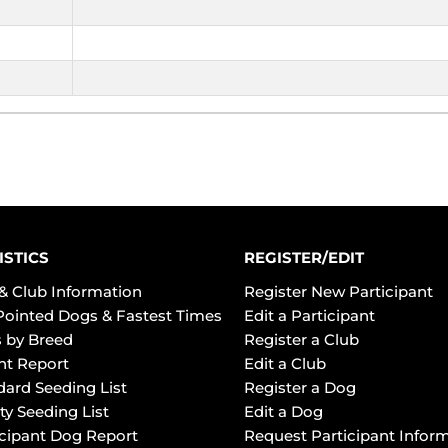
ISTICS
REGISTER/EDIT
& Club Information
Register New Participant
Pointed Dogs & Fastest Times
Edit a Participant
 by Breed
Register a Club
ht Report
Edit a Club
dard Seeding List
Register a Dog
ty Seeding List
Edit a Dog
icipant Dog Report
Request Participant Infor