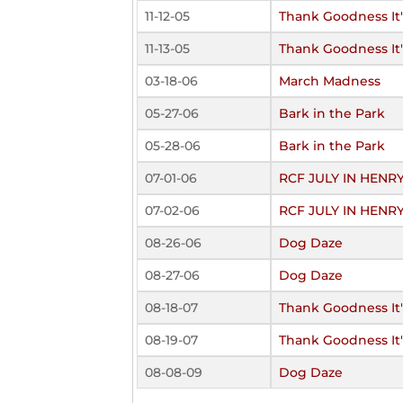
11-12-05
Thank Goodness It's
11-13-05
Thank Goodness It's
03-18-06
March Madness
05-27-06
Bark in the Park
05-28-06
Bark in the Park
07-01-06
RCF JULY IN HENR
07-02-06
RCF JULY IN HENR
08-26-06
Dog Daze
08-27-06
Dog Daze
08-18-07
Thank Goodness It's
08-19-07
Thank Goodness It's
08-08-09
Dog Daze