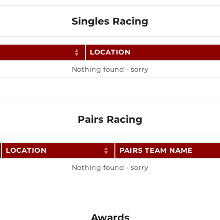
Singles Racing
LOCATION
Nothing found - sorry
Pairs Racing
LOCATION
PAIRS TEAM NAME
Nothing found - sorry
Awards