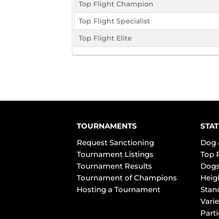
Top Flight Champion
Top Flight Specialist
Top Flight Elite
TOURNAMENTS
STAT
Request Sanctioning
Dog 
Tournament Listings
Top 
Tournament Results
Dogs
Tournament of Champions
Heig
Hosting a Tournament
Stan
Varie
Part