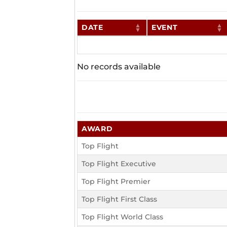
DATE
EVENT
No records available
AWARD
Top Flight
Top Flight Executive
Top Flight Premier
Top Flight First Class
Top Flight World Class