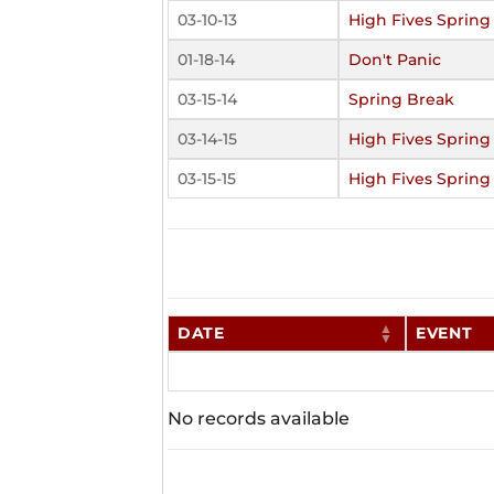
03-10-13
High Fives Spring
01-18-14
Don't Panic
03-15-14
Spring Break
03-14-15
High Fives Spring
03-15-15
High Fives Spring
DATE
EVENT
No records available