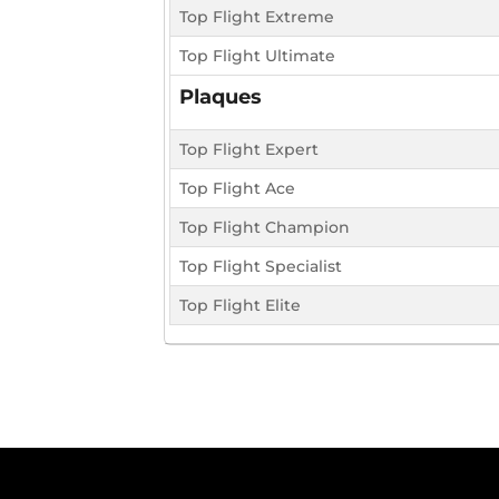
Top Flight Extreme
Top Flight Ultimate
Plaques
Top Flight Expert
Top Flight Ace
Top Flight Champion
Top Flight Specialist
Top Flight Elite