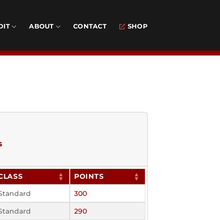
DIT
ABOUT
CONTACT
SHOP
s
CLASS
POINTS
Standard
300
Standard
290