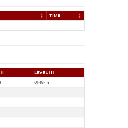
TIME
II
LEVEL III
3
01-18-14