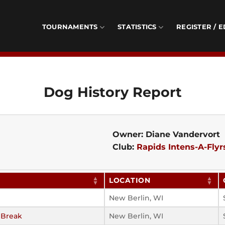
TOURNAMENTS
STATISTICS
REGISTER / E
Dog History Report
Owner: Diane Vandervort
Club:
Rapids Intens-A-Flyr
LOCATION
New Berlin, WI
 Break
New Berlin, WI