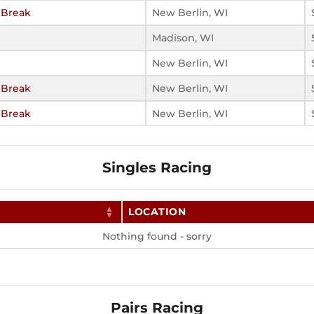
 Break
New Berlin, WI
Madison, WI
New Berlin, WI
 Break
New Berlin, WI
 Break
New Berlin, WI
Singles Racing
LOCATION
Nothing found - sorry
Pairs Racing