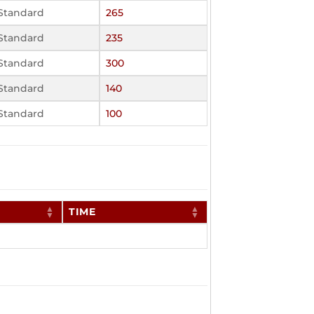
Standard
265
Standard
235
Standard
300
Standard
140
Standard
100
TIME