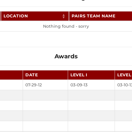
LOCATION
PAIRS TEAM NAME
Nothing found - sorry
Awards
DATE
LEVEL I
LEVEL 
07-29-12
03-09-13
03-10-1