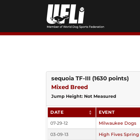
Skip
to
content
sequoia TF-III
(1630 points)
Mixed Breed
Jump Height: Not Measured
DATE
EVENT
07-29-12
Milwaukee Dogs
03-09-13
High Fives Spring