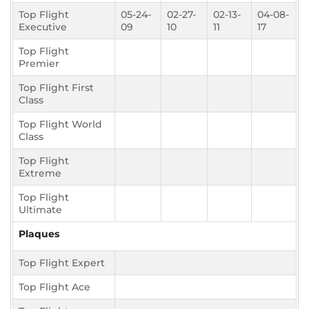
Top Flight
05-24-
02-27-
02-13-
04-08-
Executive
09
10
11
17
Top Flight
Premier
Top Flight First
Class
Top Flight World
Class
Top Flight
Extreme
Top Flight
Ultimate
Plaques
Top Flight Expert
Top Flight Ace