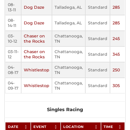
08-
Dog Daze
Talladega, AL
Standard
285
13-11
08-
Dog Daze
Talladega, AL
Standard
285
14-11
03-
Chaser on
Chattanooga,
Standard
245
10-12
the Rocks
TN
03-11-
Chaser on
Chattanooga,
Standard
345
12
the Rocks
TN
04-
Chattanooga,
Whistlestop
Standard
250
08-17
TN
04-
Chattanooga,
Whistlestop
Standard
305
09-17
TN
Singles Racing
DATE
EVENT
LOCATION
TIME