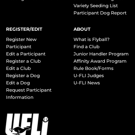
Variety Seeding List
Participant Dog Report
REGISTER/EDIT
ABOUT
Register New
What is Flyball?
Participant
Find a Club
Edit a Participant
Junior Handler Program
Register a Club
Affinity Award Program
Edit a Club
Rule Book/Forms
Register a Dog
U-FLI Judges
Edit a Dog
U-FLI News
Request Participant
Information