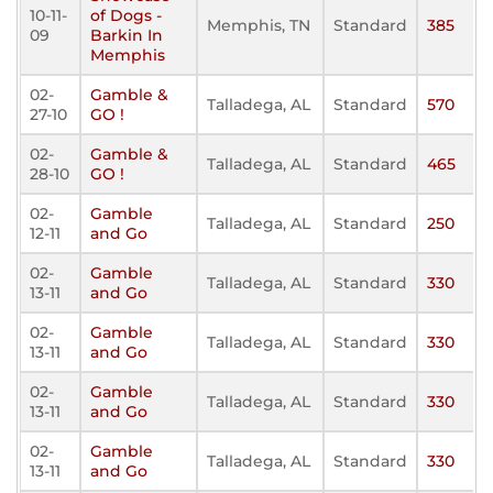
10-11-
of Dogs -
Memphis, TN
Standard
385
09
Barkin In
Memphis
02-
Gamble &
Talladega, AL
Standard
570
27-10
GO !
02-
Gamble &
Talladega, AL
Standard
465
28-10
GO !
02-
Gamble
Talladega, AL
Standard
250
12-11
and Go
02-
Gamble
Talladega, AL
Standard
330
13-11
and Go
02-
Gamble
Talladega, AL
Standard
330
13-11
and Go
02-
Gamble
Talladega, AL
Standard
330
13-11
and Go
02-
Gamble
Talladega, AL
Standard
330
13-11
and Go