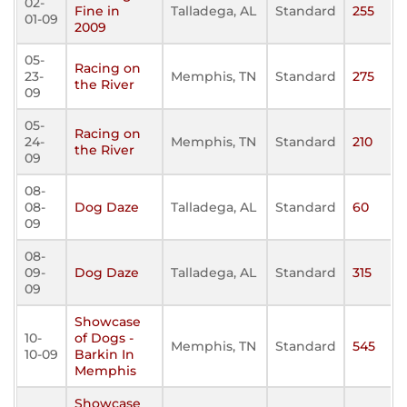
02-
Fine in
Talladega, AL
Standard
255
01-09
2009
05-
Racing on
23-
Memphis, TN
Standard
275
the River
09
05-
Racing on
24-
Memphis, TN
Standard
210
the River
09
08-
08-
Dog Daze
Talladega, AL
Standard
60
09
08-
09-
Dog Daze
Talladega, AL
Standard
315
09
Showcase
10-
of Dogs -
Memphis, TN
Standard
545
10-09
Barkin In
Memphis
Showcase