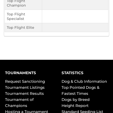
Top Flight
Champion
Top Flight
Specialist
Top Flight Elite
TOURNAMENTS
STATISTICS
Request Sanctioning
Dog & Club Information
Tournament Listings
Top Pointed Dogs &
Tournament Results
Fastest Times
Tournament of
Dogs by Breed
Champions
Height Report
Hosting a Tournament
Standard Seeding List