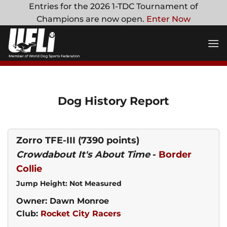
Skip
Entries for the 2026 1-TDC Tournament of
to
Champions are now open.
Enter Now
content
Dog History Report
Zorro TFE-III
(7390 points)
Crowdabout It's About Time
-
Border
Collie
Jump Height: Not Measured
Owner: Dawn Monroe
Club:
Rocket City Racers