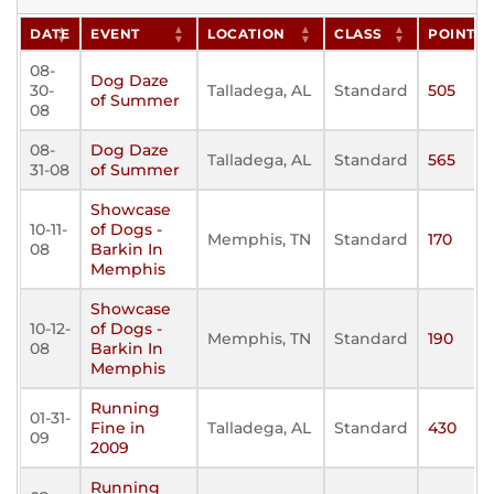
DATE
EVENT
LOCATION
CLASS
POINTS
08-
Dog Daze
30-
Talladega, AL
Standard
505
of Summer
08
08-
Dog Daze
Talladega, AL
Standard
565
31-08
of Summer
Showcase
10-11-
of Dogs -
Memphis, TN
Standard
170
08
Barkin In
Memphis
Showcase
10-12-
of Dogs -
Memphis, TN
Standard
190
08
Barkin In
Memphis
Running
01-31-
Fine in
Talladega, AL
Standard
430
09
2009
Running