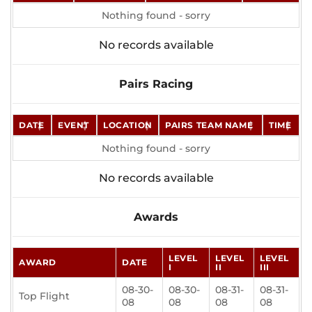
Nothing found - sorry
No records available
Pairs Racing
DATE
EVENT
LOCATION
PAIRS TEAM NAME
TIME
Nothing found - sorry
No records available
Awards
LEVEL
LEVEL
LEVEL
AWARD
DATE
I
II
III
08-30-
08-30-
08-31-
08-31-
Top Flight
08
08
08
08