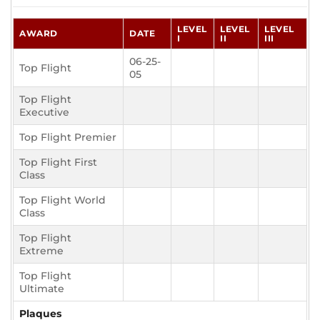
LEVEL
LEVEL
LEVEL
AWARD
DATE
I
II
III
06-25-
Top Flight
05
Top Flight
Executive
Top Flight Premier
Top Flight First
Class
Top Flight World
Class
Top Flight
Extreme
Top Flight
Ultimate
Plaques