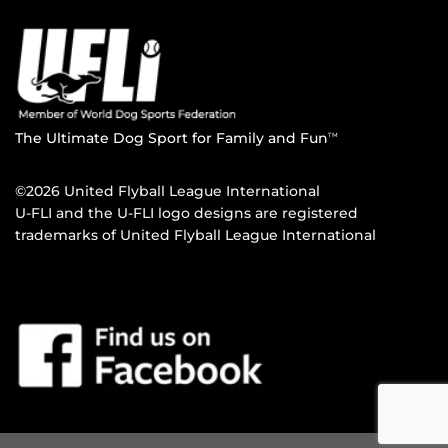
The Ultimate Dog Sport for Family and Fun
TM
©2026 United Flyball League International
U-FLI and the U-FLI logo designs are registered
trademarks of United Flyball League International