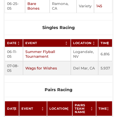
06-25-
Bare
Ramona,
Variety
145
05
Bones
CA
Singles Racing
DATE
EVENT
LOCATION
TIME
06-11-
Summer Flyball
Logandale,
6.816
05
Tournament
NV
07-08-
Wags for Wishes
Del Mar, CA
5.937
05
Pairs Racing
PAIRS
DATE
EVENT
LOCATION
TEAM
TIME
NAME