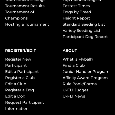
Tournament Results
Fastest Times
Tournament of
Dogs by Breed
Champions
Height Report
Hosting a Tournament
Standard Seeding List
Variety Seeding List
Participant Dog Report
REGISTER/EDIT
ABOUT
Register New
What is Flyball?
Participant
Find a Club
Edit a Participant
Junior Handler Program
Register a Club
Affinity Award Program
Edit a Club
Rule Book/Forms
Register a Dog
U-FLI Judges
Edit a Dog
U-FLI News
Request Participant
Information