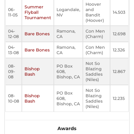
Hoover
Summer
06-
Logandale,
and
Flyball
14.503
11-05
NV
Bandit
Tournament
(Hoover)
04-
Ramona,
Con Men
Bare Bones
12.698
12-08
CA
(Charm)
04-
Ramona,
Con Men
Bare Bones
12.326
13-08
CA
(Charm)
Not So
08-
PO Box
Bishop
Blazing
09-
608,
12.867
Bash
Saddles
08
Bishop, CA
(Niles)
Not So
PO Box
08-
Bishop
Blazing
608,
12.235
10-08
Bash
Saddles
Bishop, CA
(Niles)
Awards