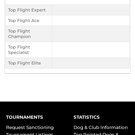
Top Flight Expert
Top Flight Ace
Top Flight
Champion
Top Flight
Specialist
Top Flight Elite
TOURNAMENTS
STATISTICS
Request Sanctioning
Dog & Club Information
Tournament Listings
Top Pointed Dogs &