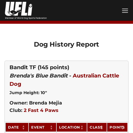
Skip
to
content
Dog History Report
Bandit TF
(145 points)
Brenda's Blue Bandit
-
Australian Cattle
Dog
Jump Height: 10"
Owner: Brenda Mejia
Club:
2 Fast 4 Paws
DATE
EVENT
LOCATION
CLASS
POINTS