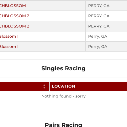
EACHBLOSSOM
PERRY, GA
ACHBLOSSOM 2
PERRY, GA
ACHBLOSSOM 2
PERRY, GA
Blossom I
Perry, GA
Blossom I
Perry, GA
Singles Racing
LOCATION
Nothing found - sorry
Pairs Racing