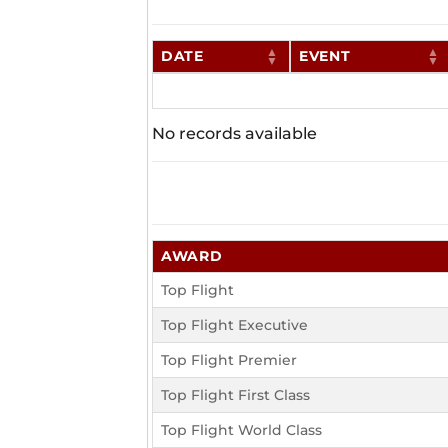
DATE
EVENT
No records available
AWARD
Top Flight
Top Flight Executive
Top Flight Premier
Top Flight First Class
Top Flight World Class