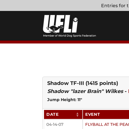
Skip
Entries for
to
content
Shadow TF-III
(1415 points)
Shadow "lazer Brain" Wilkes
-
Jump Height: 11"
DATE
EVENT
04-14-07
FLYBALL AT THE P