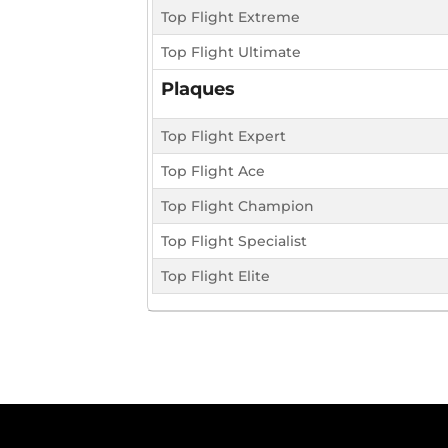
Top Flight Extreme
Top Flight Ultimate
Plaques
Top Flight Expert
Top Flight Ace
Top Flight Champion
Top Flight Specialist
Top Flight Elite