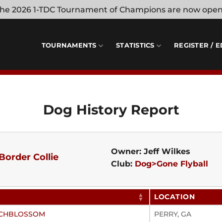
 the 2026 1-TDC Tournament of Champions are now ope
TOURNAMENTS
STATISTICS
REGISTER / E
Dog History Report
Owner: Jeff Wilkes
Border Collie
Club:
Dog>Gone Flyball
LOCATION
EACHBLOSSOM
PERRY, GA