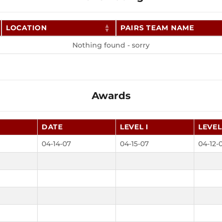
LOCATION
PAIRS TEAM NAME
Nothing found - sorry
Awards
DATE
LEVEL I
LEVEL 
04-14-07
04-15-07
04-12-