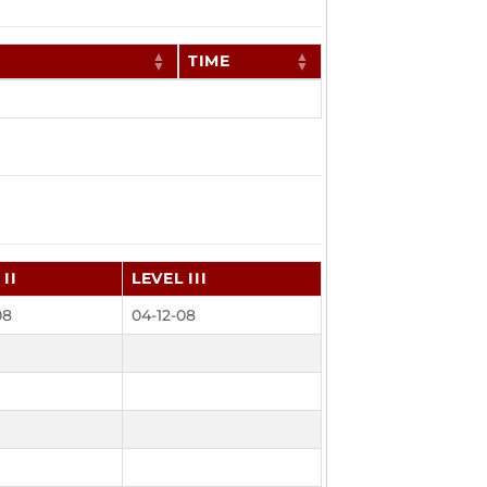
TIME
II
LEVEL III
08
04-12-08