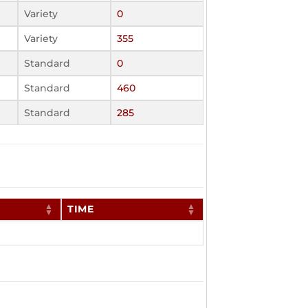
Variety
0
Variety
355
Standard
0
Standard
460
Standard
285
TIME