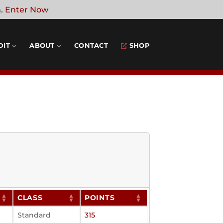
n.
Enter Now
DIT
ABOUT
CONTACT
SHOP
CLASS
POINTS
Standard
315