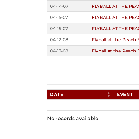
04-14-07
FLYBALL AT THE P
04-15-07
FLYBALL AT THE PE
04-15-07
FLYBALL AT THE PE
04-12-08
Flyball at the Peach 
04-13-08
Flyball at the Peach 
DATE
EVENT
No records available