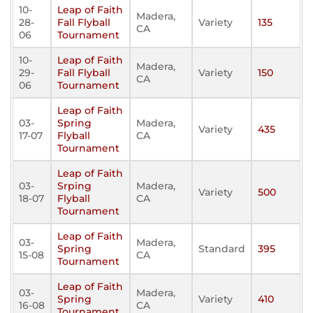
10-
Leap of Faith
Madera,
28-
Fall Flyball
Variety
135
CA
06
Tournament
10-
Leap of Faith
Madera,
29-
Fall Flyball
Variety
150
CA
06
Tournament
Leap of Faith
03-
Spring
Madera,
Variety
435
17-07
Flyball
CA
Tournament
Leap of Faith
03-
Srping
Madera,
Variety
500
18-07
Flyball
CA
Tournament
Leap of Faith
03-
Madera,
Spring
Standard
395
15-08
CA
Tournament
Leap of Faith
03-
Madera,
Spring
Variety
410
16-08
CA
Tournament