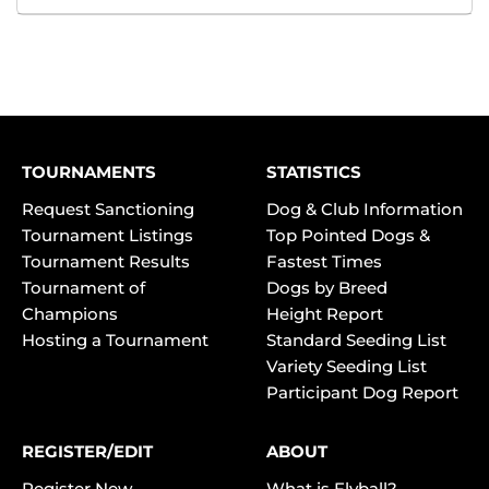
TOURNAMENTS
STATISTICS
Request Sanctioning
Dog & Club Information
Tournament Listings
Top Pointed Dogs &
Tournament Results
Fastest Times
Tournament of
Dogs by Breed
Champions
Height Report
Hosting a Tournament
Standard Seeding List
Variety Seeding List
Participant Dog Report
REGISTER/EDIT
ABOUT
Register New
What is Flyball?