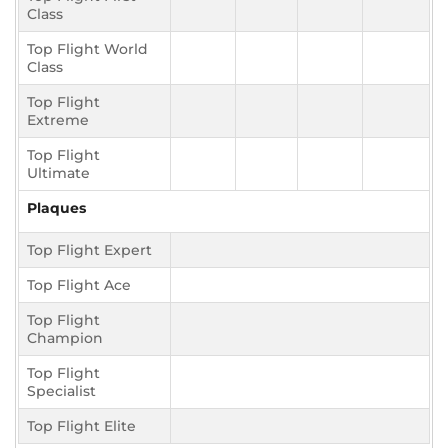
Class
Top Flight World
Class
Top Flight
Extreme
Top Flight
Ultimate
Plaques
Top Flight Expert
Top Flight Ace
Top Flight
Champion
Top Flight
Specialist
Top Flight Elite