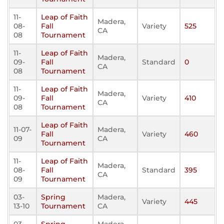
11-
Leap of Faith
Madera,
08-
Fall
Variety
525
CA
08
Tournament
11-
Leap of Faith
Madera,
09-
Fall
Standard
0
CA
08
Tournament
11-
Leap of Faith
Madera,
09-
Fall
Variety
410
CA
08
Tournament
Leap of Faith
11-07-
Madera,
Fall
Variety
460
09
CA
Tournament
11-
Leap of Faith
Madera,
08-
Fall
Standard
395
CA
09
Tournament
03-
Spring
Madera,
Variety
445
13-10
Tournament
CA