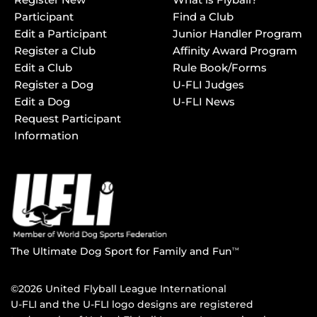
Participant
Find a Club
Edit a Participant
Junior Handler Program
Register a Club
Affinity Award Program
Edit a Club
Rule Book/Forms
Register a Dog
U-FLI Judges
Edit a Dog
U-FLI News
Request Participant
Information
The Ultimate Dog Sport for Family and Fun
TM
©2026 United Flyball League International
U-FLI and the U-FLI logo designs are registered