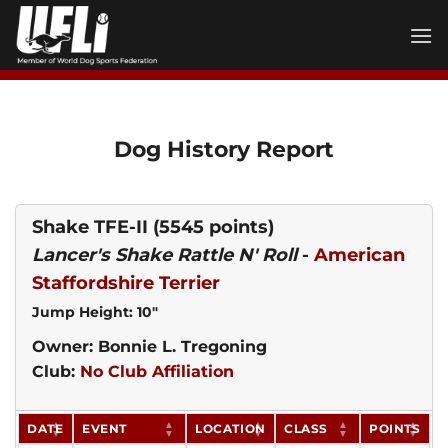
Skip
to
content
Dog History Report
Shake TFE-II
(5545 points)
Lancer's Shake Rattle N' Roll
-
American
Staffordshire Terrier
Jump Height: 10"
Owner: Bonnie L. Tregoning
Club:
No Club Affiliation
DATE
EVENT
LOCATION
CLASS
POINTS