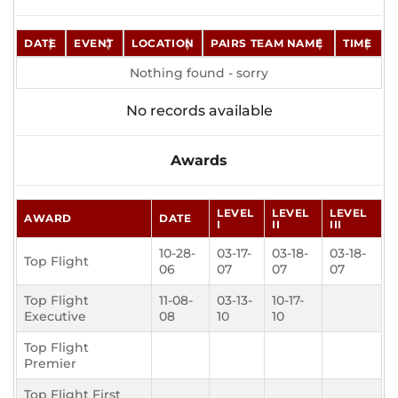
DATE
EVENT
LOCATION
PAIRS TEAM NAME
TIME
Nothing found - sorry
No records available
Awards
LEVEL
LEVEL
LEVEL
AWARD
DATE
I
II
III
10-28-
03-17-
03-18-
03-18-
Top Flight
06
07
07
07
Top Flight
11-08-
03-13-
10-17-
Executive
08
10
10
Top Flight
Premier
Top Flight First