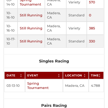
03-
Spring
Madera,
Variety
570
14-10
Tournament
CA
10-
Madera,
Still Running
Standard
0
16-10
CA
10-
Madera,
Still Running
Variety
385
16-10
CA
10-17-
Madera,
Still Running
Standard
330
10
CA
Singles Racing
DATE
EVENT
LOCATION
TIME
Spring
03-13-10
Madera, CA
4.788
Tournament
Pairs Racing