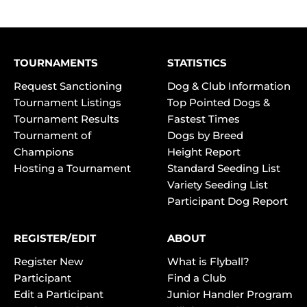
TOURNAMENTS
STATISTICS
Request Sanctioning
Dog & Club Information
Tournament Listings
Top Pointed Dogs &
Tournament Results
Fastest Times
Tournament of
Dogs by Breed
Champions
Height Report
Hosting a Tournament
Standard Seeding List
Variety Seeding List
Participant Dog Report
REGISTER/EDIT
ABOUT
Register New
What is Flyball?
Participant
Find a Club
Edit a Participant
Junior Handler Program