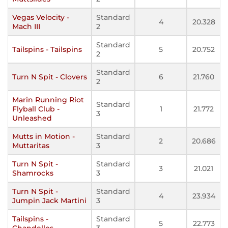
Vegas Velocity -
Standard
4
20.328
Mach III
2
Standard
Tailspins - Tailspins
5
20.752
2
Standard
Turn N Spit - Clovers
6
21.760
2
Marin Running Riot
Standard
Flyball Club -
1
21.772
3
Unleashed
Mutts in Motion -
Standard
2
20.686
Muttaritas
3
Turn N Spit -
Standard
3
21.021
Shamrocks
3
Turn N Spit -
Standard
4
23.934
Jumpin Jack Martini
3
Tailspins -
Standard
5
22.773
Chandelles
3