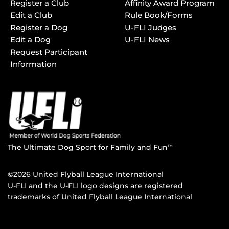
Register a Club
Affinity Award Program
Edit a Club
Rule Book/Forms
Register a Dog
U-FLI Judges
Edit a Dog
U-FLI News
Request Participant
Information
The Ultimate Dog Sport for Family and Fun
TM
©2026 United Flyball League International
U-FLI and the U-FLI logo designs are registered
trademarks of United Flyball League International