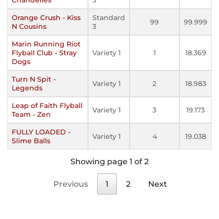
Orange Crush - Kiss
Standard
99
99.999
N Cousins
3
Marin Running Riot
Flyball Club - Stray
Variety 1
1
18.369
Dogs
Turn N Spit -
Variety 1
2
18.983
Legends
Leap of Faith Flyball
Variety 1
3
19.173
Team - Zen
FULLY LOADED -
Variety 1
4
19.038
Slime Balls
Showing page 1 of 2
Previous
1
2
Next