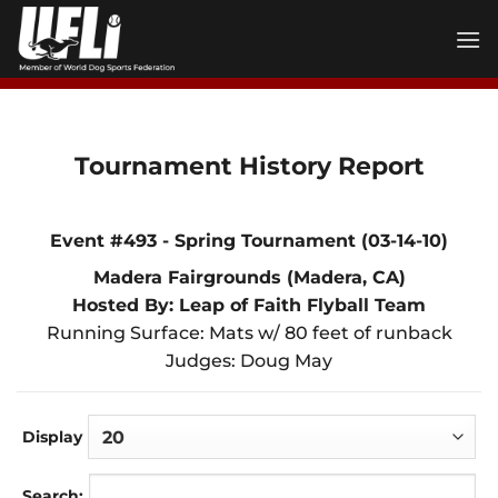
Skip
to
content
Tournament History Report
Event #493 - Spring Tournament (03-14-10)
Madera Fairgrounds (Madera, CA)
Hosted By: Leap of Faith Flyball Team
Running Surface: Mats w/ 80 feet of runback
Judges: Doug May
Display
Search: