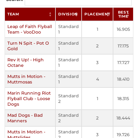
BEST
TEAM
DIVISION
PLACEMENT
TIME
Leap of Faith Flyball
Standard
1
16.905
Team - VooDoo
1
Turn N Spit - Pot O
Standard
2
17.175
Gold
1
Rev it Up! - High
Standard
3
17.727
Octane
1
Mutts in Motion -
Standard
4
18.410
Muttmosas
1
Marin Running Riot
Standard
Flyball Club - Loose
1
18.315
2
Dogs
Mad Dogs - Bad
Standard
2
18.444
Manners
2
Mutts in Motion -
Standard
3
19.726
Muttslides
2