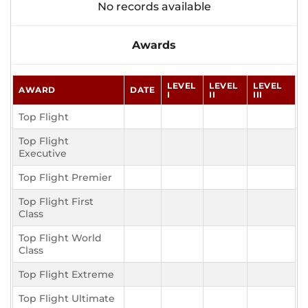
No records available
Awards
LEVEL
LEVEL
LEVEL
AWARD
DATE
I
II
III
Top Flight
Top Flight
Executive
Top Flight Premier
Top Flight First
Class
Top Flight World
Class
Top Flight Extreme
Top Flight Ultimate