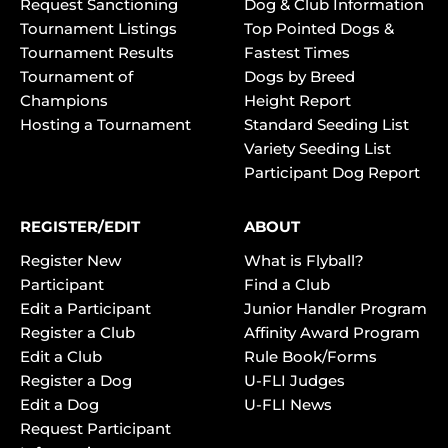
Request Sanctioning
Dog & Club Information
Tournament Listings
Top Pointed Dogs &
Tournament Results
Fastest Times
Tournament of
Dogs by Breed
Champions
Height Report
Hosting a Tournament
Standard Seeding List
Variety Seeding List
Participant Dog Report
REGISTER/EDIT
ABOUT
Register New
What is Flyball?
Participant
Find a Club
Edit a Participant
Junior Handler Program
Register a Club
Affinity Award Program
Edit a Club
Rule Book/Forms
Register a Dog
U-FLI Judges
Edit a Dog
U-FLI News
Request Participant