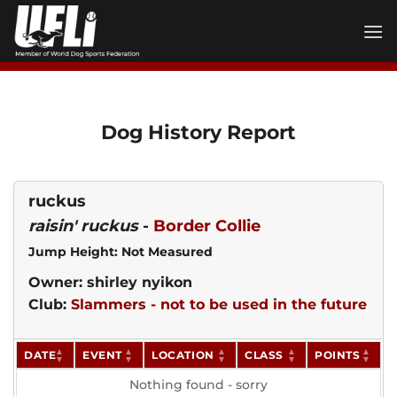
Skip
to
content
Dog History Report
ruckus
raisin' ruckus
-
Border Collie
Jump Height: Not Measured
Owner: shirley nyikon
Club:
Slammers - not to be used in the future
DATE
EVENT
LOCATION
CLASS
POINTS
Nothing found - sorry