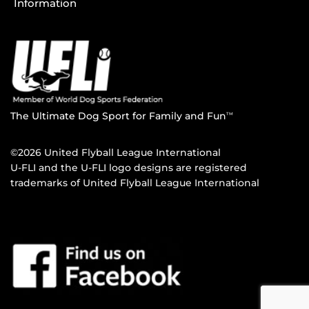
Information
The Ultimate Dog Sport for Family and Fun
TM
©2026 United Flyball League International
U-FLI and the U-FLI logo designs are registered
trademarks of United Flyball League International