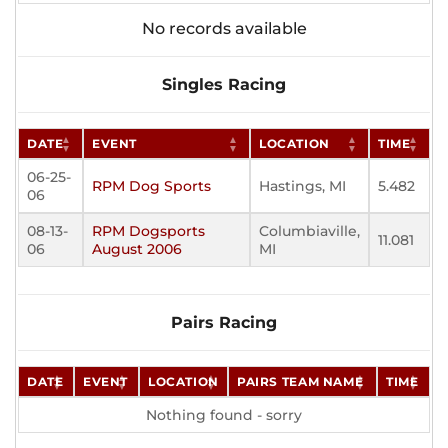
No records available
Singles Racing
DATE
EVENT
LOCATION
TIME
06-25-
RPM Dog Sports
Hastings, MI
5.482
06
08-13-
RPM Dogsports
Columbiaville,
11.081
06
August 2006
MI
Pairs Racing
DATE
EVENT
LOCATION
PAIRS TEAM NAME
TIME
Nothing found - sorry