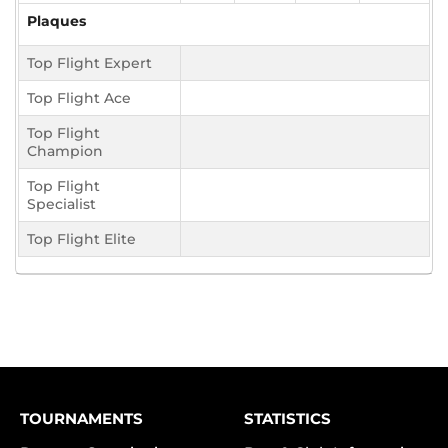
Plaques
Top Flight Expert
Top Flight Ace
Top Flight
Champion
Top Flight
Specialist
Top Flight Elite
TOURNAMENTS
STATISTICS