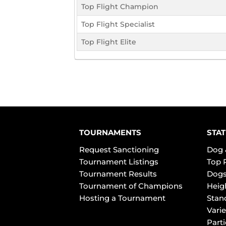
Top Flight Champion
Top Flight Specialist
Top Flight Elite
TOURNAMENTS
STAT
Request Sanctioning
Dog 
Tournament Listings
Top 
Tournament Results
Dogs
Tournament of Champions
Heig
Hosting a Tournament
Stan
Varie
Part