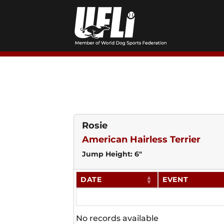
Skip
to
content
Rosie
American Hairless Terrier
Jump Height: 6"
DATE
EVENT
No records available