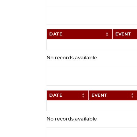
DATE
EVENT
No records available
DATE
EVENT
No records available