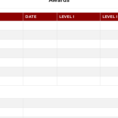
Awards
DATE
LEVEL I
LEVEL I