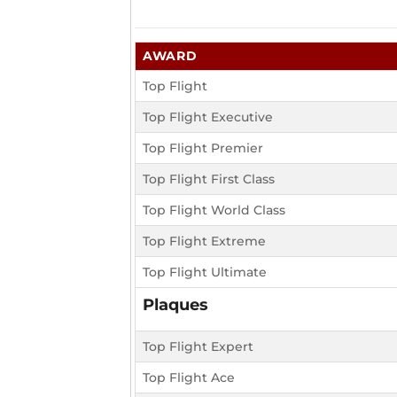
AWARD
Top Flight
Top Flight Executive
Top Flight Premier
Top Flight First Class
Top Flight World Class
Top Flight Extreme
Top Flight Ultimate
Plaques
Top Flight Expert
Top Flight Ace