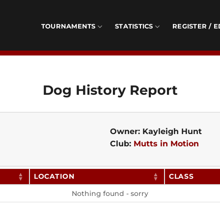
TOURNAMENTS
STATISTICS
REGISTER / E
Dog History Report
Owner: Kayleigh Hunt
Club:
Mutts in Motion
LOCATION
CLASS
Nothing found - sorry