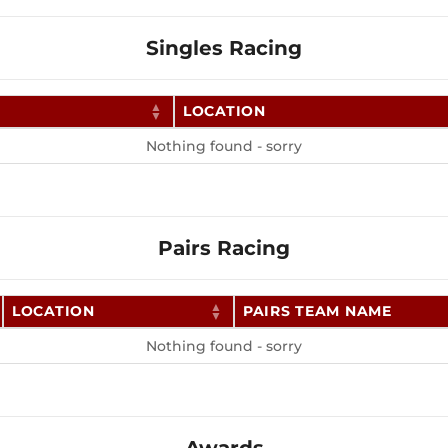
Singles Racing
LOCATION
Nothing found - sorry
Pairs Racing
LOCATION
PAIRS TEAM NAME
Nothing found - sorry