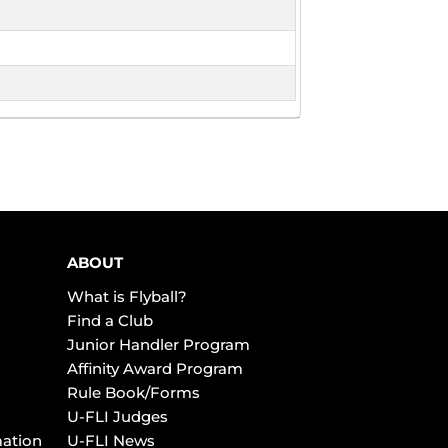
ABOUT
What is Flyball?
Find a Club
Junior Handler Program
Affinity Award Program
Rule Book/Forms
U-FLI Judges
mation
U-FLI News