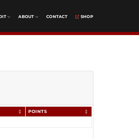
DIT
ABOUT
CONTACT
SHOP
POINTS