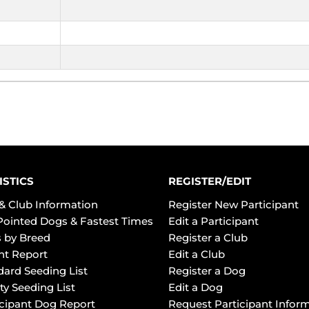
ISTICS
REGISTER/EDIT
& Club Information
Register New Participant
Pointed Dogs & Fastest Times
Edit a Participant
 by Breed
Register a Club
ht Report
Edit a Club
dard Seeding List
Register a Dog
ty Seeding List
Edit a Dog
icipant Dog Report
Request Participant Infor