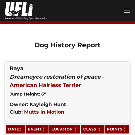
Skip
to
content
Dog History Report
Raya
Dreameyce restoration of peace
-
American Hairless Terrier
Jump Height: 6"
Owner: Kayleigh Hunt
Club:
Mutts in Motion
DATE
EVENT
LOCATION
CLASS
POINTS