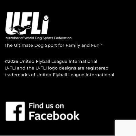
The Ultimate Dog Sport for Family and Fun
TM
©2026 United Flyball League International
U-FLI and the U-FLI logo designs are registered
trademarks of United Flyball League International