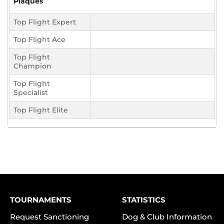
Plaques
Top Flight Expert
Top Flight Ace
Top Flight
Champion
Top Flight
Specialist
Top Flight Elite
TOURNAMENTS
STATISTICS
Request Sanctioning
Dog & Club Information