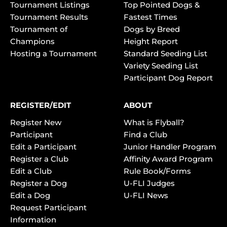
Tournament Listings
Top Pointed Dogs &
Tournament Results
Fastest Times
Tournament of
Dogs by Breed
Champions
Height Report
Hosting a Tournament
Standard Seeding List
Variety Seeding List
Participant Dog Report
REGISTER/EDIT
ABOUT
Register New
What is Flyball?
Participant
Find a Club
Edit a Participant
Junior Handler Program
Register a Club
Affinity Award Program
Edit a Club
Rule Book/Forms
Register a Dog
U-FLI Judges
Edit a Dog
U-FLI News
Request Participant
Information