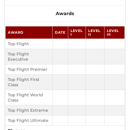
Awards
LEVEL
LEVEL
LEVEL
AWARD
DATE
I
II
III
Top Flight
Top Flight
Executive
Top Flight Premier
Top Flight First
Class
Top Flight World
Class
Top Flight Extreme
Top Flight Ultimate