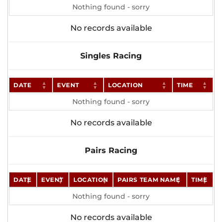
Nothing found - sorry
No records available
Singles Racing
DATE
EVENT
LOCATION
TIME
Nothing found - sorry
No records available
Pairs Racing
DATE
EVENT
LOCATION
PAIRS TEAM NAME
TIME
Nothing found - sorry
No records available