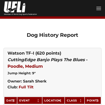
Skip
to
content
Dog History Report
Watson TF-I
(620 points)
CuttingEdge Banjo Plays The Blues
-
Poodle, Medium
Jump Height: 9"
Owner: Sarah Sherk
Club:
Full Tilt
DATE
EVENT
LOCATION
CLASS
POINTS