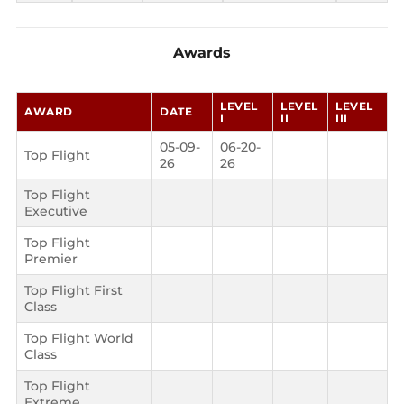
Awards
LEVEL
LEVEL
LEVEL
AWARD
DATE
I
II
III
05-09-
06-20-
Top Flight
26
26
Top Flight
Executive
Top Flight
Premier
Top Flight First
Class
Top Flight World
Class
Top Flight
Extreme