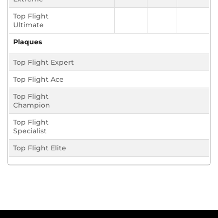
Top Flight
Ultimate
Plaques
Top Flight Expert
Top Flight Ace
Top Flight
Champion
Top Flight
Specialist
Top Flight Elite