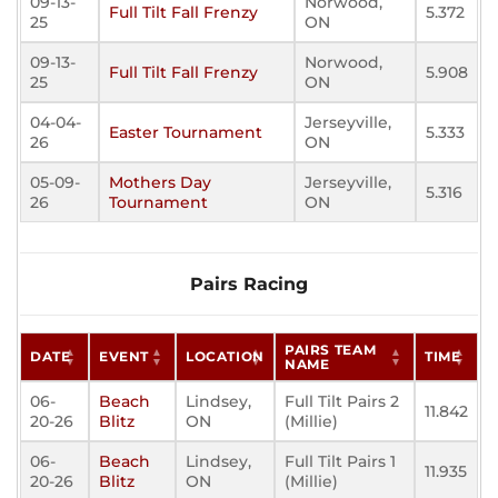
09-13-
Norwood,
Full Tilt Fall Frenzy
5.372
25
ON
09-13-
Norwood,
Full Tilt Fall Frenzy
5.908
25
ON
04-04-
Jerseyville,
Easter Tournament
5.333
26
ON
05-09-
Mothers Day
Jerseyville,
5.316
26
Tournament
ON
Pairs Racing
PAIRS TEAM
DATE
EVENT
LOCATION
TIME
NAME
06-
Beach
Lindsey,
Full Tilt Pairs 2
11.842
20-26
Blitz
ON
(Millie)
06-
Beach
Lindsey,
Full Tilt Pairs 1
11.935
20-26
Blitz
ON
(Millie)