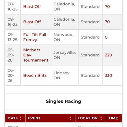
08-
Caledonia,
Blast Off
Standard
70
16-25
ON
08-
Caledonia,
Blast Off
Standard
70
16-25
ON
09-
Full Tilt Fall
Norwood,
Standard
0
13-25
Frenzy
ON
05-
Mothers
Jerseyville,
09-
Day
Standard
220
ON
26
Tournament
06-
Lindsey,
20-
Beach Blitz
Standard
330
ON
26
Singles Racing
DATE
EVENT
LOCATION
TIME