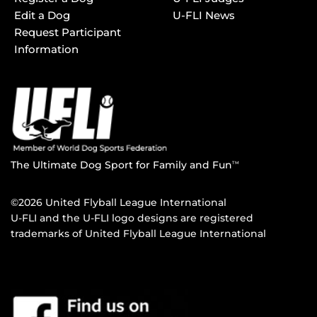
Edit a Dog
U-FLI News
Request Participant
Information
The Ultimate Dog Sport for Family and Fun
TM
©2026 United Flyball League International
U-FLI and the U-FLI logo designs are registered
trademarks of United Flyball League International