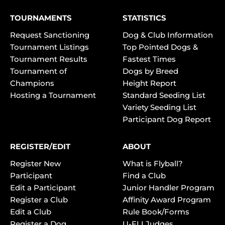
TOURNAMENTS
STATISTICS
Request Sanctioning
Dog & Club Information
Tournament Listings
Top Pointed Dogs &
Tournament Results
Fastest Times
Tournament of
Dogs by Breed
Champions
Height Report
Hosting a Tournament
Standard Seeding List
Variety Seeding List
Participant Dog Report
REGISTER/EDIT
ABOUT
Register New
What is Flyball?
Participant
Find a Club
Edit a Participant
Junior Handler Program
Register a Club
Affinity Award Program
Edit a Club
Rule Book/Forms
Register a Dog
U-FLI Judges