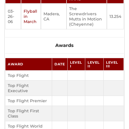
The
03-
Flyball
Madera,
Screwdrivers
26-
in
13.254
CA
Mutts in Motion
06
March
(Cheyenne)
Awards
LEVEL
LEVEL
LEVEL
AWARD
DATE
I
II
III
Top Flight
Top Flight
Executive
Top Flight Premier
Top Flight First
Class
Top Flight World