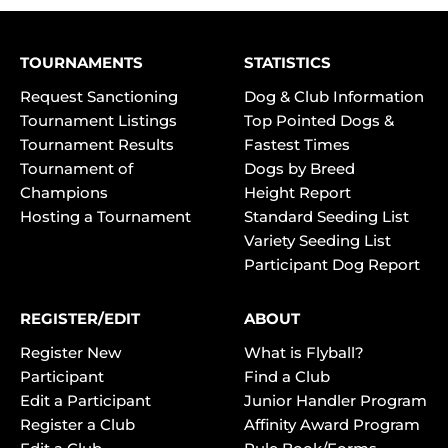
TOURNAMENTS
STATISTICS
Request Sanctioning
Dog & Club Information
Tournament Listings
Top Pointed Dogs &
Tournament Results
Fastest Times
Tournament of
Dogs by Breed
Champions
Height Report
Hosting a Tournament
Standard Seeding List
Variety Seeding List
Participant Dog Report
REGISTER/EDIT
ABOUT
Register New
What is Flyball?
Participant
Find a Club
Edit a Participant
Junior Handler Program
Register a Club
Affinity Award Program