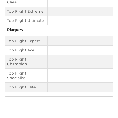
Class
Top Flight Extreme
Top Flight Ultimate
Plaques
Top Flight Expert
Top Flight Ace
Top Flight
Champion
Top Flight
Specialist
Top Flight Elite