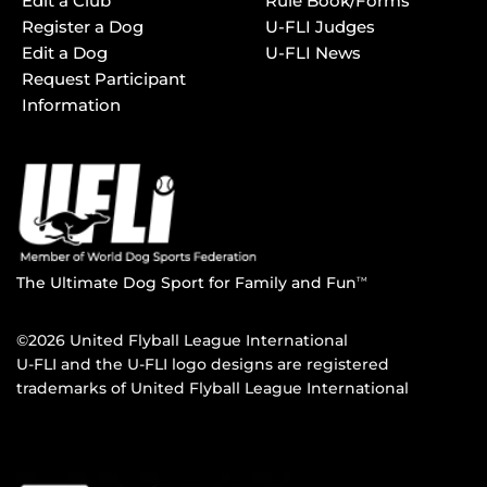
Edit a Club
Rule Book/Forms
Register a Dog
U-FLI Judges
Edit a Dog
U-FLI News
Request Participant
Information
The Ultimate Dog Sport for Family and Fun
TM
©2026 United Flyball League International
U-FLI and the U-FLI logo designs are registered
trademarks of United Flyball League International