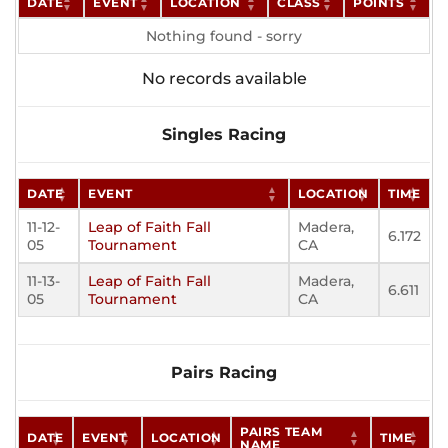
DATE
EVENT
LOCATION
CLASS
POINTS
Nothing found - sorry
No records available
Singles Racing
DATE
EVENT
LOCATION
TIME
11-12-
Leap of Faith Fall
Madera,
6.172
05
Tournament
CA
11-13-
Leap of Faith Fall
Madera,
6.611
05
Tournament
CA
Pairs Racing
PAIRS TEAM
DATE
EVENT
LOCATION
TIME
NAME