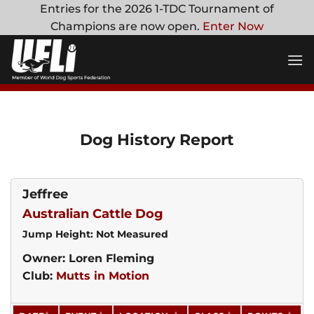
Skip
Entries for the 2026 1-TDC Tournament of
to
Champions are now open.
Enter Now
content
Dog History Report
Jeffree
Australian Cattle Dog
Jump Height: Not Measured
Owner: Loren Fleming
Club:
Mutts in Motion