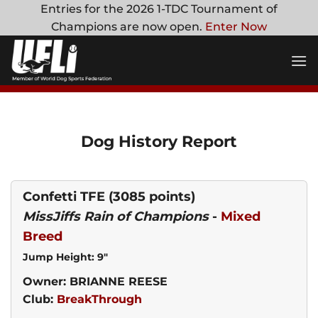
Skip
Entries for the 2026 1-TDC Tournament of
to
Champions are now open.
Enter Now
content
Dog History Report
Confetti TFE
(3085 points)
MissJiffs Rain of Champions
-
Mixed
Breed
Jump Height: 9"
Owner: BRIANNE REESE
Club:
BreakThrough