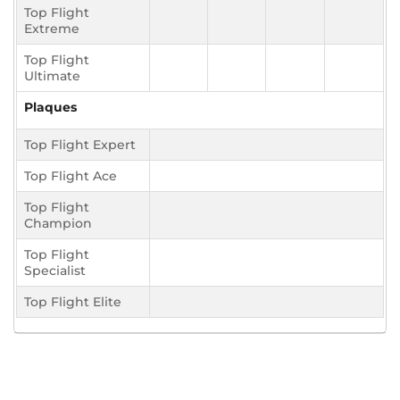
Top Flight
Extreme
Top Flight
Ultimate
Plaques
Top Flight Expert
Top Flight Ace
Top Flight
Champion
Top Flight
Specialist
Top Flight Elite