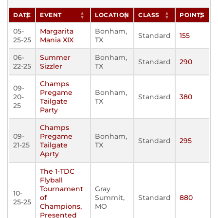
DATE
EVENT
LOCATION
CLASS
POINTS
05-
Margarita
Bonham,
Standard
155
25-25
Mania XIX
TX
06-
Summer
Bonham,
Standard
290
22-25
Sizzler
TX
Champs
09-
Pregame
Bonham,
20-
Standard
380
Tailgate
TX
25
Party
Champs
09-
Pregame
Bonham,
Standard
295
21-25
Tailgate
TX
Aprty
The 1-TDC
Flyball
Tournament
Gray
10-
of
Summit,
Standard
880
25-25
Champions,
MO
Presented