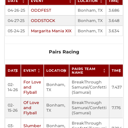
DATE
EVENT
LOCATION
TIME
04-26-25
ODDFEST
Bonham, TX
3.686
04-27-25
ODDSTOCK
Bonham, TX
3.648
05-24-25
Margarita Mania XIX
Bonham, TX
3.634
Pairs Racing
PAIRS TEAM
DATE
EVENT
LOCATION
TIME
NAME
For Love
BreakThrough
02-
Bonham,
and
Samurai/Confetti
7.437
14-26
TX
Flyball
(Samurai)
Of Love
BreakThrough
02-
Bonham,
and
Samurai/Confetti
7.176
15-26
TX
Flyball
(Samurai)
BreakThrough
03-
Slumber
Bonham,