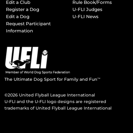
Edit a Club
Rule Book/Forms
Register a Dog
U-FLI Judges
Edit a Dog
U-FLI News
Request Participant
Information
The Ultimate Dog Sport for Family and Fun
TM
©2026 United Flyball League International
U-FLI and the U-FLI logo designs are registered
trademarks of United Flyball League International