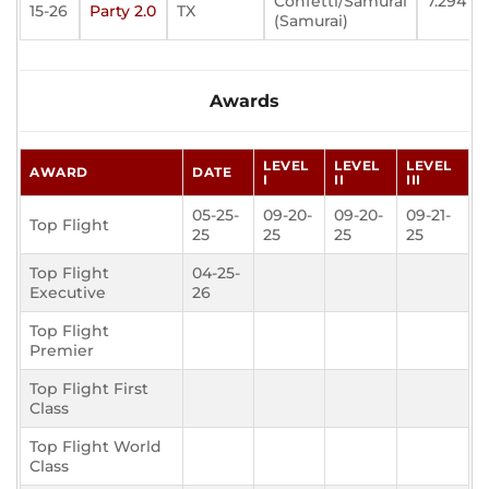
Confetti/Samurai
7.294
15-26
Party 2.0
TX
(Samurai)
Awards
LEVEL
LEVEL
LEVEL
AWARD
DATE
I
II
III
05-25-
09-20-
09-20-
09-21-
Top Flight
25
25
25
25
Top Flight
04-25-
Executive
26
Top Flight
Premier
Top Flight First
Class
Top Flight World
Class