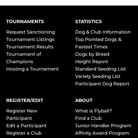
TOURNAMENTS
STATISTICS
Request Sanctioning
Dog & Club Information
Tournament Listings
Top Pointed Dogs &
Tournament Results
Fastest Times
Tournament of
Dogs by Breed
Champions
Height Report
Hosting a Tournament
Standard Seeding List
Variety Seeding List
Participant Dog Report
REGISTER/EDIT
ABOUT
Register New
What is Flyball?
Participant
Find a Club
Edit a Participant
Junior Handler Program
Register a Club
Affinity Award Program