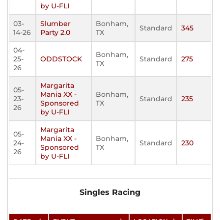
by U-FLI
03-
Slumber
Bonham,
Standard
345
14-26
Party 2.0
TX
04-
Bonham,
25-
ODDSTOCK
Standard
275
TX
26
Margarita
05-
Mania XX -
Bonham,
23-
Standard
235
Sponsored
TX
26
by U-FLI
Margarita
05-
Mania XX -
Bonham,
24-
Standard
230
Sponsored
TX
26
by U-FLI
Singles Racing