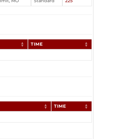
mmit, MO
Standard
225
TIME
TIME