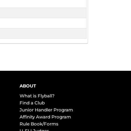
ABOUT
What is Flyball?
Find a Club
Junior Handler Program
Affinity Award Program
Rule Book/Forms
U-FLI Judges