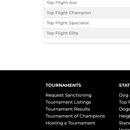
Top Flight Ace
Top Flight Champion
Top Flight Specialist
Top Flight Elite
TOURNAMENTS
STAT
Request Sanctioning
Dog 
Tournament Listings
Top 
Tournament Results
Dogs
Tournament of Champions
Heig
Hosting a Tournament
Stan
Varie