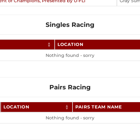
ent of Champions, Presented by U-FLI
Gray Su
Singles Racing
LOCATION
Nothing found - sorry
Pairs Racing
LOCATION
PAIRS TEAM NAME
Nothing found - sorry