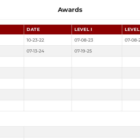
Awards
DATE
LEVEL I
LEVEL 
10-23-22
07-08-23
07-08-
07-13-24
07-19-25