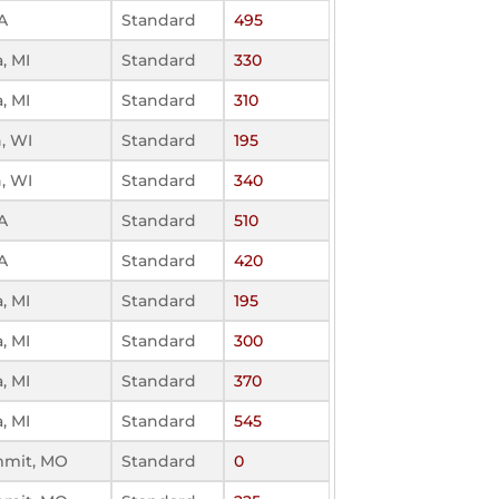
A
Standard
495
, MI
Standard
330
, MI
Standard
310
n, WI
Standard
195
n, WI
Standard
340
A
Standard
510
A
Standard
420
, MI
Standard
195
, MI
Standard
300
, MI
Standard
370
, MI
Standard
545
mmit, MO
Standard
0