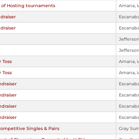
s of Hosting tournaments
Amana, I
draiser
Escanaba
draiser
Escanaba
Jefferso
Jefferso
 Toss
Amana, I
 Toss
Amana, I
ndraiser
Escanaba
ndraiser
Escanaba
ndraiser
Escanaba
ndraiser
Escanaba
mpetitive Singles & Pairs
Gray Su