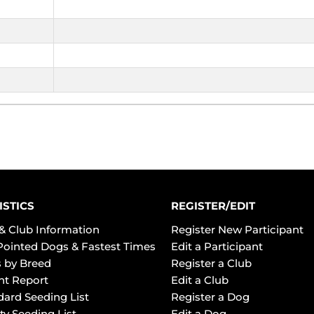
ISTICS
REGISTER/EDIT
& Club Information
Register New Participant
Pointed Dogs & Fastest Times
Edit a Participant
 by Breed
Register a Club
ht Report
Edit a Club
dard Seeding List
Register a Dog
ty Seeding List
Edit a Dog