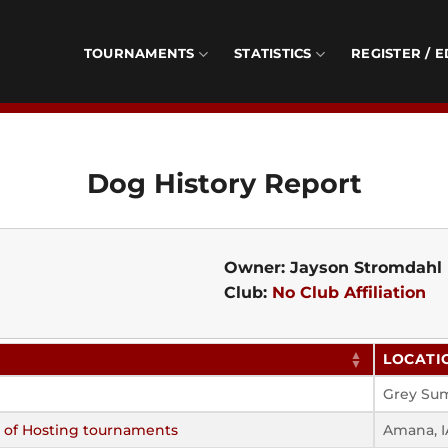
TOURNAMENTS
STATISTICS
REGISTER / E
Dog History Report
Owner: Jayson Stromdahl
Club:
No Club Affiliation
LOCATI
Grey Su
s of Hosting tournaments
Amana, I