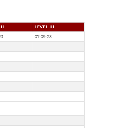
II
LEVEL III
23
07-09-23