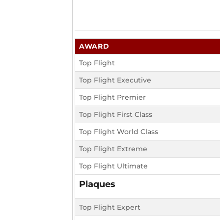
AWARD
Top Flight
Top Flight Executive
Top Flight Premier
Top Flight First Class
Top Flight World Class
Top Flight Extreme
Top Flight Ultimate
Plaques
Top Flight Expert