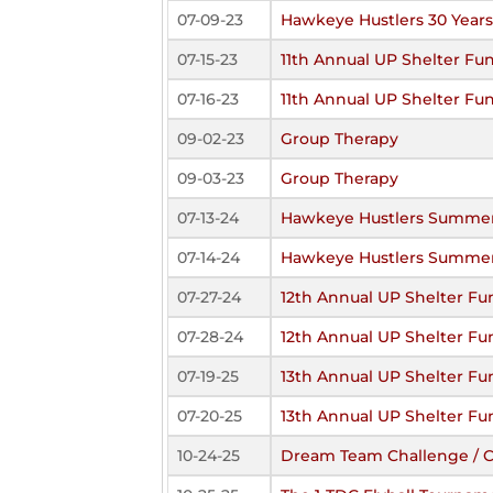
07-09-23
Hawkeye Hustlers 30 Year
07-15-23
11th Annual UP Shelter Fun
07-16-23
11th Annual UP Shelter Fun
09-02-23
Group Therapy
09-03-23
Group Therapy
07-13-24
Hawkeye Hustlers Summer
07-14-24
Hawkeye Hustlers Summer
07-27-24
12th Annual UP Shelter Fu
07-28-24
12th Annual UP Shelter Fu
07-19-25
13th Annual UP Shelter Fu
07-20-25
13th Annual UP Shelter Fu
10-24-25
Dream Team Challenge / Co