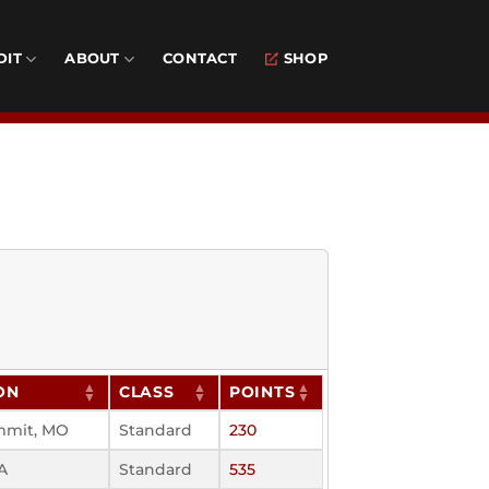
DIT
ABOUT
CONTACT
SHOP
ON
CLASS
POINTS
mmit, MO
Standard
230
A
Standard
535