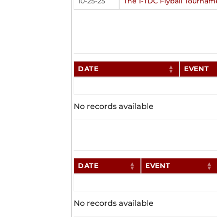
10-25-25
The 1-TDC Flyball Tournam
DATE
EVENT
No records available
DATE
EVENT
No records available