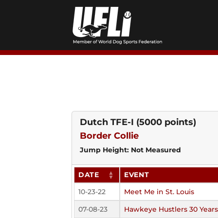
Skip
to
content
Dutch TFE-I
(5000 points)
Border Collie
Jump Height: Not Measured
DATE
EVENT
10-23-22
Meet Me in St. Louis
07-08-23
Hawkeye Hustlers 30 Year