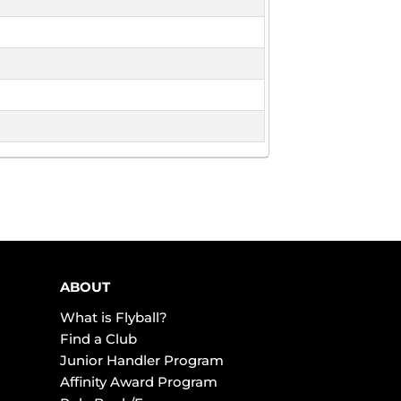
ABOUT
What is Flyball?
Find a Club
Junior Handler Program
Affinity Award Program