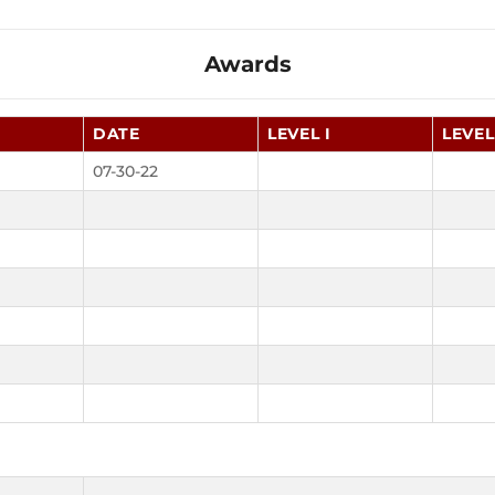
Awards
DATE
LEVEL I
LEVEL 
07-30-22