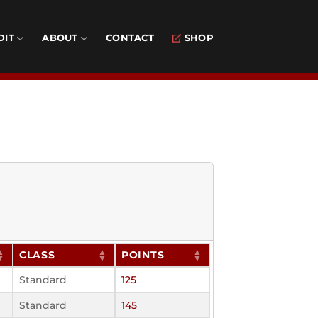
DIT
ABOUT
CONTACT
SHOP
CLASS
POINTS
Standard
125
Standard
145