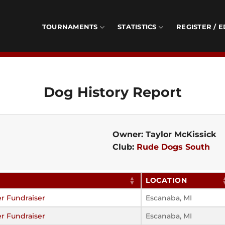
TOURNAMENTS
STATISTICS
REGISTER / E
Dog History Report
Owner: Taylor McKissick
Club:
Rude Dogs South
LOCATION
r Fundraiser
Escanaba, MI
r Fundraiser
Escanaba, MI