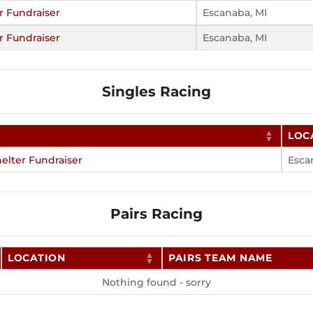
r Fundraiser
Escanaba, MI
r Fundraiser
Escanaba, MI
Singles Racing
LOC
elter Fundraiser
Esca
Pairs Racing
LOCATION
PAIRS TEAM NAME
Nothing found - sorry