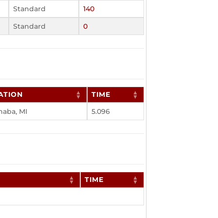
Standard
140
Standard
0
ATION
TIME
naba, MI
5.096
TIME