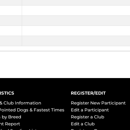
ISTICS
REGISTER/EDIT
& Club Information
Register New Participant
Pointed Dogs & Fastest Times
Edit a Participant
 by Breed
Register a Club
ht Report
Edit a Club