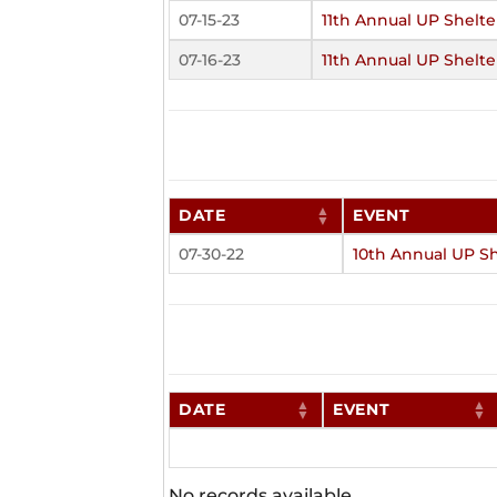
07-15-23
11th Annual UP Shelte
07-16-23
11th Annual UP Shelte
DATE
EVENT
07-30-22
10th Annual UP Sh
DATE
EVENT
No records available