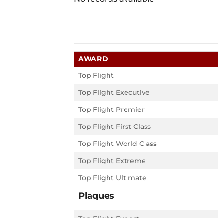
AWARD
Top Flight
Top Flight Executive
Top Flight Premier
Top Flight First Class
Top Flight World Class
Top Flight Extreme
Top Flight Ultimate
Plaques