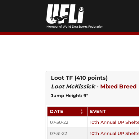
Skip
to
content
Loot TF
(410 points)
Loot McKissick
-
Mixed Breed
Jump Height: 9"
DATE
EVENT
07-30-22
10th Annual UP Shelte
07-31-22
10th Annual UP Shelte