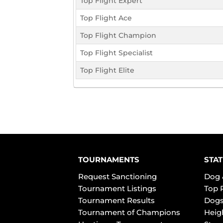
Top Flight Expert
Top Flight Ace
Top Flight Champion
Top Flight Specialist
Top Flight Elite
TOURNAMENTS
STAT
Request Sanctioning
Dog 
Tournament Listings
Top 
Tournament Results
Dogs
Tournament of Champions
Heig