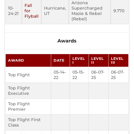
Arizona
Fall
10-
Hurricane,
Supercharged
for
9.770
24-21
UT
Mazie & Rebel
Flyball
(Rebel)
Awards
LEVEL
LEVEL
LEVEL
AWARD
DATE
I
II
III
05-14-
05-15-
06-07-
06-07-
Top Flight
22
22
25
25
Top Flight
Executive
Top Flight
Premier
Top Flight First
Class