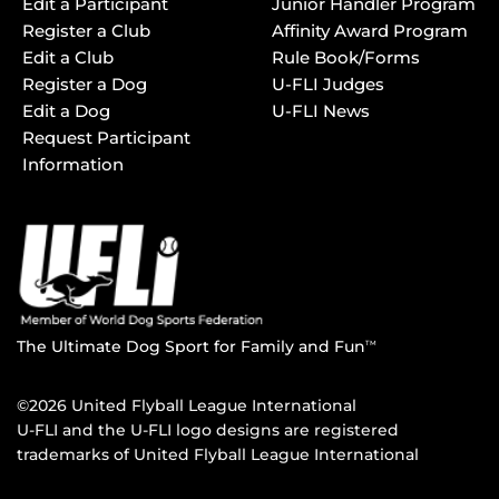
Edit a Participant
Junior Handler Program
Register a Club
Affinity Award Program
Edit a Club
Rule Book/Forms
Register a Dog
U-FLI Judges
Edit a Dog
U-FLI News
Request Participant
Information
The Ultimate Dog Sport for Family and Fun
TM
©2026 United Flyball League International
U-FLI and the U-FLI logo designs are registered
trademarks of United Flyball League International