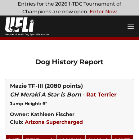
Skip
Entries for the 2026 1-TDC Tournament of
to
Champions are now open.
Enter Now
content
Dog History Report
Mazie TF-III
(2080 points)
CH Meraki A Star is Born
-
Rat Terrier
Jump Height: 6"
Owner: Kathleen Fischer
Club:
Arizona Supercharged