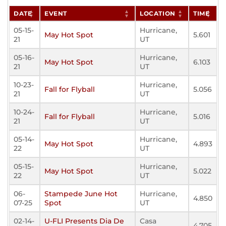
DATE
EVENT
LOCATION
TIME
05-15-
Hurricane,
May Hot Spot
5.601
21
UT
05-16-
Hurricane,
May Hot Spot
6.103
21
UT
10-23-
Hurricane,
Fall for Flyball
5.056
21
UT
10-24-
Hurricane,
Fall for Flyball
5.016
21
UT
05-14-
Hurricane,
May Hot Spot
4.893
22
UT
05-15-
Hurricane,
May Hot Spot
5.022
22
UT
06-
Stampede June Hot
Hurricane,
4.850
07-25
Spot
UT
02-14-
U-FLI Presents Dia De
Casa
4.705