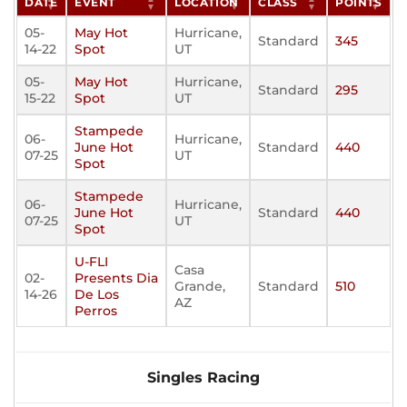
DATE
EVENT
LOCATION
CLASS
POINTS
05-
May Hot
Hurricane,
Standard
345
14-22
Spot
UT
05-
May Hot
Hurricane,
Standard
295
15-22
Spot
UT
Stampede
06-
Hurricane,
June Hot
Standard
440
07-25
UT
Spot
Stampede
06-
Hurricane,
June Hot
Standard
440
07-25
UT
Spot
U-FLI
Casa
02-
Presents Dia
Grande,
Standard
510
14-26
De Los
AZ
Perros
Singles Racing