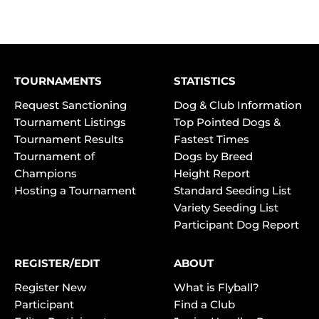
TOURNAMENTS
STATISTICS
Request Sanctioning
Dog & Club Information
Tournament Listings
Top Pointed Dogs &
Tournament Results
Fastest Times
Tournament of
Dogs by Breed
Champions
Height Report
Hosting a Tournament
Standard Seeding List
Variety Seeding List
Participant Dog Report
REGISTER/EDIT
ABOUT
Register New
What is Flyball?
Participant
Find a Club