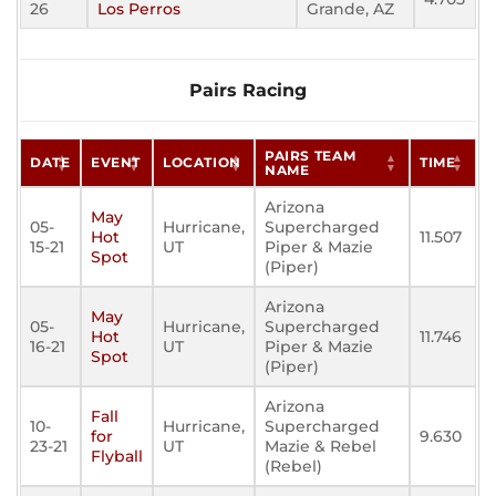
26
Los Perros
Grande, AZ
Pairs Racing
PAIRS TEAM
DATE
EVENT
LOCATION
TIME
NAME
Arizona
May
05-
Hurricane,
Supercharged
Hot
11.507
15-21
UT
Piper & Mazie
Spot
(Piper)
Arizona
May
05-
Hurricane,
Supercharged
Hot
11.746
16-21
UT
Piper & Mazie
Spot
(Piper)
Arizona
Fall
10-
Hurricane,
Supercharged
for
9.630
23-21
UT
Mazie & Rebel
Flyball
(Rebel)