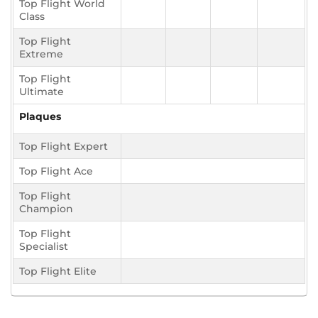
Top Flight World
Class
Top Flight
Extreme
Top Flight
Ultimate
Plaques
Top Flight Expert
Top Flight Ace
Top Flight
Champion
Top Flight
Specialist
Top Flight Elite