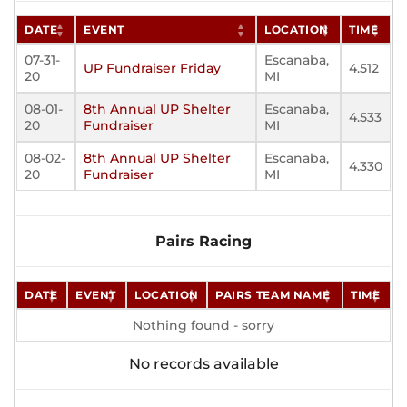
DATE
EVENT
LOCATION
TIME
07-31-
Escanaba,
UP Fundraiser Friday
4.512
20
MI
08-01-
8th Annual UP Shelter
Escanaba,
4.533
20
Fundraiser
MI
08-02-
8th Annual UP Shelter
Escanaba,
4.330
20
Fundraiser
MI
Pairs Racing
DATE
EVENT
LOCATION
PAIRS TEAM NAME
TIME
Nothing found - sorry
No records available