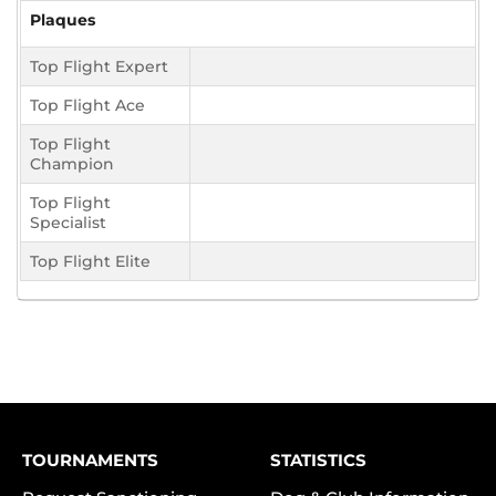
Plaques
Top Flight Expert
Top Flight Ace
Top Flight
Champion
Top Flight
Specialist
Top Flight Elite
TOURNAMENTS
STATISTICS