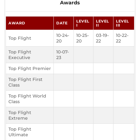
Awards
LEVEL
LEVEL
LEVEL
AWARD
DATE
I
II
III
10-24-
10-25-
03-19-
10-22-
Top Flight
20
20
22
22
Top Flight
10-07-
Executive
23
Top Flight Premier
Top Flight First
Class
Top Flight World
Class
Top Flight
Extreme
Top Flight
Ultimate