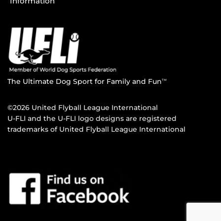
Information
The Ultimate Dog Sport for Family and Fun
TM
©2026 United Flyball League International
U-FLI and the U-FLI logo designs are registered
trademarks of United Flyball League International