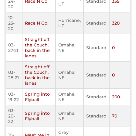
24-
Race N Go
Standard
335
UT
20
10-
Hurricane,
25-
Race N Go
Standard
320
UT
20
Straight off
03-
the Couch,
Omaha,
Standard
0
27-21
back in the
NE
lanes!
Straight off
03-
the Couch,
Omaha,
Standard
0
28-21
back in the
NE
lanes!
03-
Spring into
Omaha,
Standard
200
19-22
Flyball
NE
03-
Spring into
Omaha,
20-
Standard
70
Flyball
NE
22
Grey
10-
Meet Me in