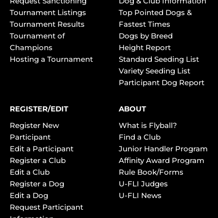
Request Sanctioning
Dog & Club Information
Tournament Listings
Top Pointed Dogs &
Tournament Results
Fastest Times
Tournament of
Dogs by Breed
Champions
Height Report
Hosting a Tournament
Standard Seeding List
Variety Seeding List
Participant Dog Report
REGISTER/EDIT
ABOUT
Register New
What is Flyball?
Participant
Find a Club
Edit a Participant
Junior Handler Program
Register a Club
Affinity Award Program
Edit a Club
Rule Book/Forms
Register a Dog
U-FLI Judges
Edit a Dog
U-FLI News
Request Participant