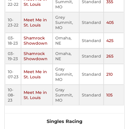
Summit,
Standard
355
22-22
St. Louis
MO
Grey
10-
Meet Me in
Summit,
Standard
405
23-22
St. Louis
MO
03-
Shamrock
Omaha,
Standard
425
18-23
Showdown
NE
03-
Shamrock
Omaha,
Standard
265
19-23
Showdown
NE
Gray
10-
Meet Me in
Summit,
Standard
210
07-23
St. Louis
MO
10-
Gray
Meet Me in
08-
Summit,
Standard
105
St. Louis
23
MO
Singles Racing