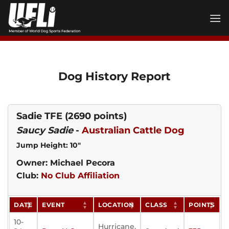
Skip
to
content
Dog History Report
Sadie TFE
(2690 points)
Saucy Sadie
-
Australian Cattle Dog
Jump Height: 10"
Owner: Michael Pecora
Club:
No Club Affiliation
DATE
EVENT
LOCATION
CLASS
POINTS
10-
Hurricane,