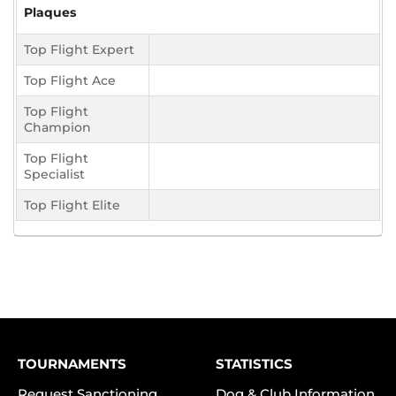
Plaques
Top Flight Expert
Top Flight Ace
Top Flight
Champion
Top Flight
Specialist
Top Flight Elite
TOURNAMENTS
STATISTICS
Request Sanctioning
Dog & Club Information