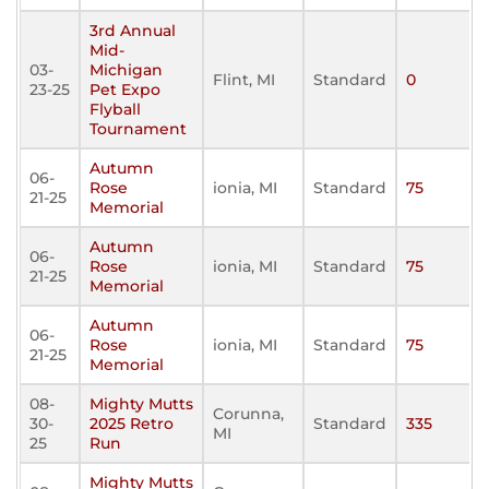
3rd Annual
Mid-
03-
Michigan
Flint, MI
Standard
0
23-25
Pet Expo
Flyball
Tournament
Autumn
06-
Rose
ionia, MI
Standard
75
21-25
Memorial
Autumn
06-
Rose
ionia, MI
Standard
75
21-25
Memorial
Autumn
06-
Rose
ionia, MI
Standard
75
21-25
Memorial
08-
Mighty Mutts
Corunna,
30-
2025 Retro
Standard
335
MI
25
Run
Mighty Mutts