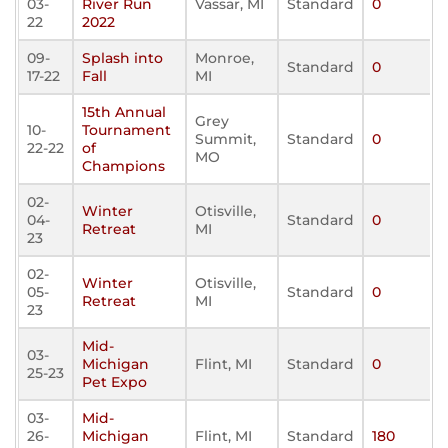
03-
River Run
Vassar, MI
Standard
0
22
2022
09-
Splash into
Monroe,
Standard
0
17-22
Fall
MI
15th Annual
Grey
10-
Tournament
Summit,
Standard
0
22-22
of
MO
Champions
02-
Winter
Otisville,
04-
Standard
0
Retreat
MI
23
02-
Winter
Otisville,
05-
Standard
0
Retreat
MI
23
Mid-
03-
Michigan
Flint, MI
Standard
0
25-23
Pet Expo
03-
Mid-
26-
Michigan
Flint, MI
Standard
180