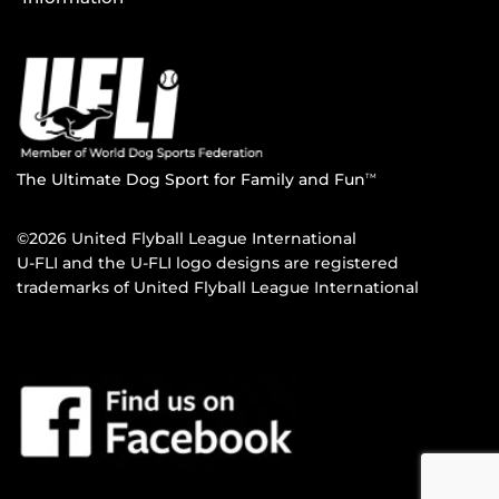
The Ultimate Dog Sport for Family and Fun
TM
©2026 United Flyball League International
U-FLI and the U-FLI logo designs are registered
trademarks of United Flyball League International