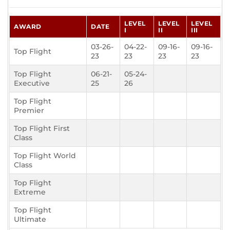
LEVEL
LEVEL
LEVEL
AWARD
DATE
I
II
III
03-26-
04-22-
09-16-
09-16-
Top Flight
23
23
23
23
Top Flight
06-21-
05-24-
Executive
25
26
Top Flight
Premier
Top Flight First
Class
Top Flight World
Class
Top Flight
Extreme
Top Flight
Ultimate