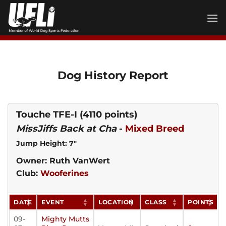
Skip
to
content
Dog History Report
Touche TFE-I
(4110 points)
MissJiffs Back at Cha
-
Mixed Breed
Jump Height: 7"
Owner: Ruth VanWert
Club:
Wooferines
DATE
EVENT
LOCATION
CLASS
POINTS
09-
Mighty Mutts