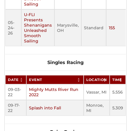
Sailing
U-FLI
Presents
05-
Shenanigans
Marysville,
24-
Standard
155
Unleashed
OH
26
Smooth
Sailing
Singles Racing
DATE
EVENT
LOCATION
TIME
09-03-
Mighty Mutts River Run
Vassar, MI
5.556
22
2022
09-17-
Monroe,
Splash into Fall
5.309
22
MI