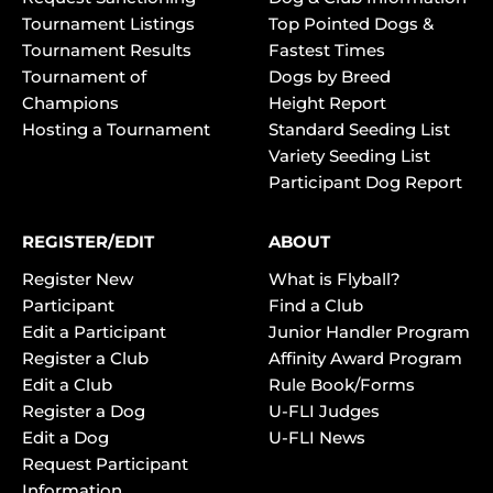
Tournament Listings
Top Pointed Dogs &
Tournament Results
Fastest Times
Tournament of
Dogs by Breed
Champions
Height Report
Hosting a Tournament
Standard Seeding List
Variety Seeding List
Participant Dog Report
REGISTER/EDIT
ABOUT
Register New
What is Flyball?
Participant
Find a Club
Edit a Participant
Junior Handler Program
Register a Club
Affinity Award Program
Edit a Club
Rule Book/Forms
Register a Dog
U-FLI Judges
Edit a Dog
U-FLI News
Request Participant
Information