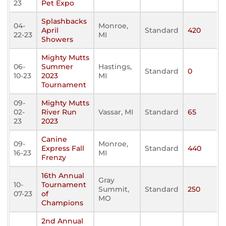
23
Pet Expo
Splashbacks
04-
Monroe,
April
Standard
420
22-23
MI
Showers
Mighty Mutts
06-
Summer
Hastings,
Standard
0
10-23
2023
MI
Tournament
09-
Mighty Mutts
02-
River Run
Vassar, MI
Standard
65
23
2023
Canine
09-
Monroe,
Express Fall
Standard
440
16-23
MI
Frenzy
16th Annual
Gray
10-
Tournament
Summit,
Standard
250
07-23
of
MO
Champions
2nd Annual