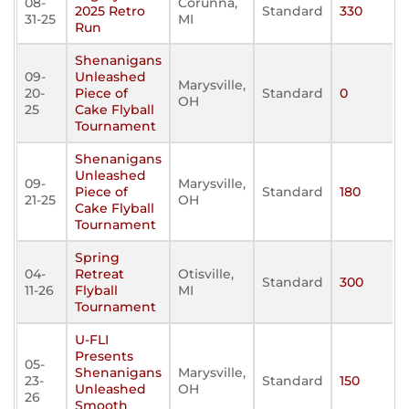
08-
Corunna,
2025 Retro
Standard
330
31-25
MI
Run
Shenanigans
09-
Unleashed
Marysville,
20-
Piece of
Standard
0
OH
25
Cake Flyball
Tournament
Shenanigans
Unleashed
09-
Marysville,
Piece of
Standard
180
21-25
OH
Cake Flyball
Tournament
Spring
04-
Retreat
Otisville,
Standard
300
11-26
Flyball
MI
Tournament
U-FLI
Presents
05-
Shenanigans
Marysville,
23-
Standard
150
Unleashed
OH
26
Smooth