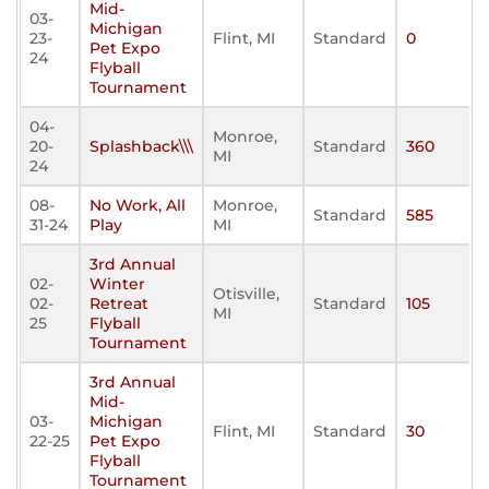
Mid-
03-
Michigan
23-
Flint, MI
Standard
0
Pet Expo
24
Flyball
Tournament
04-
Monroe,
20-
Splashback\\\
Standard
360
MI
24
08-
No Work, All
Monroe,
Standard
585
31-24
Play
MI
3rd Annual
02-
Winter
Otisville,
02-
Retreat
Standard
105
MI
25
Flyball
Tournament
3rd Annual
Mid-
03-
Michigan
Flint, MI
Standard
30
22-25
Pet Expo
Flyball
Tournament