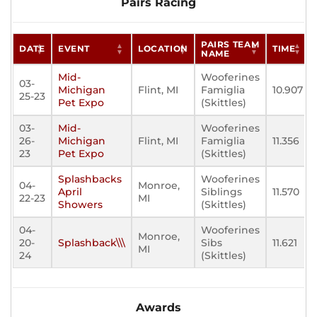
Pairs Racing
PAIRS TEAM
DATE
EVENT
LOCATION
TIME
NAME
Mid-
Wooferines
03-
Michigan
Flint, MI
Famiglia
10.907
25-23
Pet Expo
(Skittles)
03-
Mid-
Wooferines
26-
Michigan
Flint, MI
Famiglia
11.356
23
Pet Expo
(Skittles)
Splashbacks
Wooferines
04-
Monroe,
April
Siblings
11.570
22-23
MI
Showers
(Skittles)
04-
Wooferines
Monroe,
20-
Splashback\\\
Sibs
11.621
MI
24
(Skittles)
Awards