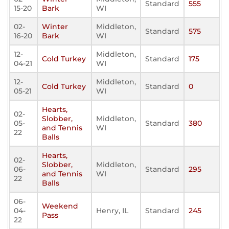
Standard
555
15-20
Bark
WI
02-
Winter
Middleton,
Standard
575
16-20
Bark
WI
12-
Middleton,
Cold Turkey
Standard
175
04-21
WI
12-
Middleton,
Cold Turkey
Standard
0
05-21
WI
Hearts,
02-
Slobber,
Middleton,
05-
Standard
380
and Tennis
WI
22
Balls
Hearts,
02-
Slobber,
Middleton,
06-
Standard
295
and Tennis
WI
22
Balls
06-
Weekend
04-
Henry, IL
Standard
245
Pass
22