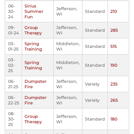
06-
Sirius
Jefferson,
30-
Summer
Standard
210
WI
24
Fun
09-
Group
Jefferson,
Standard
285
01-24
Therapy
WI
03-
Spring
Middleton,
Standard
515
01-25
Training
WI
03-
Spring
Middleton,
02-
Standard
190
Training
WI
25
06-
Dumpster
Jefferson,
Variety
235
21-25
Fire
WI
06-
Dumpster
Jefferson,
Variety
265
22-25
Fire
WI
08-
Group
Jefferson,
30-
Standard
180
Therapy
WI
25