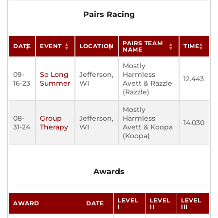
Pairs Racing
PAIRS TEAM
DATE
EVENT
LOCATION
TIME
NAME
Mostly
09-
So Long
Jefferson,
Harmless
12.443
16-23
Summer
WI
Avett & Razzle
(Razzle)
Mostly
08-
Group
Jefferson,
Harmless
14.030
31-24
Therapy
WI
Avett & Koopa
(Koopa)
Awards
LEVEL
LEVEL
LEVEL
AWARD
DATE
I
II
III