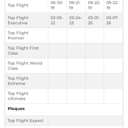
06-30-
09-21-
09-22-
09-22-
Top Flight
19
19
19
19
Top Flight
02-05-
03-04-
03-01-
03-07-
Executive
22
23
25
26
Top Flight
Premier
Top Flight First
Class
Top Flight World
Class
Top Flight
Extreme
Top Flight
Ultimate
Plaques
Top Flight Expert