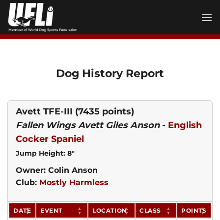
Skip
to
content
Dog History Report
Avett TFE-III
(7435 points)
Fallen Wings Avett Giles Anson
-
English
Cocker Spaniel
Jump Height: 8"
Owner: Colin Anson
Club:
Mostly Harmless
DATE
EVENT
LOCATION
CLASS
POINTS