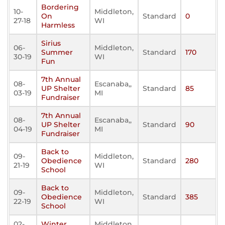
Bordering
10-
Middleton,
On
Standard
0
27-18
WI
Harmless
Sirius
06-
Middleton,
Summer
Standard
170
30-19
WI
Fun
7th Annual
08-
Escanaba,,
UP Shelter
Standard
85
03-19
MI
Fundraiser
7th Annual
08-
Escanaba,,
UP Shelter
Standard
90
04-19
MI
Fundraiser
Back to
09-
Middleton,
Obedience
Standard
280
21-19
WI
School
Back to
09-
Middleton,
Obedience
Standard
385
22-19
WI
School
02-
Winter
Middleton,