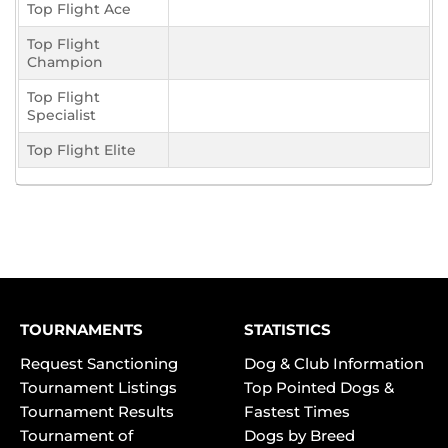
Top Flight Ace
Top Flight
Champion
Top Flight
Specialist
Top Flight Elite
TOURNAMENTS
STATISTICS
Request Sanctioning
Dog & Club Information
Tournament Listings
Top Pointed Dogs &
Tournament Results
Fastest Times
Tournament of
Dogs by Breed