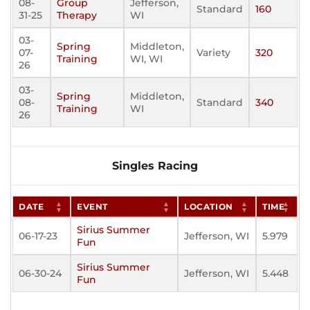
08-
Group
Jefferson,
Standard
160
31-25
Therapy
WI
03-
Spring
Middleton,
07-
Variety
320
Training
WI, WI
26
03-
Spring
Middleton,
08-
Standard
340
Training
WI
26
Singles Racing
DATE
EVENT
LOCATION
TIME
Sirius Summer
06-17-23
Jefferson, WI
5.979
Fun
Sirius Summer
06-30-24
Jefferson, WI
5.448
Fun