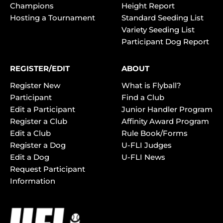
Champions
Height Report
Hosting a Tournament
Standard Seeding List
Variety Seeding List
Participant Dog Report
REGISTER/EDIT
ABOUT
Register New
What is Flyball?
Participant
Find a Club
Edit a Participant
Junior Handler Program
Register a Club
Affinity Award Program
Edit a Club
Rule Book/Forms
Register a Dog
U-FLI Judges
Edit a Dog
U-FLI News
Request Participant
Information