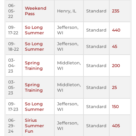
06-
Weekend
05-
Henry, IL
Standard
235
Pass
22
09-
So Long
Jefferson,
Standard
440
17-22
Summer
WI
09-
So Long
Jefferson,
Standard
45
18-22
Summer
WI
03-
Spring
Middleton,
04-
Standard
200
Training
WI
23
03-
Spring
Middleton,
05-
Standard
25
Training
WI
23
09-
So Long
Jefferson,
Standard
150
17-23
Summer
WI
06-
Sirius
Jefferson,
29-
Summer
Standard
405
WI
24
Fun