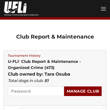
Skip
to
content
Club Report & Maintenance
Tournament History
U-FLI
Club Report & Maintenance -
®
Organized Crime (473)
Club owned by: Tara Osuba
Total dogs in club:
51
MANAGE CLUB