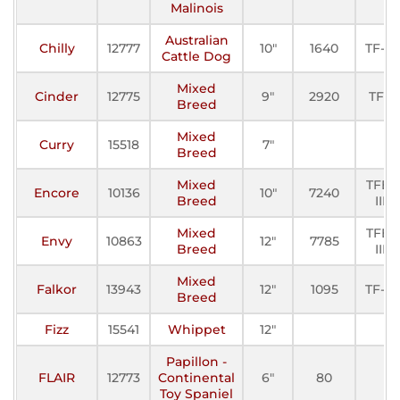
Malinois
Australian
Chilly
12777
10"
1640
TF-III
Cattle Dog
Mixed
Cinder
12775
9"
2920
TFE
Breed
Mixed
Curry
15518
7"
Breed
Mixed
TFE-
Encore
10136
10"
7240
Breed
III
Mixed
TFE-
Envy
10863
12"
7785
Breed
III
Mixed
Falkor
13943
12"
1095
TF-III
Breed
Fizz
15541
Whippet
12"
Papillon -
FLAIR
12773
Continental
6"
80
Toy Spaniel