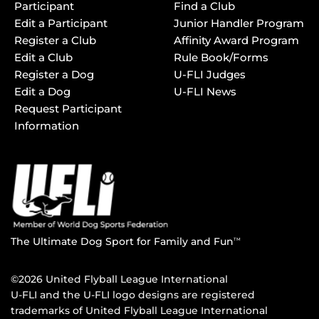
Participant
Find a Club
Edit a Participant
Junior Handler Program
Register a Club
Affinity Award Program
Edit a Club
Rule Book/Forms
Register a Dog
U-FLI Judges
Edit a Dog
U-FLI News
Request Participant
Information
The Ultimate Dog Sport for Family and Fun
TM
©2026 United Flyball League International
U-FLI and the U-FLI logo designs are registered
trademarks of United Flyball League International