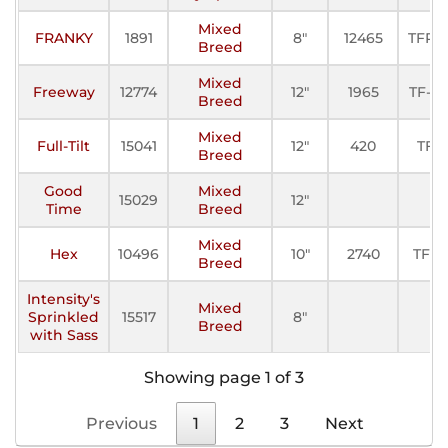
Mixed
FRANKY
1891
8"
12465
TFP-I
Breed
Mixed
Freeway
12774
12"
1965
TF-III
Breed
Mixed
Full-Tilt
15041
12"
420
TF
Breed
Good
Mixed
15029
12"
Time
Breed
Mixed
Hex
10496
10"
2740
TFE
Breed
Intensity's
Mixed
Sprinkled
15517
8"
Breed
with Sass
Showing page 1 of 3
Previous
1
2
3
Next