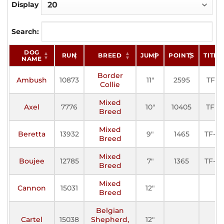
Display
Search:
DOG
RUN
BREED
JUMP
POINTS
TITLE
NAME
Border
Ambush
10873
11"
2595
TFE
Collie
Mixed
Axel
7776
10"
10405
TFP
Breed
Mixed
Beretta
13932
9"
1465
TF-III
Breed
Mixed
Boujee
12785
7"
1365
TF-III
Breed
Mixed
Cannon
15031
12"
Breed
Belgian
Cartel
15038
Shepherd,
12"