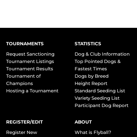
TOURNAMENTS
STATISTICS
Request Sanctioning
Dog & Club Information
Tournament Listings
Top Pointed Dogs &
Tournament Results
Fastest Times
Tournament of
Dogs by Breed
Champions
Height Report
Hosting a Tournament
Standard Seeding List
Variety Seeding List
Participant Dog Report
REGISTER/EDIT
ABOUT
Register New
What is Flyball?