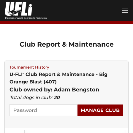
Skip
to
content
Club Report & Maintenance
Tournament History
U-FLI
Club Report & Maintenance - Big
®
Orange Blast (407)
Club owned by: Adam Bengston
Total dogs in club:
20
MANAGE CLUB