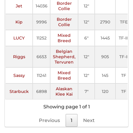
Border
Jet
14036
12"
Collie
Border
Kip
9996
12"
2790
TFE
Collie
Mixed
LUCY
11252
6"
1445
TF-III
Breed
Belgian
Riggs
6653
Shepherd,
12"
905
TF-II
Tervuren
Mixed
Sassy
11241
12"
145
TF
Breed
Alaskan
Starbuck
6898
7"
120
TF
Klee Kai
Showing page 1 of 1
Previous
1
Next