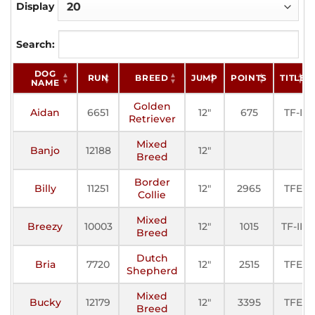
Display
Search:
DOG
RUN
BREED
JUMP
POINTS
TITLE
NAME
Golden
Aidan
6651
12"
675
TF-I
Retriever
Mixed
Banjo
12188
12"
Breed
Border
Billy
11251
12"
2965
TFE
Collie
Mixed
Breezy
10003
12"
1015
TF-III
Breed
Dutch
Bria
7720
12"
2515
TFE
Shepherd
Mixed
Bucky
12179
12"
3395
TFE
Breed