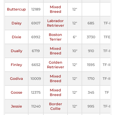
Mixed
Buttercup
12189
12"
Breed
Labrador
Daisy
6907
12"
685
TF-I
Retriever
Boston
Dixie
6992
6"
3730
TFE
Terrier
Mixed
Dually
6719
10"
910
TF-II
Breed
Golden
Finley
6652
12"
1595
TF-III
Retriever
Mixed
Godiva
10009
12"
1710
TF-III
Breed
Mixed
Goose
12375
12"
345
TF
Breed
Border
Jessie
11240
12"
995
TF-II
Collie