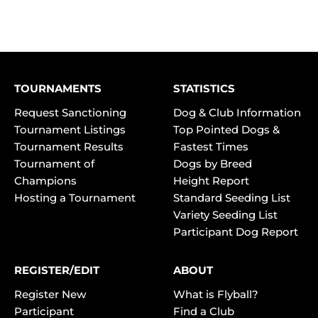
TOURNAMENTS
STATISTICS
Request Sanctioning
Dog & Club Information
Tournament Listings
Top Pointed Dogs &
Tournament Results
Fastest Times
Tournament of
Dogs by Breed
Champions
Height Report
Hosting a Tournament
Standard Seeding List
Variety Seeding List
Participant Dog Report
REGISTER/EDIT
ABOUT
Register New
What is Flyball?
Participant
Find a Club