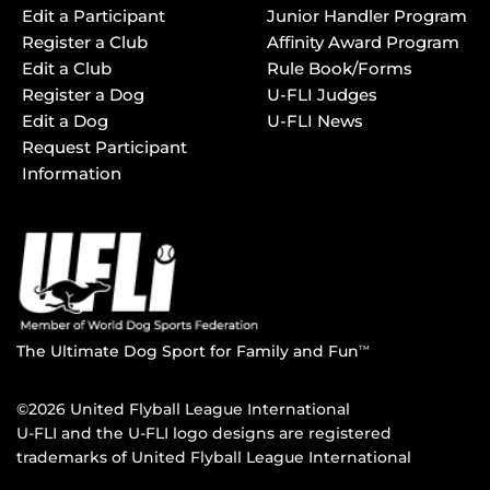
Edit a Participant
Junior Handler Program
Register a Club
Affinity Award Program
Edit a Club
Rule Book/Forms
Register a Dog
U-FLI Judges
Edit a Dog
U-FLI News
Request Participant
Information
The Ultimate Dog Sport for Family and Fun
TM
©2026 United Flyball League International
U-FLI and the U-FLI logo designs are registered
trademarks of United Flyball League International