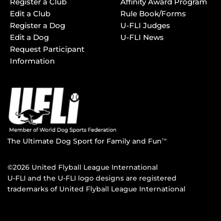
Register a Club
Affinity Award Program
Edit a Club
Rule Book/Forms
Register a Dog
U-FLI Judges
Edit a Dog
U-FLI News
Request Participant
Information
The Ultimate Dog Sport for Family and Fun
TM
©2026 United Flyball League International
U-FLI and the U-FLI logo designs are registered
trademarks of United Flyball League International