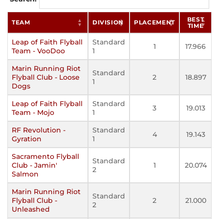
BEST
TEAM
DIVISION
PLACEMENT
TIME
Leap of Faith Flyball
Standard
1
17.966
Team - VooDoo
1
Marin Running Riot
Standard
Flyball Club - Loose
2
18.897
1
Dogs
Leap of Faith Flyball
Standard
3
19.013
Team - Mojo
1
RF Revolution -
Standard
4
19.143
Gyration
1
Sacramento Flyball
Standard
Club - Jamin'
1
20.074
2
Salmon
Marin Running Riot
Standard
Flyball Club -
2
21.000
2
Unleashed