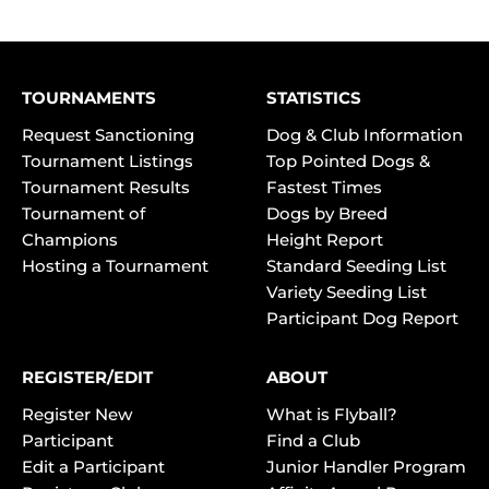
TOURNAMENTS
STATISTICS
Request Sanctioning
Dog & Club Information
Tournament Listings
Top Pointed Dogs &
Tournament Results
Fastest Times
Tournament of
Dogs by Breed
Champions
Height Report
Hosting a Tournament
Standard Seeding List
Variety Seeding List
Participant Dog Report
REGISTER/EDIT
ABOUT
Register New
What is Flyball?
Participant
Find a Club
Edit a Participant
Junior Handler Program