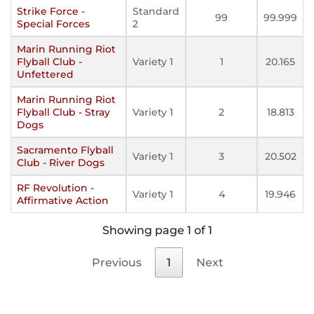
Strike Force -
Standard
99
99.999
Special Forces
2
Marin Running Riot
Flyball Club -
Variety 1
1
20.165
Unfettered
Marin Running Riot
Flyball Club - Stray
Variety 1
2
18.813
Dogs
Sacramento Flyball
Variety 1
3
20.502
Club - River Dogs
RF Revolution -
Variety 1
4
19.946
Affirmative Action
Showing page 1 of 1
Previous
1
Next