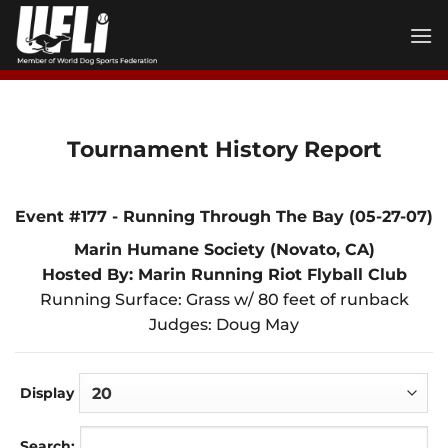
Skip
to
content
Tournament History Report
Event #177 - Running Through The Bay (05-27-07)
Marin Humane Society (Novato, CA)
Hosted By: Marin Running Riot Flyball Club
Running Surface: Grass w/ 80 feet of runback
Judges: Doug May
Display
Search: