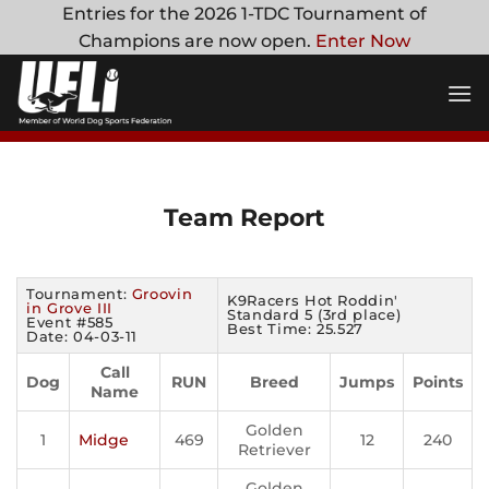
Skip
Entries for the 2026 1-TDC Tournament of
to
Champions are now open.
Enter Now
content
Team Report
Tournament:
Groovin
K9Racers Hot Roddin'
in Grove III
Standard 5 (3rd place)
Event #585
Best Time: 25.527
Date: 04-03-11
Call
Dog
RUN
Breed
Jumps
Points
Name
Golden
1
Midge
469
12
240
Retriever
Golden