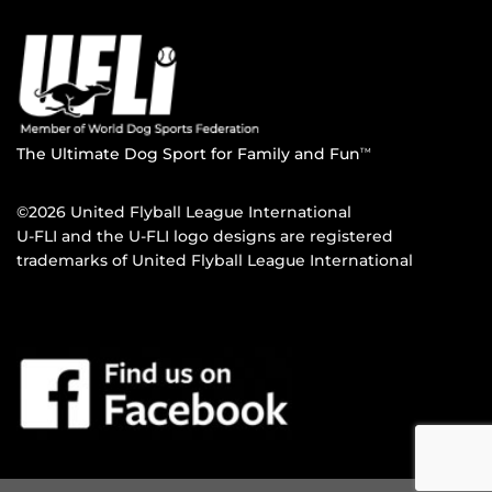
The Ultimate Dog Sport for Family and Fun
TM
©2026 United Flyball League International
U-FLI and the U-FLI logo designs are registered
trademarks of United Flyball League International