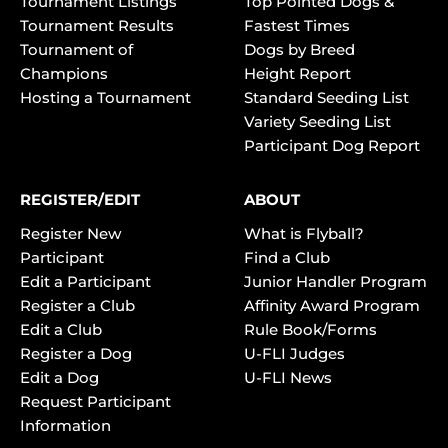
Tournament Listings
Top Pointed Dogs &
Tournament Results
Fastest Times
Tournament of
Dogs by Breed
Champions
Height Report
Hosting a Tournament
Standard Seeding List
Variety Seeding List
Participant Dog Report
REGISTER/EDIT
ABOUT
Register New
What is Flyball?
Participant
Find a Club
Edit a Participant
Junior Handler Program
Register a Club
Affinity Award Program
Edit a Club
Rule Book/Forms
Register a Dog
U-FLI Judges
Edit a Dog
U-FLI News
Request Participant
Information