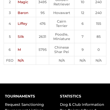
2
Magic
3495
10
240
Retriever
3
Baron
95
Hovawart
12
240
Cairn
4
Liffey
476
6
155
Terrier
Poodle,
5
Silk
2631
7
85
Miniature
Chinese
6
M
5795
9
0
Shar Pei
FEO
N/A
N/A
N/A
N/A
TOURNAMENTS
STATISTICS
Request Sanctioning
Dog & Club Information