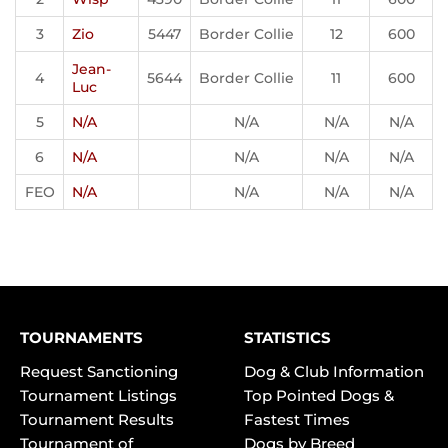
3
Zio
5447
Border Collie
12
600
Jean-
4
5644
Border Collie
11
600
Luc
5
N/A
N/A
N/A
N/A
6
N/A
N/A
N/A
N/A
FEO
N/A
N/A
N/A
N/A
TOURNAMENTS
STATISTICS
Request Sanctioning
Dog & Club Information
Tournament Listings
Top Pointed Dogs &
Tournament Results
Fastest Times
Tournament of
Dogs by Breed