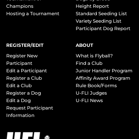
Champions
Height Report
Hosting a Tournament
Standard Seeding List
Variety Seeding List
Participant Dog Report
REGISTER/EDIT
ABOUT
Register New
What is Flyball?
Participant
Find a Club
Edit a Participant
Junior Handler Program
Register a Club
Affinity Award Program
Edit a Club
Rule Book/Forms
Register a Dog
U-FLI Judges
Edit a Dog
U-FLI News
Request Participant
Information