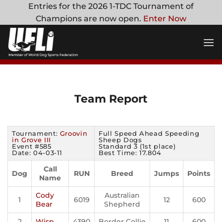
Skip
Entries for the 2026 1-TDC Tournament of
to
Champions are now open.
Enter Now
content
Team Report
Tournament:
Groovin
Full Speed Ahead Speeding
in Grove III
Sheep Dogs
Event #585
Standard 3 (1st place)
Date: 04-03-11
Best Time: 17.804
Call
Dog
RUN
Breed
Jumps
Points
Name
Cody
Australian
1
6019
12
600
Bear
Shepherd
2
Wisp
4390
Border Collie
11
600