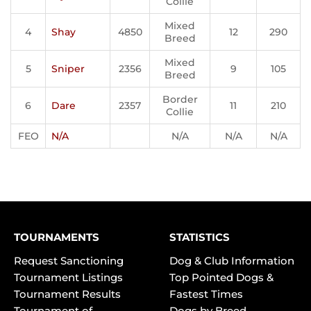
Collie
Mixed
4
Shay
4850
12
290
Breed
Mixed
5
Sniper
2356
9
105
Breed
Border
6
Dare
2357
11
210
Collie
FEO
N/A
N/A
N/A
N/A
TOURNAMENTS
STATISTICS
Request Sanctioning
Dog & Club Information
Tournament Listings
Top Pointed Dogs &
Tournament Results
Fastest Times
Tournament of
Dogs by Breed