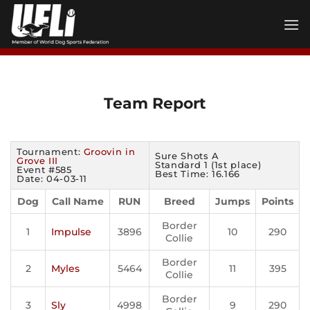
Skip
to
content
Team Report
Tournament:
Groovin in
Sure Shots A
Grove III
Standard 1 (1st place)
Event #585
Best Time: 16.166
Date: 04-03-11
Dog
Call Name
RUN
Breed
Jumps
Points
Border
1
Impulse
3896
10
290
Collie
Border
2
Myles
5464
11
395
Collie
Border
3
Sly
4998
9
290