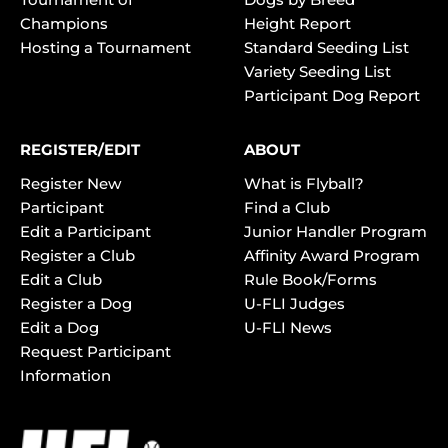
Champions
Height Report
Hosting a Tournament
Standard Seeding List
Variety Seeding List
Participant Dog Report
REGISTER/EDIT
ABOUT
Register New
What is Flyball?
Participant
Find a Club
Edit a Participant
Junior Handler Program
Register a Club
Affinity Award Program
Edit a Club
Rule Book/Forms
Register a Dog
U-FLI Judges
Edit a Dog
U-FLI News
Request Participant
Information