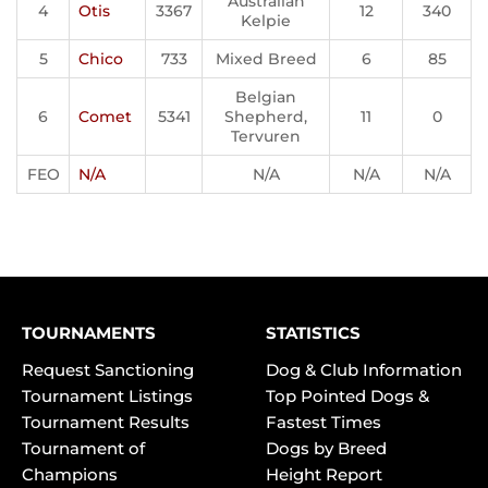
Australian
4
Otis
3367
12
340
Kelpie
5
Chico
733
Mixed Breed
6
85
Belgian
6
Comet
5341
Shepherd,
11
0
Tervuren
FEO
N/A
N/A
N/A
N/A
TOURNAMENTS
STATISTICS
Request Sanctioning
Dog & Club Information
Tournament Listings
Top Pointed Dogs &
Tournament Results
Fastest Times
Tournament of
Dogs by Breed
Champions
Height Report