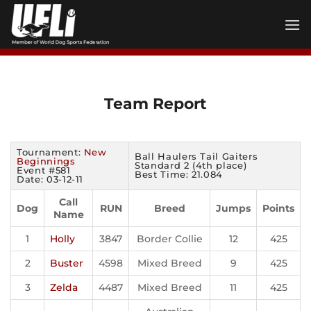
Skip
to
content
Team Report
Tournament:
New
Ball Haulers Tail Gaiters
Beginnings
Standard 2 (4th place)
Event #581
Best Time: 21.084
Date: 03-12-11
Call
Dog
RUN
Breed
Jumps
Points
Name
1
Holly
3847
Border Collie
12
425
2
Buster
4598
Mixed Breed
9
425
3
Zelda
4487
Mixed Breed
11
425