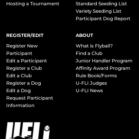
Hosting a Tournament
Standard Seeding List
Variety Seeding List
Participant Dog Report
REGISTER/EDIT
ABOUT
Register New
What is Flyball?
Participant
Find a Club
Edit a Participant
Junior Handler Program
Register a Club
Affinity Award Program
Edit a Club
Rule Book/Forms
Register a Dog
U-FLI Judges
Edit a Dog
U-FLI News
Request Participant
Information