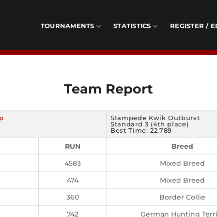
TOURNAMENTS
STATISTICS
REGISTER / E
Team Report
p
Stampede Kwik Outburst
Standard 3 (4th place)
Best Time: 22.789
RUN
Breed
4583
Mixed Breed
474
Mixed Breed
360
Border Collie
742
German Hunting Terri