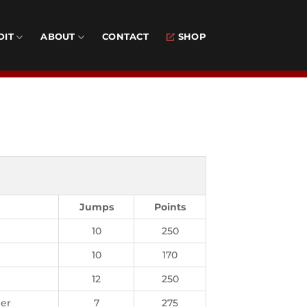
DIT
ABOUT
CONTACT
SHOP
Jumps
Points
10
250
10
170
12
250
er
7
275