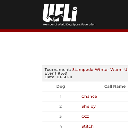
Skip
to
content
Tournament:
Stampede Winter Warm-U
Event #539
Date: 01-30-11
Dog
Call Name
1
Chance
2
Shelby
3
Ozz
4
Stitch