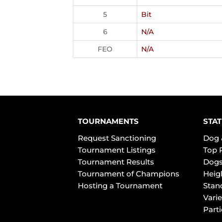
5
Bit
6
N/A
FEO
N/A
TOURNAMENTS
STAT
Request Sanctioning
Dog 
Tournament Listings
Top 
Tournament Results
Dogs
Tournament of Champions
Heig
Hosting a Tournament
Stan
Varie
Part