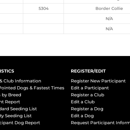
5304
Border Collie
N/A
N/A
ISTICS
REGISTER/EDIT
& Club Information
Register New Participant
Pointed Dogs & Fastest Times
Edit a Participant
 by Breed
Register a Club
ht Report
Edit a Club
dard Seeding List
Register a Dog
ty Seeding List
Edit a Dog
icipant Dog Report
Request Participant Infor