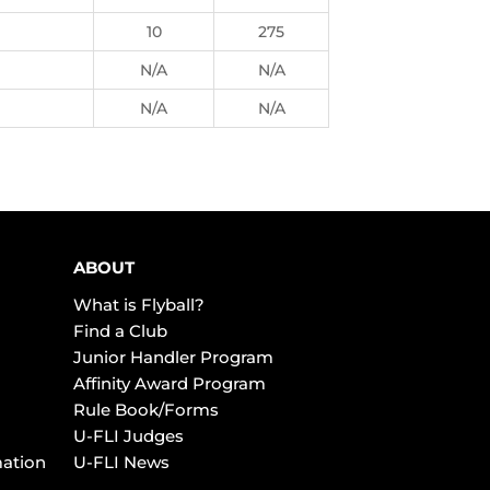
10
275
N/A
N/A
N/A
N/A
ABOUT
What is Flyball?
Find a Club
Junior Handler Program
Affinity Award Program
Rule Book/Forms
U-FLI Judges
mation
U-FLI News