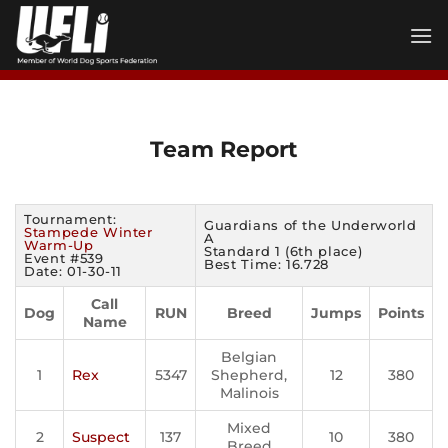
Skip
to
content
Team Report
Tournament:
Guardians of the Underworld
Stampede Winter
A
Warm-Up
Standard 1 (6th place)
Event #539
Best Time: 16.728
Date: 01-30-11
Call
Dog
RUN
Breed
Jumps
Points
Name
Belgian
1
Rex
5347
Shepherd,
12
380
Malinois
Mixed
2
Suspect
137
10
380
Breed