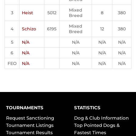
Mixed
3
Heist
5012
8
380
Breed
Mixed
4
Schizo
6195
12
380
Breed
5
N/A
N/A
N/A
N/A
6
N/A
N/A
N/A
N/A
FEO
N/A
N/A
N/A
N/A
TOURNAMENTS
STATISTICS
Request Sanctioning
Dog & Club Information
Tournament Listings
Top Pointed Dogs &
Tournament Results
Fastest Times