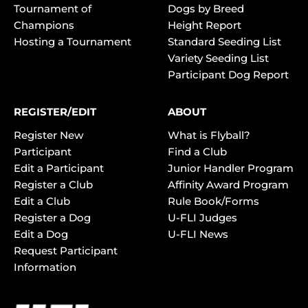
Tournament of
Dogs by Breed
Champions
Height Report
Hosting a Tournament
Standard Seeding List
Variety Seeding List
Participant Dog Report
REGISTER/EDIT
ABOUT
Register New
What is Flyball?
Participant
Find a Club
Edit a Participant
Junior Handler Program
Register a Club
Affinity Award Program
Edit a Club
Rule Book/Forms
Register a Dog
U-FLI Judges
Edit a Dog
U-FLI News
Request Participant
Information