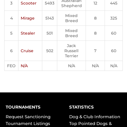
Australian
3
Scooter
5493
12
445
Shepherd
Mixed
4
Mirage
5143
8
325
Breed
Mixed
5
Stealer
501
8
60
Breed
Jack
6
Cruise
502
Russell
7
60
Terrier
FEO
N/A
N/A
N/A
N/A
TOURNAMENTS
STATISTICS
Request Sanctioning
Dog & Club Information
Tournament Listings
Top Pointed Dogs &