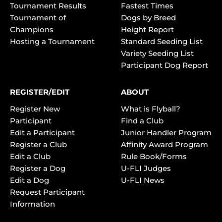
Tournament Results
Fastest Times
Tournament of
Dogs by Breed
Champions
Height Report
Hosting a Tournament
Standard Seeding List
Variety Seeding List
Participant Dog Report
REGISTER/EDIT
ABOUT
Register New
What is Flyball?
Participant
Find a Club
Edit a Participant
Junior Handler Program
Register a Club
Affinity Award Program
Edit a Club
Rule Book/Forms
Register a Dog
U-FLI Judges
Edit a Dog
U-FLI News
Request Participant
Information