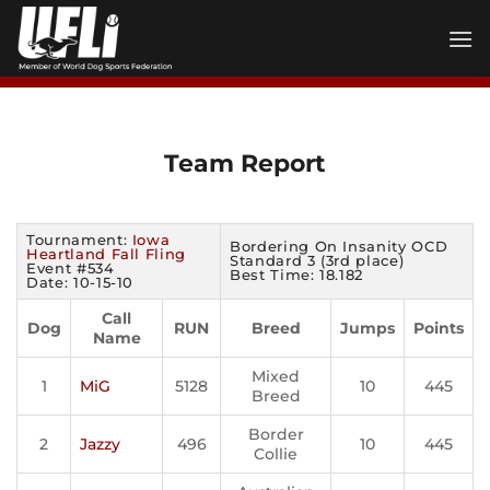
Skip
to
content
Team Report
Tournament:
Iowa
Bordering On Insanity OCD
Heartland Fall Fling
Standard 3 (3rd place)
Event #534
Best Time: 18.182
Date: 10-15-10
Call
Dog
RUN
Breed
Jumps
Points
Name
Mixed
1
MiG
5128
10
445
Breed
Border
2
Jazzy
496
10
445
Collie