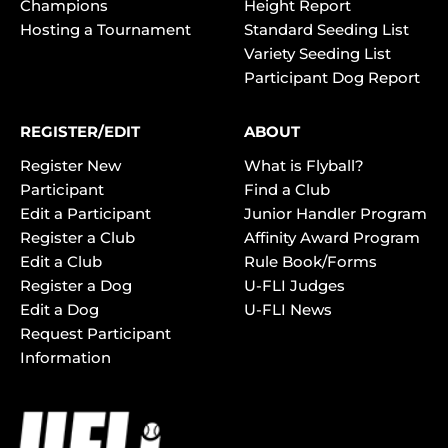
Champions
Height Report
Hosting a Tournament
Standard Seeding List
Variety Seeding List
Participant Dog Report
REGISTER/EDIT
ABOUT
Register New
What is Flyball?
Participant
Find a Club
Edit a Participant
Junior Handler Program
Register a Club
Affinity Award Program
Edit a Club
Rule Book/Forms
Register a Dog
U-FLI Judges
Edit a Dog
U-FLI News
Request Participant
Information