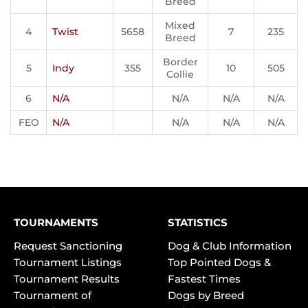
Breed
Mixed
4
Twist
5658
7
235
Breed
Border
5
Indy
355
10
505
Collie
6
N/A
N/A
N/A
N/A
FEO
N/A
N/A
N/A
N/A
TOURNAMENTS
STATISTICS
Request Sanctioning
Dog & Club Information
Tournament Listings
Top Pointed Dogs &
Tournament Results
Fastest Times
Tournament of
Dogs by Breed