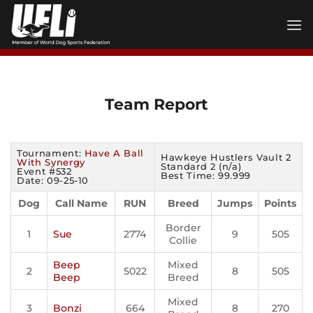
Skip
to
content
Team Report
Tournament:
Have A Ball
Hawkeye Hustlers Vault 2
With Synergy
Standard 2 (n/a)
Event #532
Best Time: 99.999
Date: 09-25-10
Dog
Call Name
RUN
Breed
Jumps
Points
Border
1
Sue
2774
9
505
Collie
Beep
Mixed
2
5022
8
505
Beep
Breed
Mixed
3
Bonzi
664
8
270