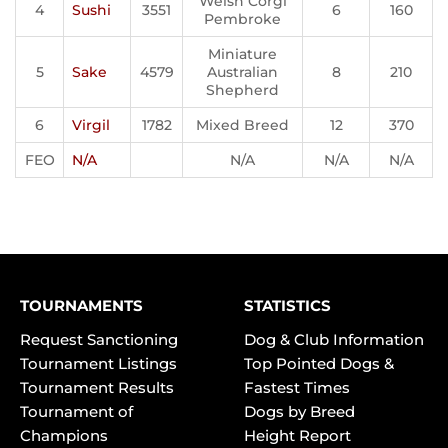
Welsh Corgi
4
Sushi
3551
6
160
Pembroke
Miniature
5
Sake
4579
Australian
8
210
Shepherd
6
Virgil
1782
Mixed Breed
12
370
FEO
N/A
N/A
N/A
N/A
TOURNAMENTS
STATISTICS
Request Sanctioning
Dog & Club Information
Tournament Listings
Top Pointed Dogs &
Tournament Results
Fastest Times
Tournament of
Dogs by Breed
Champions
Height Report