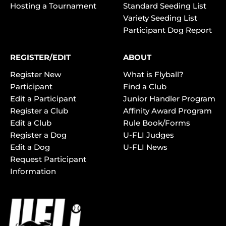
Hosting a Tournament
Standard Seeding List
Variety Seeding List
Participant Dog Report
REGISTER/EDIT
ABOUT
Register New
What is Flyball?
Participant
Find a Club
Edit a Participant
Junior Handler Program
Register a Club
Affinity Award Program
Edit a Club
Rule Book/Forms
Register a Dog
U-FLI Judges
Edit a Dog
U-FLI News
Request Participant
Information