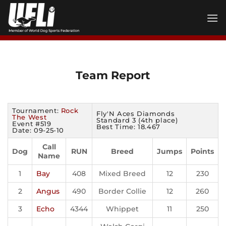
Skip
to
content
Team Report
Tournament:
Rock
Fly'N Aces Diamonds
The West
Standard 3 (4th place)
Event #519
Best Time: 18.467
Date: 09-25-10
Call
Dog
RUN
Breed
Jumps
Points
Name
1
Bay
408
Mixed Breed
12
230
2
Angus
490
Border Collie
12
260
3
Echo
4344
Whippet
11
250