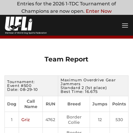
Skip
Entries for the 2026 1-TDC Tournament of
to
Champions are now open.
Enter Now
content
Team Report
Maximum Overdrive Gear
Tournament:
Jammers
Event #500
Standard 2 (1st place)
Date: 08-29-10
Best Time: 16.675
Call
Dog
RUN
Breed
Jumps
Points
Name
Border
1
Griz
4762
12
530
Collie
Border