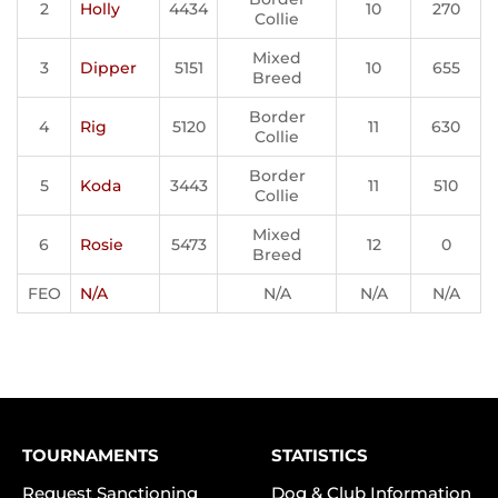
2
Holly
4434
10
270
Collie
Mixed
3
Dipper
5151
10
655
Breed
Border
4
Rig
5120
11
630
Collie
Border
5
Koda
3443
11
510
Collie
Mixed
6
Rosie
5473
12
0
Breed
FEO
N/A
N/A
N/A
N/A
TOURNAMENTS
STATISTICS
Request Sanctioning
Dog & Club Information