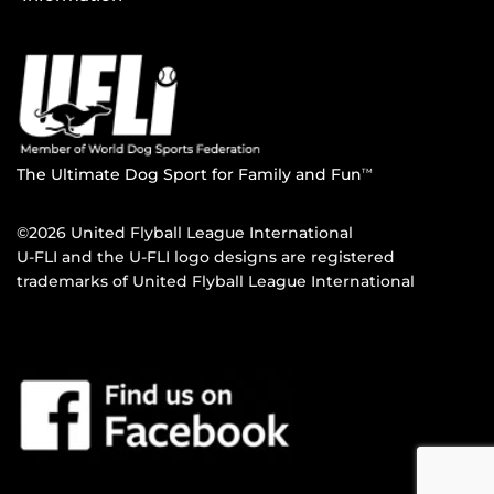
The Ultimate Dog Sport for Family and Fun
TM
©2026 United Flyball League International
U-FLI and the U-FLI logo designs are registered
trademarks of United Flyball League International