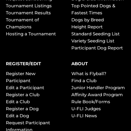
Tournament Listings
Top Pointed Dogs &
Tournament Results
Fastest Times
Tournament of
Dogs by Breed
Champions
Height Report
Hosting a Tournament
Standard Seeding List
Variety Seeding List
Participant Dog Report
REGISTER/EDIT
ABOUT
Register New
What is Flyball?
Participant
Find a Club
Edit a Participant
Junior Handler Program
Register a Club
Affinity Award Program
Edit a Club
Rule Book/Forms
Register a Dog
U-FLI Judges
Edit a Dog
U-FLI News
Request Participant
Information