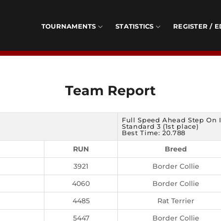
TOURNAMENTS
STATISTICS
REGISTER / E
Team Report
Full Speed Ahead Step On I
Standard 3 (1st place)
Best Time: 20.788
RUN
Breed
3921
Border Collie
4060
Border Collie
4485
Rat Terrier
5447
Border Collie