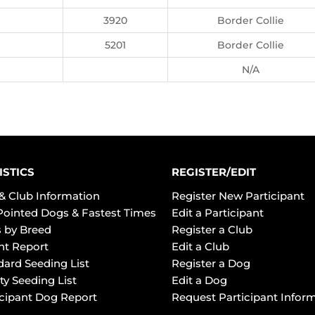
3920
Border Collie
5201
Border Collie
N/A
ISTICS
REGISTER/EDIT
& Club Information
Register New Participant
Pointed Dogs & Fastest Times
Edit a Participant
 by Breed
Register a Club
ht Report
Edit a Club
dard Seeding List
Register a Dog
ty Seeding List
Edit a Dog
icipant Dog Report
Request Participant Infor