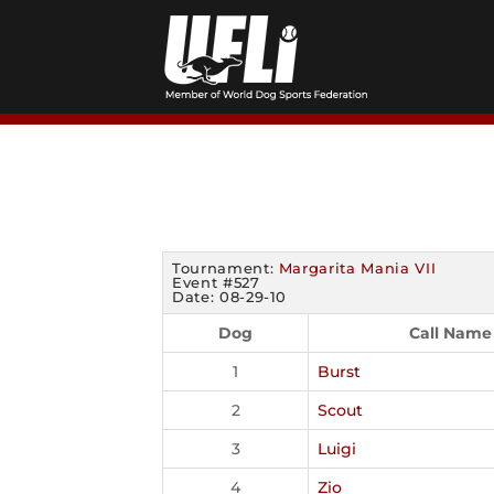
Skip
to
content
Tournament:
Margarita Mania VII
Event #527
Date: 08-29-10
Dog
Call Name
1
Burst
2
Scout
3
Luigi
4
Zio