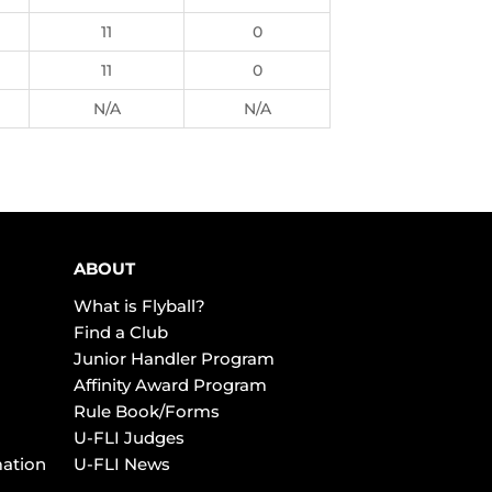
11
0
11
0
N/A
N/A
ABOUT
What is Flyball?
Find a Club
Junior Handler Program
Affinity Award Program
Rule Book/Forms
U-FLI Judges
mation
U-FLI News