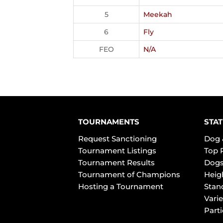
5
Meekah
6
Fly
FEO
N/A
TOURNAMENTS
STAT
Request Sanctioning
Dog 
Tournament Listings
Top 
Tournament Results
Dogs
Tournament of Champions
Heig
Hosting a Tournament
Stan
Varie
Part