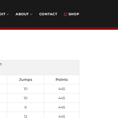
DIT
ABOUT
CONTACT
SHOP
t
Jumps
Points
10
445
10
445
6
445
12
445