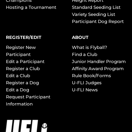
Champions
Height Report
Hosting a Tournament
Standard Seeding List
Variety Seeding List
Participant Dog Report
REGISTER/EDIT
ABOUT
Register New
What is Flyball?
Participant
Find a Club
Edit a Participant
Junior Handler Program
Register a Club
Affinity Award Program
Edit a Club
Rule Book/Forms
Register a Dog
U-FLI Judges
Edit a Dog
U-FLI News
Request Participant
Information