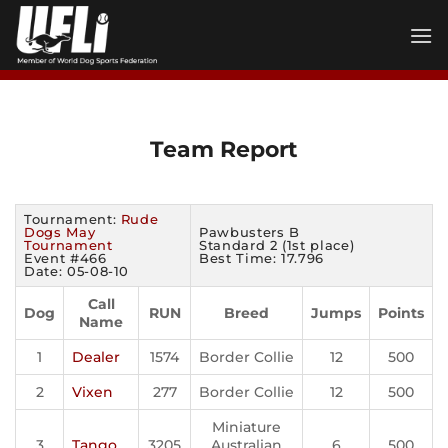
Skip
to
content
Team Report
Tournament:
Rude
Dogs May
Pawbusters B
Tournament
Standard 2 (1st place)
Event #466
Best Time: 17.796
Date: 05-08-10
Call
Dog
RUN
Breed
Jumps
Points
Name
1
Dealer
1574
Border Collie
12
500
2
Vixen
277
Border Collie
12
500
Miniature
3
Tango
3205
Australian
6
500