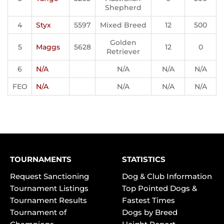
Shepherd
4
Styx
5597
Mixed Breed
12
500
Golden
5
Maggs
5628
12
0
Retriever
6
N/A
N/A
N/A
N/A
FEO
N/A
N/A
N/A
N/A
TOURNAMENTS
STATISTICS
Request Sanctioning
Dog & Club Information
Tournament Listings
Top Pointed Dogs &
Tournament Results
Fastest Times
Tournament of
Dogs by Breed