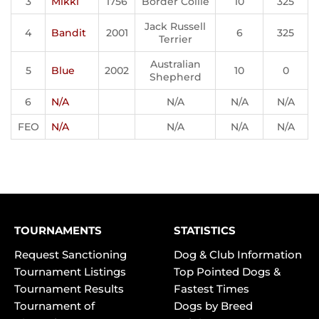
3
Mikki
1756
Border Collie
10
325
Jack Russell
4
Bandit
2001
6
325
Terrier
Australian
5
Blue
2002
10
0
Shepherd
6
N/A
N/A
N/A
N/A
FEO
N/A
N/A
N/A
N/A
TOURNAMENTS
STATISTICS
Request Sanctioning
Dog & Club Information
Tournament Listings
Top Pointed Dogs &
Tournament Results
Fastest Times
Tournament of
Dogs by Breed