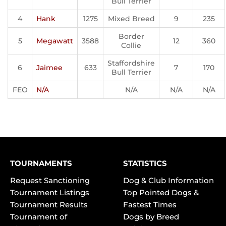
Bull Terrier
4
Hank
1275
Mixed Breed
9
235
Border
5
Megawatt
3588
12
360
Collie
Staffordshire
6
Jaimee
633
7
170
Bull Terrier
FEO
N/A
N/A
N/A
N/A
TOURNAMENTS
STATISTICS
Request Sanctioning
Dog & Club Information
Tournament Listings
Top Pointed Dogs &
Tournament Results
Fastest Times
Tournament of
Dogs by Breed