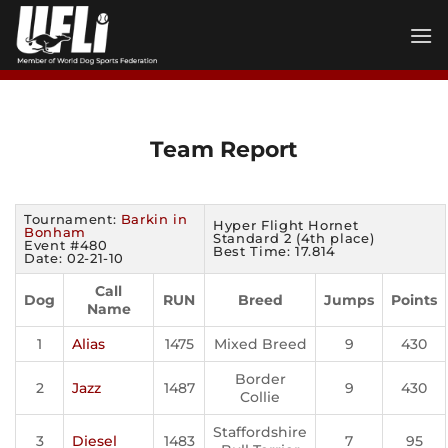
Skip
to
content
Team Report
Tournament:
Barkin in
Hyper Flight Hornet
Bonham
Standard 2 (4th place)
Event #480
Best Time: 17.814
Date: 02-21-10
Call
Dog
RUN
Breed
Jumps
Points
Name
1
Alias
1475
Mixed Breed
9
430
Border
2
Jazz
1487
9
430
Collie
Staffordshire
3
Diesel
1483
7
95