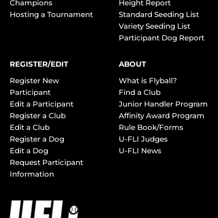
Champions
Height Report
Hosting a Tournament
Standard Seeding List
Variety Seeding List
Participant Dog Report
REGISTER/EDIT
ABOUT
Register New
What is Flyball?
Participant
Find a Club
Edit a Participant
Junior Handler Program
Register a Club
Affinity Award Program
Edit a Club
Rule Book/Forms
Register a Dog
U-FLI Judges
Edit a Dog
U-FLI News
Request Participant
Information