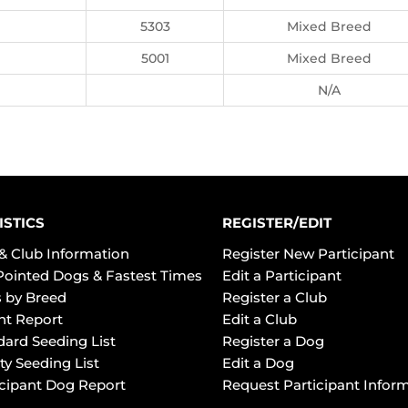
5303
Mixed Breed
5001
Mixed Breed
N/A
ISTICS
REGISTER/EDIT
& Club Information
Register New Participant
Pointed Dogs & Fastest Times
Edit a Participant
 by Breed
Register a Club
ht Report
Edit a Club
dard Seeding List
Register a Dog
ty Seeding List
Edit a Dog
icipant Dog Report
Request Participant Infor