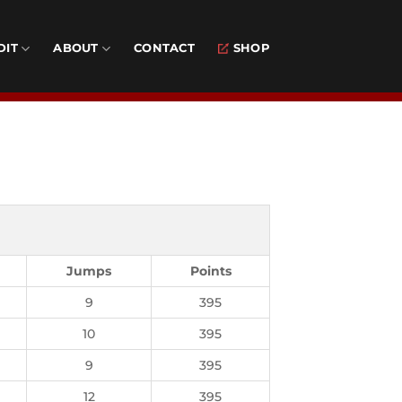
DIT
ABOUT
CONTACT
SHOP
Jumps
Points
9
395
10
395
9
395
12
395