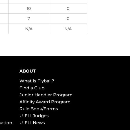
10
0
7
0
N/A
N/A
ABOUT
What is Flyball?
Find a Club
Junior Handler Program
Affinity Award Program
Rule Book/Forms
U-FLI Judges
mation
U-FLI News