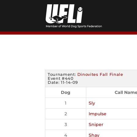
Skip
to
content
Tournament:
Dinovites Fall Finale
Event #440
Date: 11-14-09
Dog
Call Nam
1
Sly
2
Impulse
3
Sniper
4
Shay