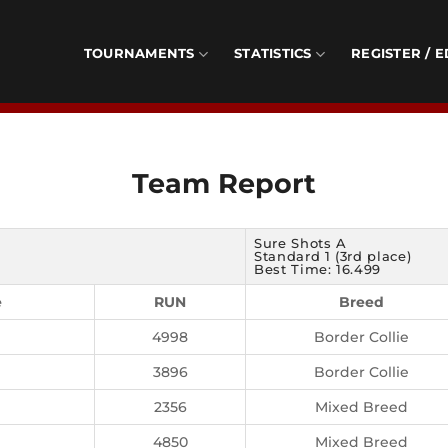
TOURNAMENTS
STATISTICS
REGISTER / E
Team Report
Sure Shots A
Standard 1 (3rd place)
Best Time: 16.499
e
RUN
Breed
4998
Border Collie
3896
Border Collie
2356
Mixed Breed
4850
Mixed Breed