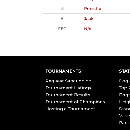
5
Porsche
6
Jack
FEO
N/A
TOURNAMENTS
STAT
Request Sanctioning
Dog 
Tournament Listings
Top 
Tournament Results
Dogs
Tournament of Champions
Heig
Hosting a Tournament
Stan
Varie
Part