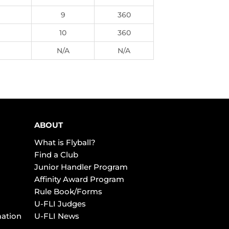
9
360
10
360
N/A
N/A
ABOUT
What is Flyball?
Find a Club
Junior Handler Program
Affinity Award Program
Rule Book/Forms
U-FLI Judges
mation
U-FLI News