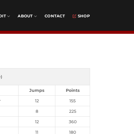
DIT
ABOUT
CONTACT
SHOP
e)
Jumps
Points
r
12
155
8
225
12
360
11
180