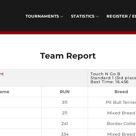
TOURNAMENTS
STATISTICS
REGISTER / E
Team Report
nt
Touch N Go B
Standard 1 (3rd plac
Best Time: 16.456
Name
RUN
Breed
311
Pit Bull Terrie
211
Mixed Breed
241
Border Collie
334
Mixed Breed