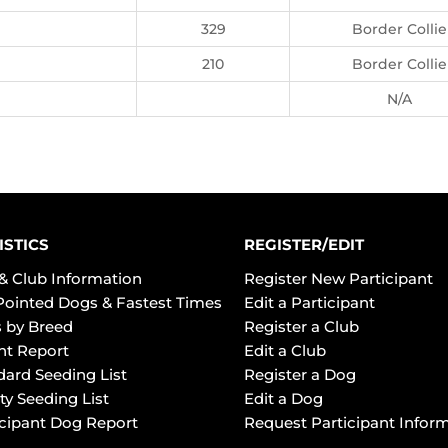
329
Border Collie
210
Border Collie
N/A
ISTICS
REGISTER/EDIT
& Club Information
Register New Participant
Pointed Dogs & Fastest Times
Edit a Participant
 by Breed
Register a Club
ht Report
Edit a Club
dard Seeding List
Register a Dog
ty Seeding List
Edit a Dog
icipant Dog Report
Request Participant Infor