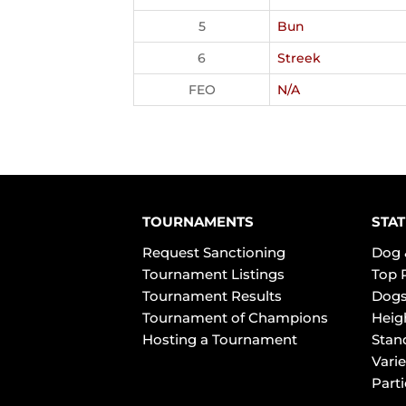
5
Bun
6
Streek
FEO
N/A
TOURNAMENTS
STAT
Request Sanctioning
Dog 
Tournament Listings
Top 
Tournament Results
Dogs
Tournament of Champions
Heig
Hosting a Tournament
Stan
Varie
Part