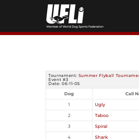
Skip
to
content
Tournament:
Summer Flyball Tourname
Event #3
Date: 06-11-05
Dog
Call 
1
Ugly
2
Taboo
3
Spiral
4
Shark