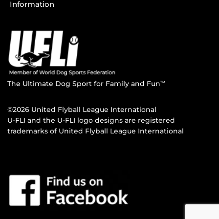
Information
The Ultimate Dog Sport for Family and Fun
TM
©2026 United Flyball League International
U-FLI and the U-FLI logo designs are registered
trademarks of United Flyball League International