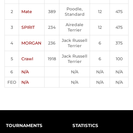
Poodle,
2
Mate
389
12
475
Standard
Airedale
3
SPIRIT
234
12
475
Terrier
Jack Russell
4
MORGAN
236
6
375
Terrier
Jack Russell
5
Crawl
1918
6
100
Terrier
6
N/A
N/A
N/A
N/A
FEO
N/A
N/A
N/A
N/A
TOURNAMENTS
STATISTICS