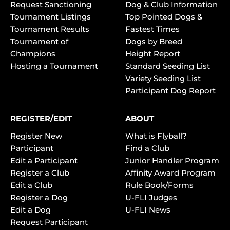
Request Sanctioning
Dog & Club Information
Tournament Listings
Top Pointed Dogs &
Tournament Results
Fastest Times
Tournament of
Dogs by Breed
Champions
Height Report
Hosting a Tournament
Standard Seeding List
Variety Seeding List
Participant Dog Report
REGISTER/EDIT
ABOUT
Register New
What is Flyball?
Participant
Find a Club
Edit a Participant
Junior Handler Program
Register a Club
Affinity Award Program
Edit a Club
Rule Book/Forms
Register a Dog
U-FLI Judges
Edit a Dog
U-FLI News
Request Participant