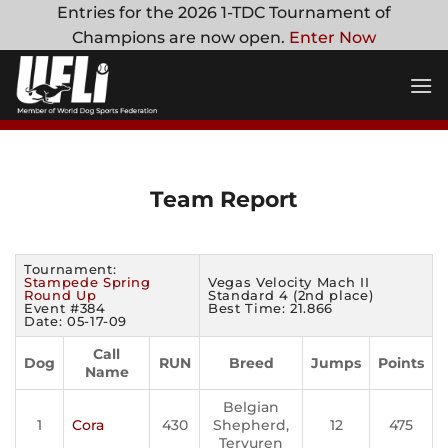
Skip
Entries for the 2026 1-TDC Tournament of
to
Champions are now open.
Enter Now
content
Team Report
Tournament:
Stampede Spring
Vegas Velocity Mach II
Round Up
Standard 4 (2nd place)
Event #384
Best Time: 21.866
Date: 05-17-09
Call
Dog
RUN
Breed
Jumps
Points
Name
Belgian
1
Cora
430
Shepherd,
12
475
Tervuren