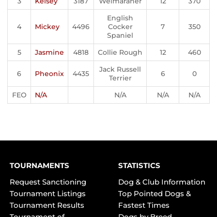
3
Kelsey
3187
Weimaraner
12
370
English
4
Mickey
4496
Cocker
7
350
Spaniel
5
Jasmine
4818
Collie Rough
12
460
Jack Russell
6
Pheonix
4435
6
0
Terrier
FEO
N/A
N/A
N/A
N/A
TOURNAMENTS
STATISTICS
Request Sanctioning
Dog & Club Information
Tournament Listings
Top Pointed Dogs &
Tournament Results
Fastest Times
Tournament of
Dogs by Breed