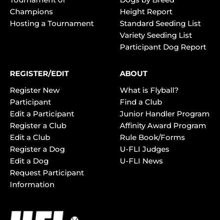
Champions
Height Report
Hosting a Tournament
Standard Seeding List
Variety Seeding List
Participant Dog Report
REGISTER/EDIT
ABOUT
Register New
What is Flyball?
Participant
Find a Club
Edit a Participant
Junior Handler Program
Register a Club
Affinity Award Program
Edit a Club
Rule Book/Forms
Register a Dog
U-FLI Judges
Edit a Dog
U-FLI News
Request Participant
Information