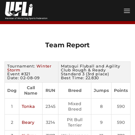
Skip
to
content
Team Report
Tournament:
Winter
Matsqui Flyball and Agility
Storm
Club Rough & Ready
Event #321
Standard 3 (3rd place)
Date: 02-08-09
Best Time: 22.830
Call
Dog
RUN
Breed
Jumps
Points
Name
Mixed
1
Tonka
2345
8
590
Breed
Pit Bull
2
Beary
3214
9
590
Terrier