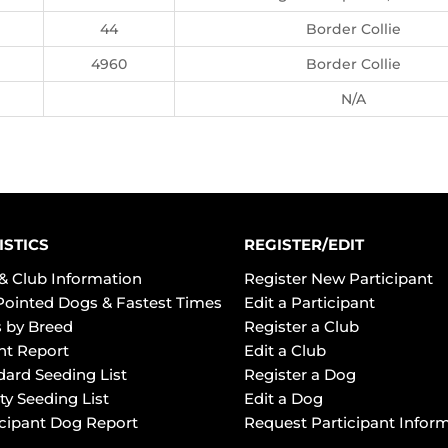
44
Border Collie
4960
Border Collie
N/A
ISTICS
REGISTER/EDIT
& Club Information
Register New Participant
Pointed Dogs & Fastest Times
Edit a Participant
 by Breed
Register a Club
ht Report
Edit a Club
dard Seeding List
Register a Dog
ty Seeding List
Edit a Dog
icipant Dog Report
Request Participant Infor