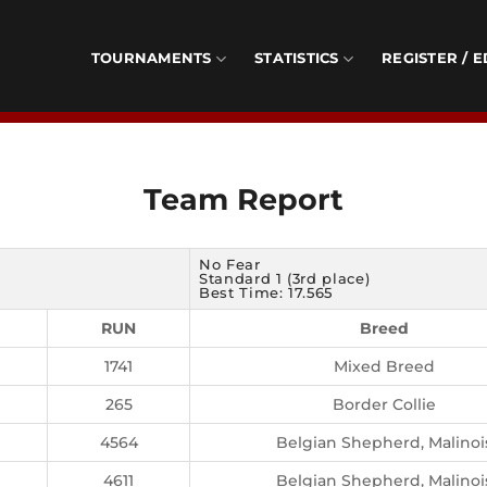
TOURNAMENTS
STATISTICS
REGISTER / E
Team Report
No Fear
Standard 1 (3rd place)
Best Time: 17.565
RUN
Breed
1741
Mixed Breed
265
Border Collie
4564
Belgian Shepherd, Malinoi
4611
Belgian Shepherd, Malinoi