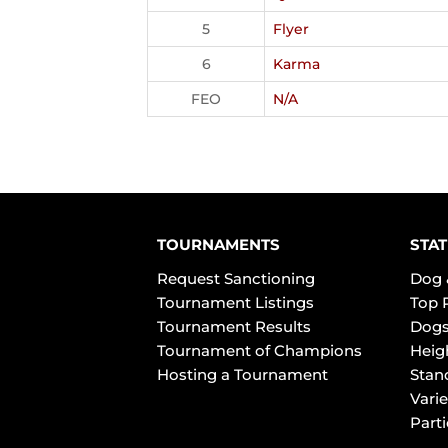
5
Flyer
6
Karma
FEO
N/A
TOURNAMENTS
STAT
Request Sanctioning
Dog 
Tournament Listings
Top 
Tournament Results
Dogs
Tournament of Champions
Heig
Hosting a Tournament
Stan
Varie
Part