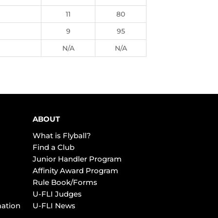
11
80
9
95
N/A
N/A
ABOUT
What is Flyball?
Find a Club
Junior Handler Program
Affinity Award Program
Rule Book/Forms
U-FLI Judges
mation
U-FLI News