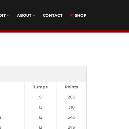
DIT
ABOUT
CONTACT
SHOP
Jumps
Points
9
260
12
310
s
12
340
s
12
275