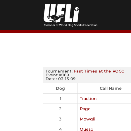
Skip
to
content
Tournament:
Fast Times at the ROCC
Event #369
Date: 03-15-09
Dog
Call Name
1
Traction
2
Rage
3
Mowgli
4
Queso