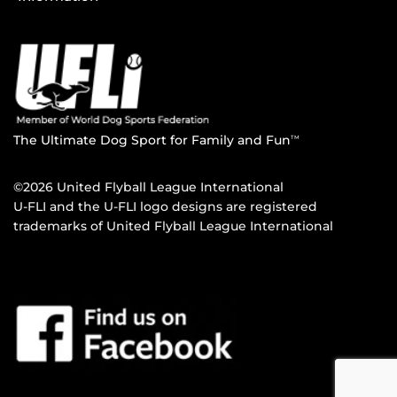
The Ultimate Dog Sport for Family and Fun
TM
©2026 United Flyball League International
U-FLI and the U-FLI logo designs are registered
trademarks of United Flyball League International