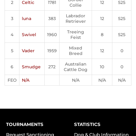
2
Celtic
1781
12
525
Collie
Labrador
3
luna
383
12
525
Retriever
Treeing
4
Swivel
1960
8
525
Feist
Mixed
5
Vader
1959
12
0
Breed
Australian
6
Smudge
272
10
0
Cattle Dog
FEO
N/A
N/A
N/A
N/A
TOURNAMENTS
STATISTICS
Request Sanctioning
Dog & Club Information