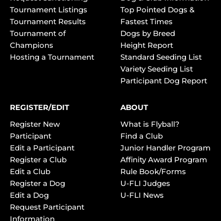
Tournament Listings
Top Pointed Dogs &
Tournament Results
Fastest Times
Tournament of
Dogs by Breed
Champions
Height Report
Hosting a Tournament
Standard Seeding List
Variety Seeding List
Participant Dog Report
REGISTER/EDIT
ABOUT
Register New
What is Flyball?
Participant
Find a Club
Edit a Participant
Junior Handler Program
Register a Club
Affinity Award Program
Edit a Club
Rule Book/Forms
Register a Dog
U-FLI Judges
Edit a Dog
U-FLI News
Request Participant
Information