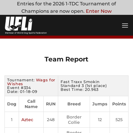
Skip
Entries for the 2026 1-TDC Tournament of
to
Champions are now open.
Enter Now
content
Team Report
Tournament:
Wags for
Fast Traxx Smokin
Wishes
Standard 3 (1st place)
Event #334
Best Time: 20.963
Date: 01-18-09
Call
Dog
RUN
Breed
Jumps
Points
Name
Border
1
Aztec
248
12
525
Collie
Border