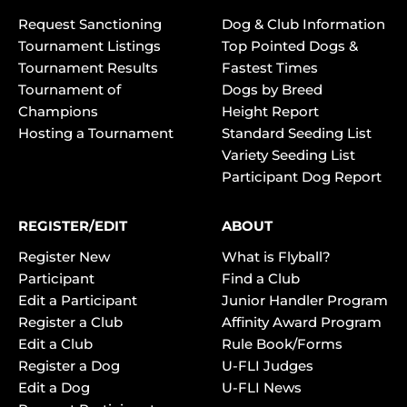
Request Sanctioning
Dog & Club Information
Tournament Listings
Top Pointed Dogs &
Tournament Results
Fastest Times
Tournament of
Dogs by Breed
Champions
Height Report
Hosting a Tournament
Standard Seeding List
Variety Seeding List
Participant Dog Report
REGISTER/EDIT
ABOUT
Register New
What is Flyball?
Participant
Find a Club
Edit a Participant
Junior Handler Program
Register a Club
Affinity Award Program
Edit a Club
Rule Book/Forms
Register a Dog
U-FLI Judges
Edit a Dog
U-FLI News