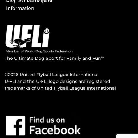
Request Participant
Information
The Ultimate Dog Sport for Family and Fun
TM
©2026 United Flyball League International
U-FLI and the U-FLI logo designs are registered
trademarks of United Flyball League International