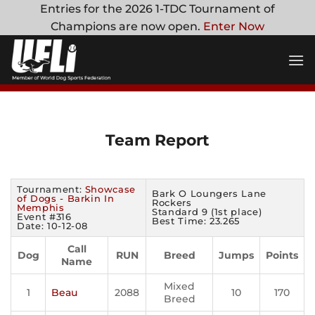
Skip
Entries for the 2026 1-TDC Tournament of
to
Champions are now open.
Enter Now
content
Team Report
Tournament:
Showcase
Bark O Loungers Lane
of Dogs - Barkin In
Rockers
Memphis
Standard 9 (1st place)
Event #316
Best Time: 23.265
Date: 10-12-08
Call
Dog
RUN
Breed
Jumps
Points
Name
Mixed
1
Beau
2088
10
170
Breed