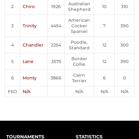
Australian
2
Chiro
1926
10
310
Shepherd
American
3
Trinity
4454
Cocker
7
390
Spaniel
Poodle,
4
Chandler
2254
12
300
Standard
Border
5
Lane
3575
12
390
Collie
Cairn
6
Monty
3866
6
0
Terrier
FEO
N/A
N/A
N/A
N/A
TOURNAMENTS
STATISTICS