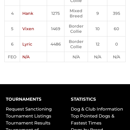
Collie
Mixed
4
Hank
1275
9
395
Breed
Border
5
Vixen
1469
10
60
Collie
Border
6
Lyric
4486
12
0
Collie
FEO
N/A
N/A
N/A
N/A
TOURNAMENTS
STATISTICS
Request Sanctioning
Dog & Club Information
Tournament Listings
Top Pointed Dogs &
Tournament Results
Fastest Times
Tournament of
Dogs by Breed