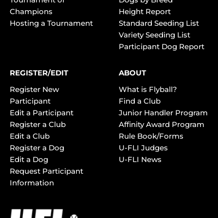
Champions
Height Report
Hosting a Tournament
Standard Seeding List
Variety Seeding List
Participant Dog Report
REGISTER/EDIT
ABOUT
Register New
What is Flyball?
Participant
Find a Club
Edit a Participant
Junior Handler Program
Register a Club
Affinity Award Program
Edit a Club
Rule Book/Forms
Register a Dog
U-FLI Judges
Edit a Dog
U-FLI News
Request Participant
Information