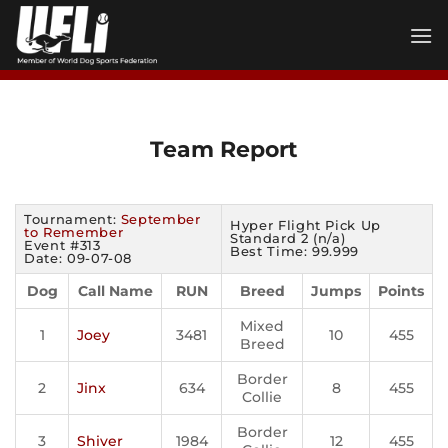
Skip
to
content
Team Report
Tournament:
September
Hyper Flight Pick Up
to Remember
Standard 2 (n/a)
Event #313
Best Time: 99.999
Date: 09-07-08
Dog
Call Name
RUN
Breed
Jumps
Points
Mixed
1
Joey
3481
10
455
Breed
Border
2
Jinx
634
8
455
Collie
Border
3
Shiver
1984
12
455