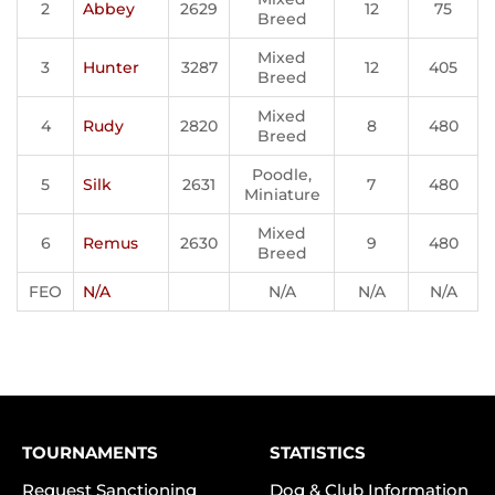
2
Abbey
2629
12
75
Breed
Mixed
3
Hunter
3287
12
405
Breed
Mixed
4
Rudy
2820
8
480
Breed
Poodle,
5
Silk
2631
7
480
Miniature
Mixed
6
Remus
2630
9
480
Breed
FEO
N/A
N/A
N/A
N/A
TOURNAMENTS
STATISTICS
Request Sanctioning
Dog & Club Information