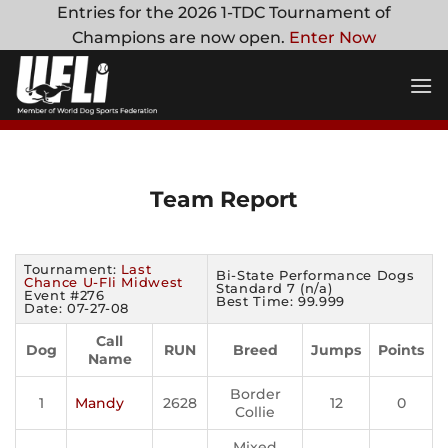
Skip
Entries for the 2026 1-TDC Tournament of
to
Champions are now open.
Enter Now
content
Team Report
Tournament:
Last
Bi-State Performance Dogs
Chance U-Fli Midwest
Standard 7 (n/a)
Event #276
Best Time: 99.999
Date: 07-27-08
Call
Dog
RUN
Breed
Jumps
Points
Name
Border
1
Mandy
2628
12
0
Collie
Mixed