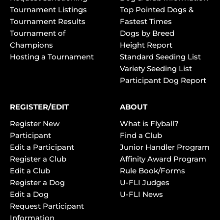
Tournament Listings
Top Pointed Dogs &
Tournament Results
Fastest Times
Tournament of
Dogs by Breed
Champions
Height Report
Hosting a Tournament
Standard Seeding List
Variety Seeding List
Participant Dog Report
REGISTER/EDIT
ABOUT
Register New
What is Flyball?
Participant
Find a Club
Edit a Participant
Junior Handler Program
Register a Club
Affinity Award Program
Edit a Club
Rule Book/Forms
Register a Dog
U-FLI Judges
Edit a Dog
U-FLI News
Request Participant
Information