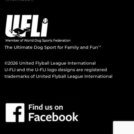
The Ultimate Dog Sport for Family and Fun
TM
©2026 United Flyball League International
U-FLI and the U-FLI logo designs are registered
trademarks of United Flyball League International